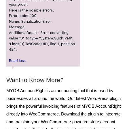
Want to Know More?
MYOB AccountRight is an accounting tool that is used by
businesses all around the world. Our latest WordPress plugin
brings the powerful invoicing features of MYOB AccountRight
directly into WooCommerce. Download the plugin to integrate
and maintain your WooCommerce-powered store account