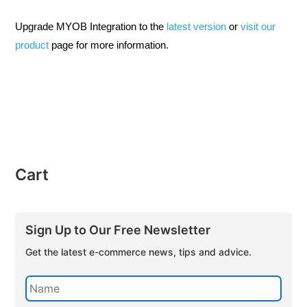
Upgrade MYOB Integration to the
latest version
or
visit our
product
page for more information.
Cart
Sign Up to Our Free Newsletter
Get the latest e-commerce news, tips and advice.