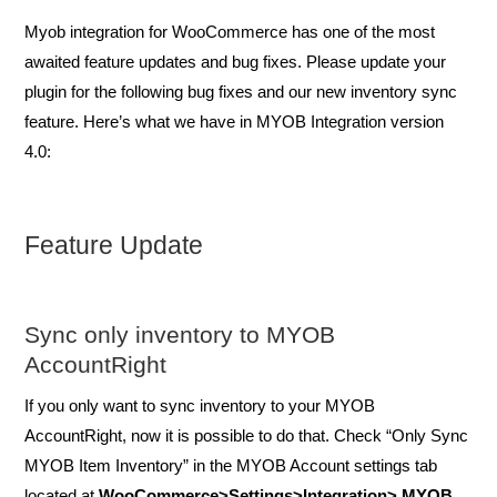
Myob integration for WooCommerce has one of the most
awaited feature updates and bug fixes. Please update your
plugin for the following bug fixes and our new inventory sync
feature. Here’s what we have in MYOB Integration version
4.0:
Feature Update
Sync only inventory to MYOB
AccountRight
If you only want to sync inventory to your MYOB
AccountRight, now it is possible to do that. Check “Only Sync
MYOB Item Inventory” in the MYOB Account settings tab
located at
WooCommerce>Settings>Integration> MYOB