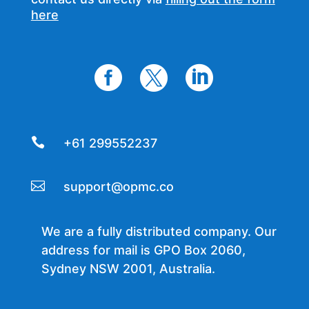
here




+61 299552237

support@opmc.co
We are a fully distributed company. Our
address for mail is GPO Box 2060,
Sydney NSW 2001, Australia.