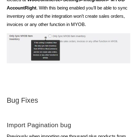
AccountRight
. With this being enabled you’ll be able to sync
inventory only and the integration won’t create sales orders,
invoices or any other function in MYOB.
Bug Fixes
Import Pagination bug
Previously when importing one thousand plus products from