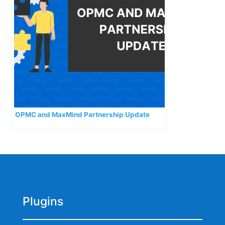
OPMC and MaxMind Partnership Update
Plugins