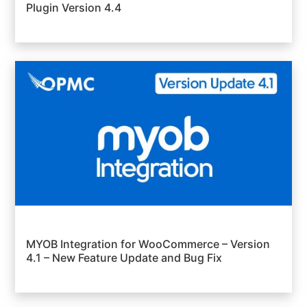
Plugin Version 4.4
MYOB Integration for WooCommerce – Version
4.1 – New Feature Update and Bug Fix