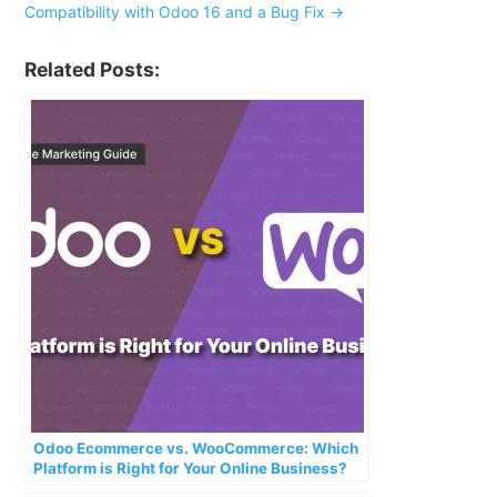
Compatibility with Odoo 16 and a Bug Fix
→
Related Posts:
Odoo Ecommerce vs. WooCommerce: Which
Platform is Right for Your Online Business?