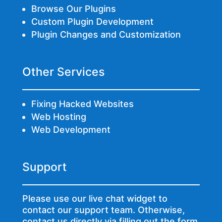
Browse Our Plugins
Custom Plugin Development
Plugin Changes and Customization
Other Services
Fixing Hacked Websites
Web Hosting
Web Development
Support
Please use our live chat widget to
contact our support team. Otherwise,
contact us directly via
filling out the form