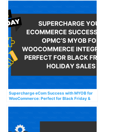
Supercharge eCom Success with MYOB for
WooCommerce: Perfect for Black Friday &
Holiday Sales