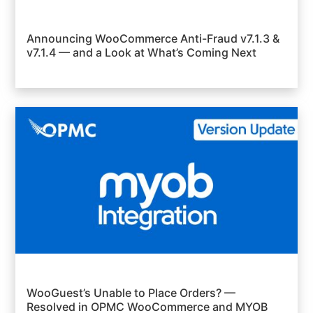
Announcing WooCommerce Anti-Fraud v7.1.3 &
v7.1.4 — and a Look at What’s Coming Next
WooGuest’s Unable to Place Orders? —
Resolved in OPMC WooCommerce and MYOB