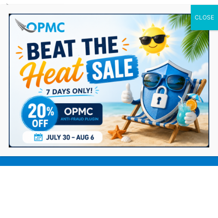
0 Items
MYOB Integration Version 4.0 – New
Feature Update and Bug Fixes