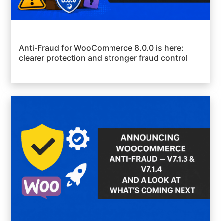
Anti-Fraud for WooCommerce 8.0.0 is here:
clearer protection and stronger fraud control