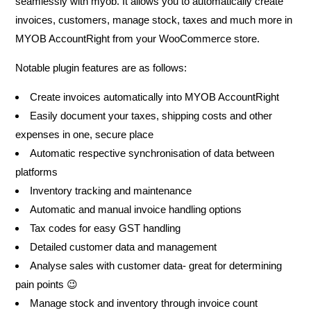
seamlessly with myob. It allows you to automatically create
invoices, customers, manage stock, taxes and much more in
MYOB AccountRight from your WooCommerce store.
Notable plugin features are as follows:
Create invoices automatically into MYOB AccountRight
Easily document your taxes, shipping costs and other
expenses in one, secure place
Automatic respective synchronisation of data between
platforms
Inventory tracking and maintenance
Automatic and manual invoice handling options
Tax codes for easy GST handling
Detailed customer data and management
Analyse sales with customer data- great for determining
pain points 😉
Manage stock and inventory through invoice count