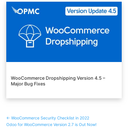
WooCommerce Dropshipping Version 4.5 –
Major Bug Fixes
←
WooCommerce Security Checklist in 2022
Odoo for WooCommerce Version 2.7 is Out Now!