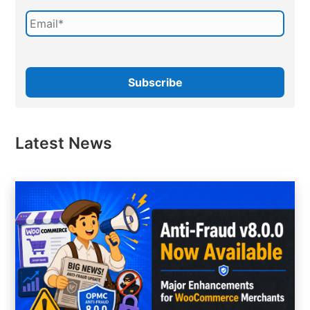
Latest News