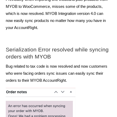
MYOB to WooCommerce, misses some of the products,
which is now resolved. MYOB Integration version 4.0 can
now easily sync products no matter how many you have in
your AccountRight.
Serialization Error resolved while syncing
orders with MYOB
Bug related to tax code is now resolved and now customers
who were facing orders sync issues can easil
y sync their
orders to their MYOB AccountRight.