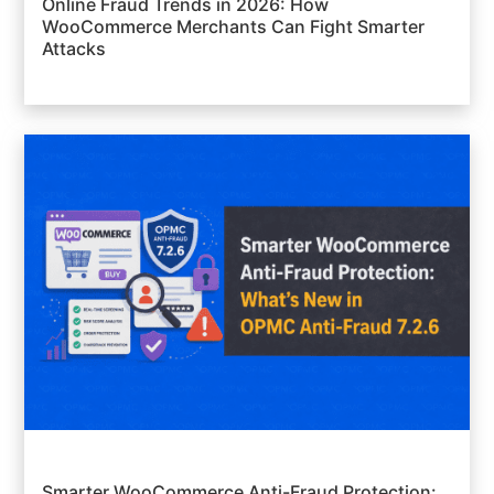
Online Fraud Trends in 2026: How
WooCommerce Merchants Can Fight Smarter
Attacks
Smarter WooCommerce Anti-Fraud Protection: