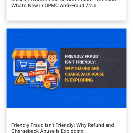
What’s New in OPMC Anti-Fraud 7.2.6
Friendly Fraud Isn’t Friendly: Why Refund and
Chargeback Abuse Is Exploding