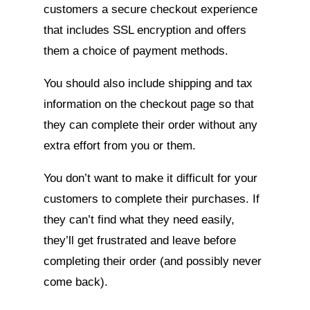
customers a secure checkout experience
that includes SSL encryption and offers
them a choice of payment methods.
You should also include shipping and tax
information on the checkout page so that
they can complete their order without any
extra effort from you or them.
You don’t want to make it difficult for your
customers to complete their purchases. If
they can’t find what they need easily,
they’ll get frustrated and leave before
completing their order (and possibly never
come back).