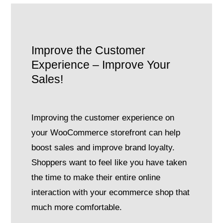
Improve the Customer
Experience – Improve Your
Sales!
Improving the customer experience on
your WooCommerce storefront can help
boost sales and improve brand loyalty.
Shoppers want to feel like you have taken
the time to make their entire online
interaction with your ecommerce shop that
much more comfortable.