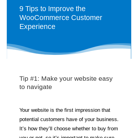
9 Tips to Improve the
WooCommerce Customer
Experience
Tip #1: Make your website easy
to navigate
Your website is the first impression that
potential customers have of your business.
It’s how they’ll choose whether to buy from
you or not, so it’s important to make sure