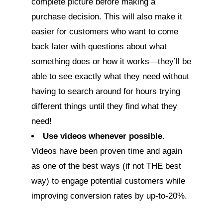
complete picture before making a
purchase decision. This will also make it
easier for customers who want to come
back later with questions about what
something does or how it works—they’ll be
able to see exactly what they need without
having to search around for hours trying
different things until they find what they
need!
Use videos whenever possible.
Videos have been proven time and again
as one of the best ways (if not THE best
way) to engage potential customers while
improving conversion rates by up-to-20%.