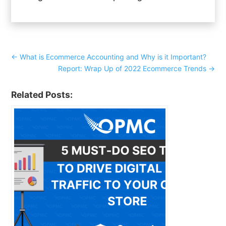
←
What is Ecommerce Accounting and Why is it Important?
Report: Wrap Up of 2022 Ecommerce Trends
→
Related Posts: