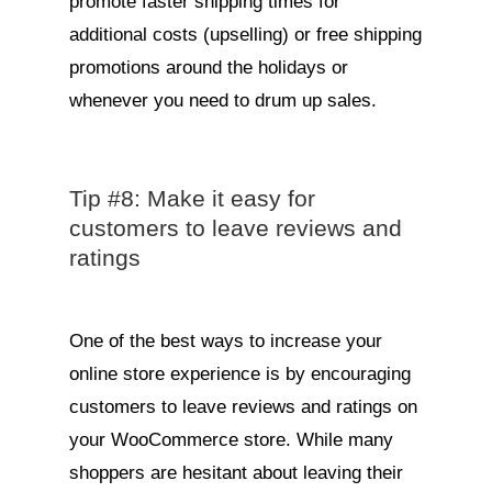
promote faster shipping times for
additional costs (upselling) or free shipping
promotions around the holidays or
whenever you need to drum up sales.
Tip #8: Make it easy for
customers to leave reviews and
ratings
One of the best ways to increase your
online store experience is by encouraging
customers to leave reviews and ratings on
your WooCommerce store. While many
shoppers are hesitant about leaving their