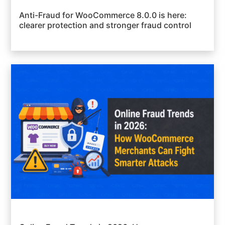
Anti-Fraud for WooCommerce 8.0.0 is here:
clearer protection and stronger fraud control