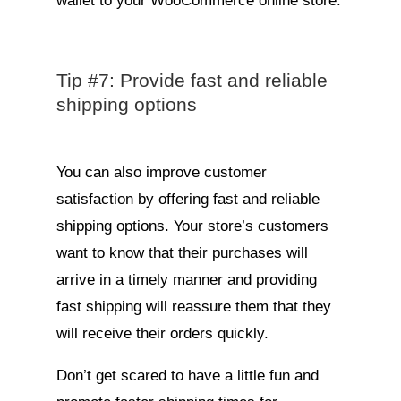
wallet to your WooCommerce online store.
Tip #7: Provide fast and reliable
shipping options
You can also improve customer
satisfaction by offering fast and reliable
shipping options. Your store’s customers
want to know that their purchases will
arrive in a timely manner and providing
fast shipping will reassure them that they
will receive their orders quickly.
Don’t get scared to have a little fun and