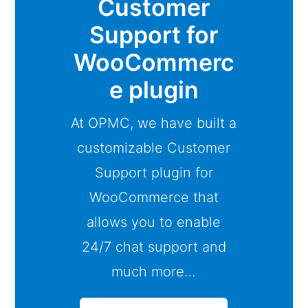
Customer
Support for
WooCommerc
e plugin
At OPMC, we have built a
customizable Customer
Support plugin for
WooCommerce that
allows you to enable
24/7 chat support and
much more…