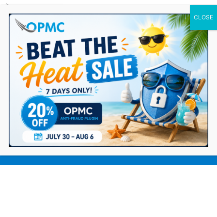
0 Items
9 Tips for Improving Customer
Experience on WooCommerce Store