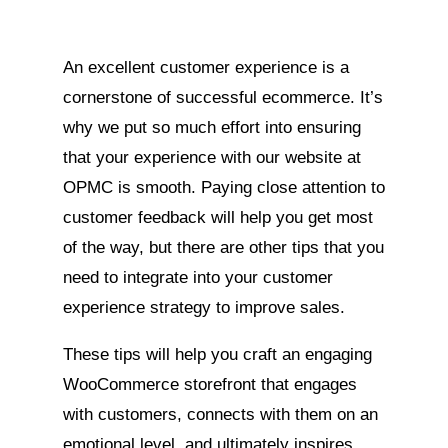
An excellent customer experience is a
cornerstone of successful ecommerce. It’s
why we put so much effort into ensuring
that your experience with our website at
OPMC is smooth. Paying close attention to
customer feedback will help you get most
of the way, but there are other tips that you
need to integrate into your customer
experience strategy to improve sales.
These tips will help you craft an engaging
WooCommerce storefront that engages
with customers, connects with them on an
emotional level, and ultimately inspires