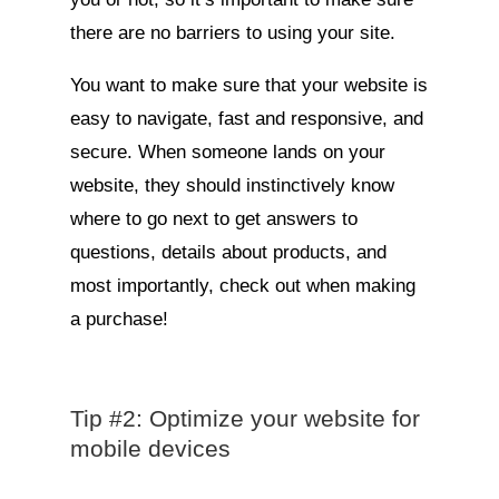
there are no barriers to using your site.
You want to make sure that your website is
easy to navigate, fast and responsive, and
secure. When someone lands on your
website, they should instinctively know
where to go next to get answers to
questions, details about products, and
most importantly, check out when making
a purchase!
Tip #2: Optimize your website for
mobile devices