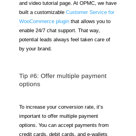
and video tutorial page. At OPMC, we have
built a customizable
Customer Service for
WooCommerce plugin
that allows you to
enable 24/7 chat support. That way,
potential leads always feel taken care of
by your brand.
Tip #6: Offer multiple payment
options
To increase your conversion rate, it’s
important to offer multiple payment
options. You can accept payments from
credit cards, debit cards, and e-wallets