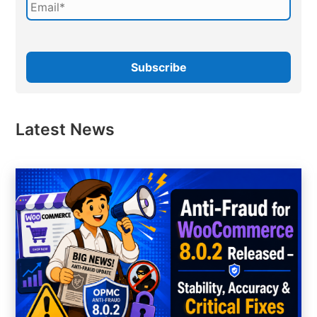
Latest News