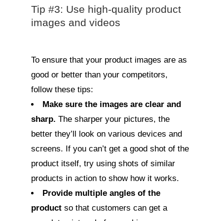
Tip #3: Use high-quality product
images and videos
To ensure that your product images are as
good or better than your competitors,
follow these tips:
Make sure the images are clear and
sharp.
The sharper your pictures, the
better they’ll look on various devices and
screens. If you can’t get a good shot of the
product itself, try using shots of similar
products in action to show how it works.
Provide multiple angles of the
product
so that customers can get a