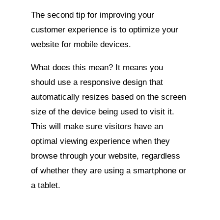
The second tip for improving your
customer experience is to optimize your
website for mobile devices.
What does this mean? It means you
should use a responsive design that
automatically resizes based on the screen
size of the device being used to visit it.
This will make sure visitors have an
optimal viewing experience when they
browse through your website, regardless
of whether they are using a smartphone or
a tablet.