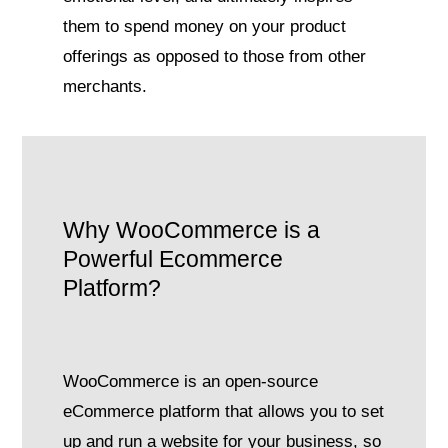
them to spend money on your product
offerings as opposed to those from other
merchants.
Why WooCommerce is a
Powerful Ecommerce
Platform?
WooCommerce is an open-source
eCommerce platform that allows you to set
up and run a website for your business, so