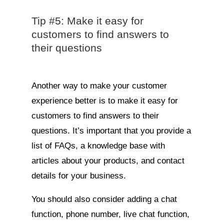
Tip #5: Make it easy for
customers to find answers to
their questions
Another way to make your customer
experience better is to make it easy for
customers to find answers to their
questions. It’s important that you provide a
list of FAQs, a knowledge base with
articles about your products, and contact
details for your business.
You should also consider adding a chat
function, phone number, live chat function,