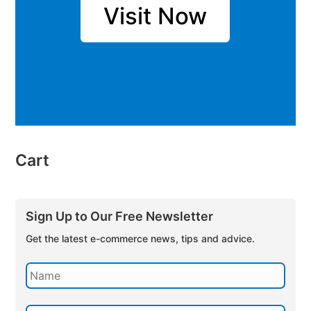
Visit Now
Cart
Sign Up to Our Free Newsletter
Get the latest e-commerce news, tips and advice.