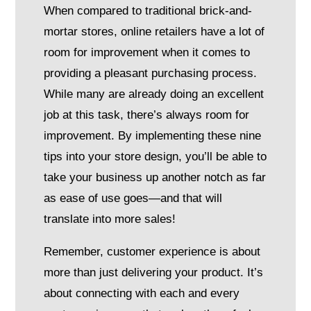
When compared to traditional brick-and-
mortar stores, online retailers have a lot of
room for improvement when it comes to
providing a pleasant purchasing process.
While many are already doing an excellent
job at this task, there’s always room for
improvement. By implementing these nine
tips into your store design, you’ll be able to
take your business up another notch as far
as ease of use goes—and that will
translate into more sales!
Remember, customer experience is about
more than just delivering your product. It’s
about connecting with each and every