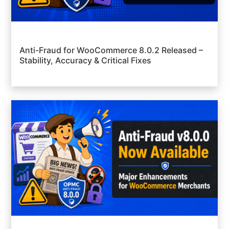
Anti-Fraud for WooCommerce 8.0.2 Released –
Stability, Accuracy & Critical Fixes