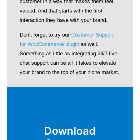
customer in a way that makes them feel
valued. And that starts with the first
interaction they have with your brand.
Don’t forget to try our
Customer Support
for WooCommerce plugin
as well.
Something as little as integrating 24/7 live
chat support can be all it takes to elevate
your brand to the top of your niche market.
Download