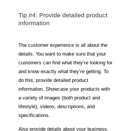
Tip #4: Provide detailed product
information
The customer experience is all about the
details. You want to make sure that your
customers can find what they’re looking for
and know exactly what they’re getting. To
do this, provide detailed product
information. Showcase your products with
a variety of images (both product and
lifestyle), videos, descriptions, and
specifications.
Also provide details about your business.