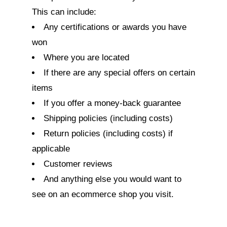
This can include:
Any certifications or awards you have
won
Where you are located
If there are any special offers on certain
items
If you offer a money-back guarantee
Shipping policies (including costs)
Return policies (including costs) if
applicable
Customer reviews
And anything else you would want to
see on an ecommerce shop you visit.