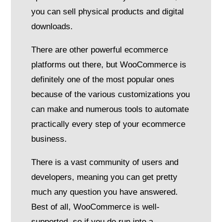
you can sell physical products and digital
downloads.
There are other powerful ecommerce
platforms out there, but WooCommerce is
definitely one of the most popular ones
because of the various customizations you
can make and numerous tools to automate
practically every step of your ecommerce
business.
There is a vast community of users and
developers, meaning you can get pretty
much any question you have answered.
Best of all, WooCommerce is well-
supported, so if you do run into a