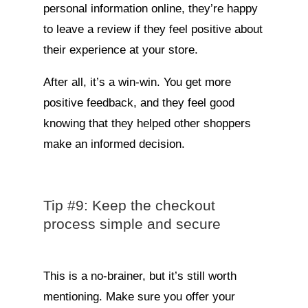
personal information online, they’re happy
to leave a review if they feel positive about
their experience at your store.
After all, it’s a win-win. You get more
positive feedback, and they feel good
knowing that they helped other shoppers
make an informed decision.
Tip #9: Keep the checkout
process simple and secure
This is a no-brainer, but it’s still worth
mentioning. Make sure you offer your