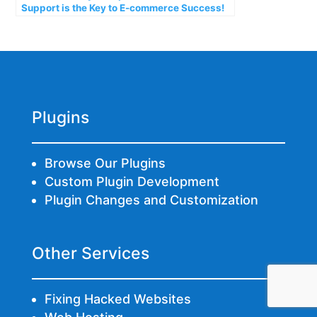
Support is the Key to E-commerce Success!
Plugins
Browse Our Plugins
Custom Plugin Development
Plugin Changes and Customization
Other Services
Fixing Hacked Websites