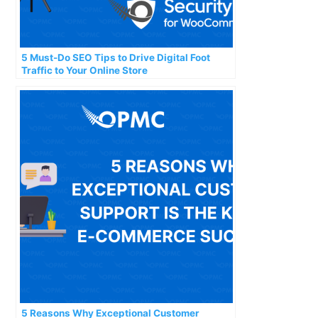
5 Must-Do SEO Tips to Drive Digital Foot
Traffic to Your Online Store
5 Reasons Why Exceptional Customer