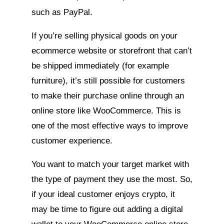
such as PayPal.
If you’re selling physical goods on your
ecommerce website or storefront that can’t
be shipped immediately (for example
furniture), it’s still possible for customers
to make their purchase online through an
online store like WooCommerce. This is
one of the most effective ways to improve
customer experience.
You want to match your target market with
the type of payment they use the most. So,
if your ideal customer enjoys crypto, it
may be time to figure out adding a digital