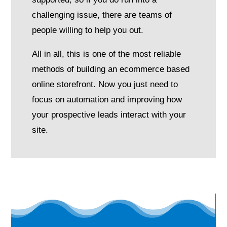
challenging issue, there are teams of
people willing to help you out.
All in all, this is one of the most reliable
methods of building an ecommerce based
online storefront. Now you just need to
focus on automation and improving how
your prospective leads interact with your
site.