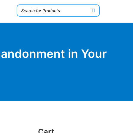
bandonment in Your
Cart