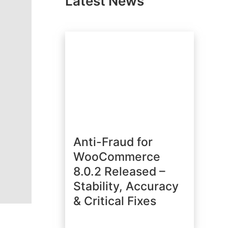
Latest News
Anti-Fraud for
WooCommerce
8.0.2 Released –
Stability, Accuracy
& Critical Fixes