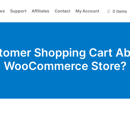
ws
Support
Affiliates
Contact
My Account
0 Items
tomer Shopping Cart A
WooCommerce Store?