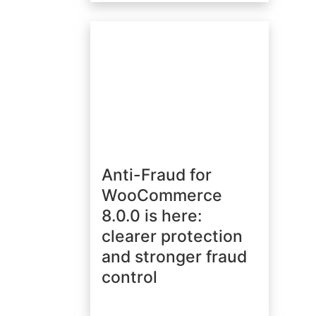
Anti-Fraud for
WooCommerce
8.0.0 is here:
clearer protection
and stronger fraud
control