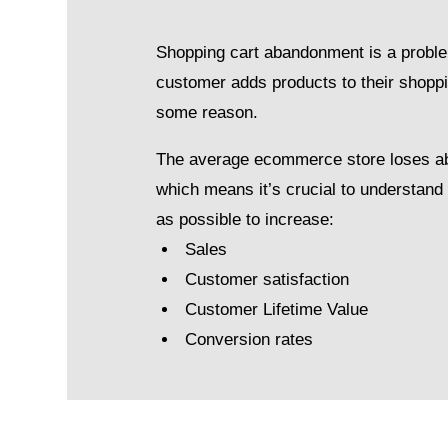
Shopping cart abandonment is a proble
customer adds products to their shoppi
some reason.
The average ecommerce store loses a
which means it’s crucial to understan
as possible to increase:
Sales
Customer satisfaction
Customer Lifetime Value
Conversion rates