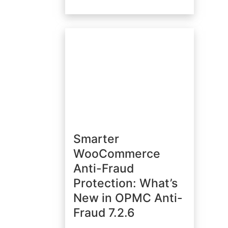
Smarter
WooCommerce
Anti-Fraud
Protection: What’s
New in OPMC Anti-
Fraud 7.2.6