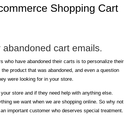
 Ecommerce Shopping Cart
r abandoned cart emails.
rs who have abandoned their carts is to personalize their
, the product that was abandoned, and even a question
ey were looking for in your store.
your store and if they need help with anything else.
ything we want when we are shopping online. So why not
e an important customer who deserves special treatment.