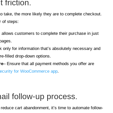
friction.
 take, the more likely they are to complete checkout.
 of steps:
s allows customers to complete their purchase in just
 pages.
k only for information that’s absolutely necessary and
re-filled drop-down options.
re
– Ensure that all payment methods you offer are
ecurity for WooCommerce app
.
ail follow-up process.
 reduce cart abandonment, it’s time to automate follow-