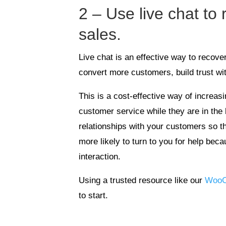
2 – Use live chat to
sales.
Live chat is an effective way to recov
convert more customers, build trust wi
This is a cost-effective way of increas
customer service while they are in the 
relationships with your customers so t
more likely to turn to you for help beca
interaction.
Using a trusted resource like our
WooC
to start.