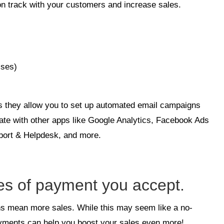
 on track with your customers and increase sales.
sses)
is they allow you to set up automated email campaigns
rate with other apps like Google Analytics, Facebook Ads
ort & Helpdesk, and more.
pes of payment you accept.
ons mean more sales. While this may seem like a no-
payments can help you boost your sales even more!