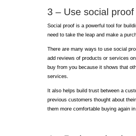
3 – Use social proof 
Social proof is a powerful tool for buil
need to take the leap and make a purc
There are many ways to use social proof
add reviews of products or services on
buy from you because it shows that ot
services.
It also helps build trust between a cu
previous customers thought about thei
them more comfortable buying again in 