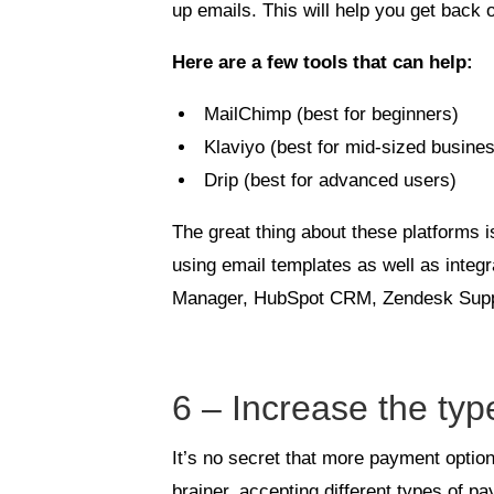
up emails. This will help you get back
Here are a few tools that can help:
MailChimp (best for beginners)
Klaviyo (best for mid-sized busine
Drip (best for advanced users)
The great thing about these platforms 
using email templates as well as integ
Manager, HubSpot CRM, Zendesk Supp
6 – Increase the ty
It’s no secret that more payment opti
brainer, accepting different types of 