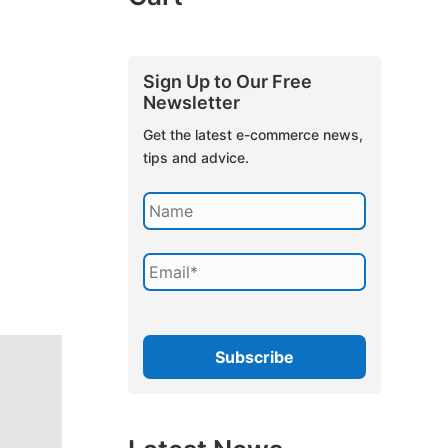
Sign Up to Our Free
Newsletter
Get the latest e-commerce news,
tips and advice.