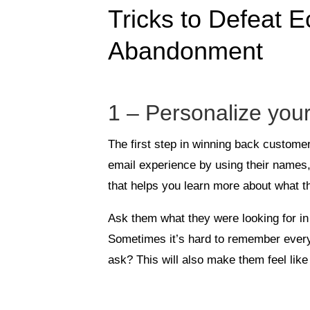
Tricks to Defeat
Abandonment
1 – Personalize you
The first step in winning back custome
email experience by using their names
that helps you learn more about what th
Ask them what they were looking for in 
Sometimes it’s hard to remember ever
ask? This will also make them feel lik