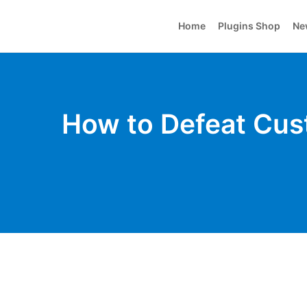
Home
Plugins Shop
Ne
How to Defeat Cus