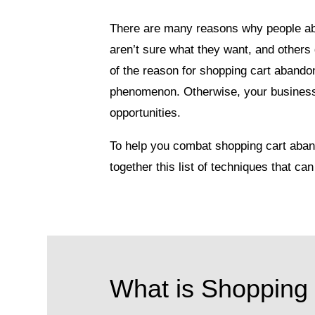
There are many reasons why people ab
aren’t sure what they want, and others 
of the reason for shopping cart abandon
phenomenon. Otherwise, your business 
opportunities.
To help you combat shopping cart aban
together this list of techniques that 
What is Shopping