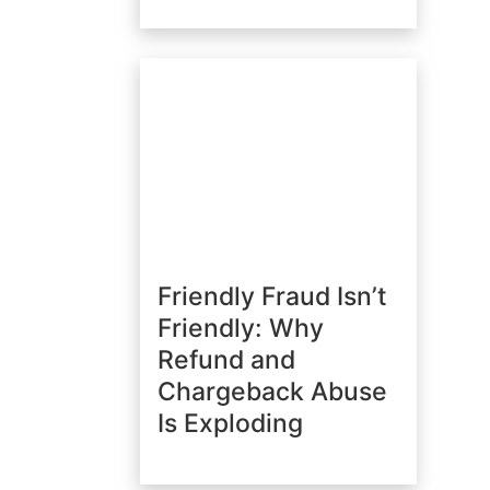
Friendly Fraud Isn’t
Friendly: Why
Refund and
Chargeback Abuse
Is Exploding