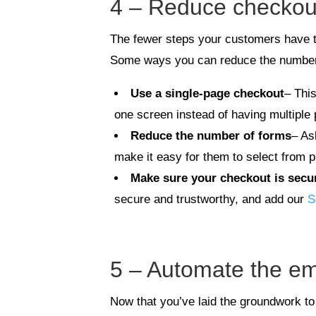
4 – Reduce checkout 
The fewer steps your customers have to
Some ways you can reduce the number
Use a single-page checkout
– Thi
one screen instead of having multiple
Reduce the number of forms
– As
make it easy for them to select from p
Make sure your checkout is secu
secure and trustworthy, and add our
S
5 – Automate the em
Now that you’ve laid the groundwork to