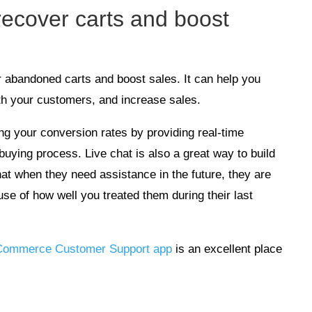
 recover carts and boost
er abandoned carts and boost sales. It can help you
th your customers, and increase sales.
ing your conversion rates by providing real-time
buying process. Live chat is also a great way to build
hat when they need assistance in the future, they are
use of how well you treated them during their last
ommerce Customer Support app
is an excellent place