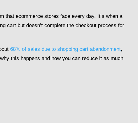
m that ecommerce stores face every day. It’s when a
ng cart but doesn’t complete the checkout process for
bout
68% of sales due to shopping cart abandonment
,
d why this happens and how you can reduce it as much