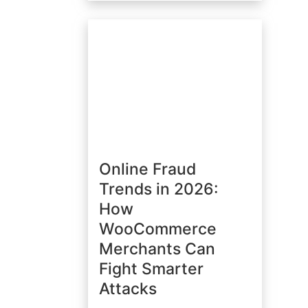
Online Fraud
Trends in 2026:
How
WooCommerce
Merchants Can
Fight Smarter
Attacks