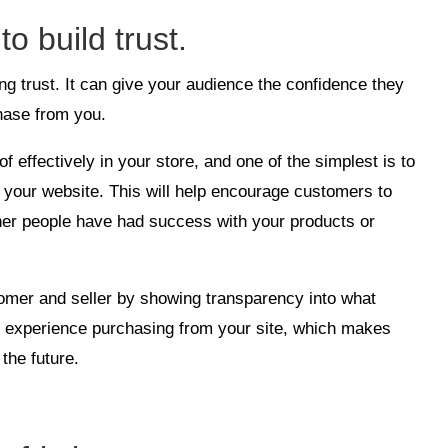
to build trust.
ding trust. It can give your audience the confidence they
hase from you.
 effectively in your store, and one of the simplest is to
 your website. This will help encourage customers to
her people have had success with your products or
stomer and seller by showing transparency into what
r experience purchasing from your site, which makes
the future.