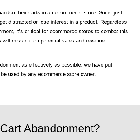
andon their carts in an ecommerce store. Some just
get distracted or lose interest in a product. Regardless
ment, it’s critical for ecommerce stores to combat this
will miss out on potential sales and revenue
donment as effectively as possible, we have put
can be used by any ecommerce store owner.
 Cart Abandonment?