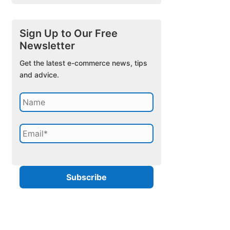
Sign Up to Our Free
Newsletter
Get the latest e-commerce news, tips
and advice.