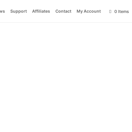
ws
Support
Affiliates
Contact
My Account
0 Items