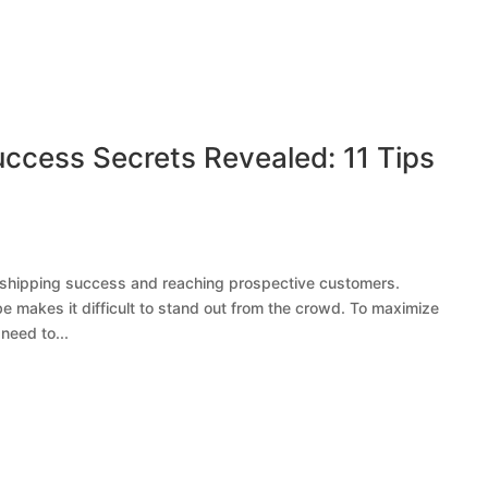
ccess Secrets Revealed: 11 Tips
opshipping success and reaching prospective customers.
 makes it difficult to stand out from the crowd. To maximize
need to...