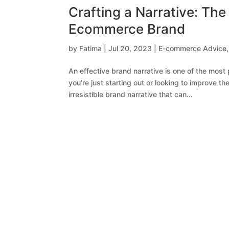
Crafting a Narrative: The 
Ecommerce Brand
by
Fatima
|
Jul 20, 2023
|
E-commerce Advice
An effective brand narrative is one of the most
you’re just starting out or looking to improve th
irresistible brand narrative that can...