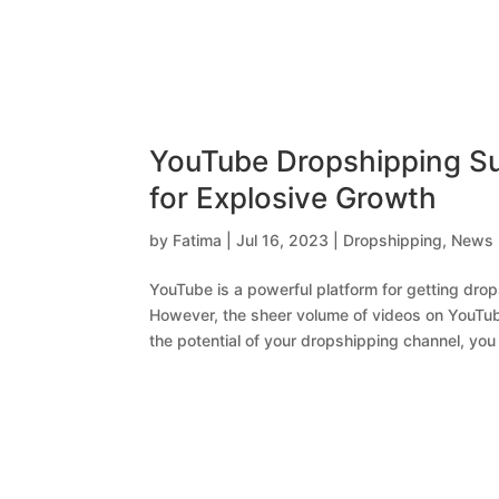
YouTube Dropshipping Su
for Explosive Growth
by
Fatima
|
Jul 16, 2023
|
Dropshipping
,
News
YouTube is a powerful platform for getting dr
However, the sheer volume of videos on YouTube
the potential of your dropshipping channel, you 