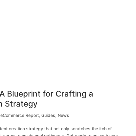
A Blueprint for Crafting a
n Strategy
,
eCommerce Report
,
Guides
,
News
ntent creation strategy that not only scratches the itch of
t across omnichannel pathways. Get ready to unleash your