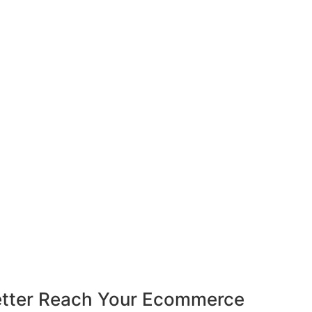
Better Reach Your Ecommerce