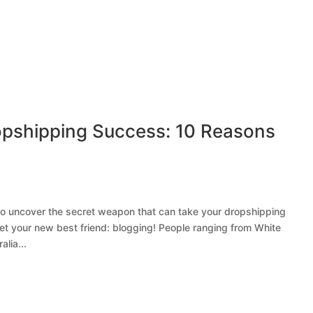
opshipping Success: 10 Reasons
 to uncover the secret weapon that can take your dropshipping
et your new best friend: blogging! People ranging from White
lia...