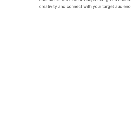
creativity and connect with your target audience