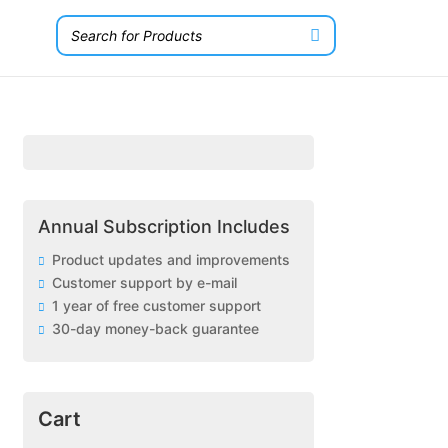
Annual Subscription Includes
Product updates and improvements
Customer support by e-mail
1 year of free customer support
30-day money-back guarantee
Cart