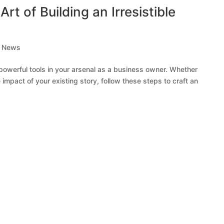
Art of Building an Irresistible
,
News
 powerful tools in your arsenal as a business owner. Whether
e impact of your existing story, follow these steps to craft an