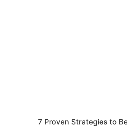
7 Proven Strategies to 