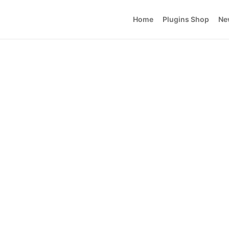
Home
Plugins Shop
Ne