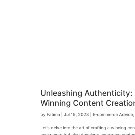
Unleashing Authenticity: 
Winning Content Creatio
by
Fatima
|
Jul 19, 2023
|
E-commerce Advice
Let’s delve into the art of crafting a winning co
consumers but also develops evergreen conten