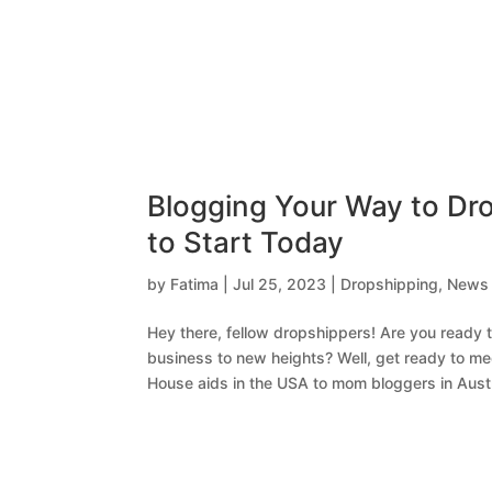
Blogging Your Way to Dr
to Start Today
by
Fatima
|
Jul 25, 2023
|
Dropshipping
,
News
Hey there, fellow dropshippers! Are you ready
business to new heights? Well, get ready to me
House aids in the USA to mom bloggers in Austra