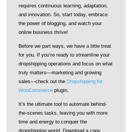
requires continuous learning, adaptation,
and innovation. So, start today, embrace
the power of blogging, and watch your
online business thrive!
Before we part ways, we have a little treat
for you. If you’re ready to streamline your
dropshipping operations and focus on what
truly matters—marketing and growing
sales—check out the
Dropshipping for
WooCommerce
plugin.
It’s the ultimate tool to automate behind-
the-scenes tasks, leaving you with more
time and energy to conquer the
dropshipping world. Download a copy