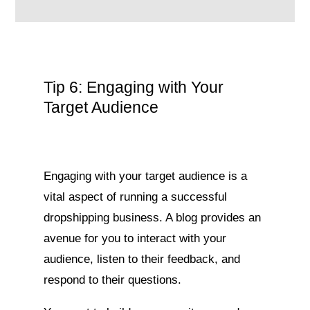
Tip 6: Engaging with Your
Target Audience
Engaging with your target audience is a
vital aspect of running a successful
dropshipping business. A blog provides an
avenue for you to interact with your
audience, listen to their feedback, and
respond to their questions.