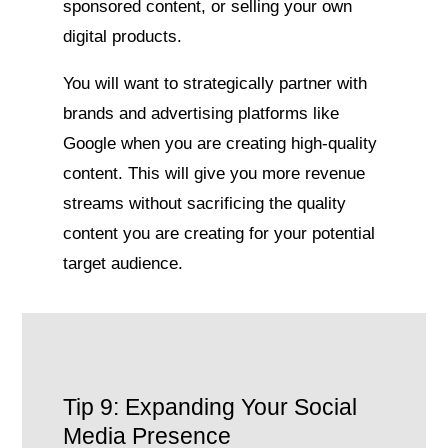
sponsored content, or selling your own
digital products.
You will want to strategically partner with
brands and advertising platforms like
Google when you are creating high-quality
content. This will give you more revenue
streams without sacrificing the quality
content you are creating for your potential
target audience.
Tip 9: Expanding Your Social
Media Presence