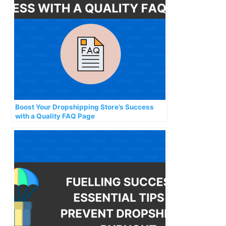
Boost Your Dropshipping Store’s Success
with a Quality FAQ Page