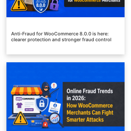
Anti-Fraud for WooCommerce 8.0.0 is here:
clearer protection and stronger fraud control