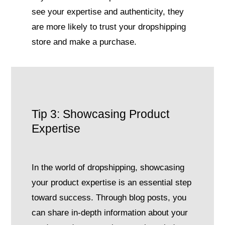
see your expertise and authenticity, they
are more likely to trust your dropshipping
store and make a purchase.
Tip 3: Showcasing Product
Expertise
In the world of dropshipping, showcasing
your product expertise is an essential step
toward success. Through blog posts, you
can share in-depth information about your