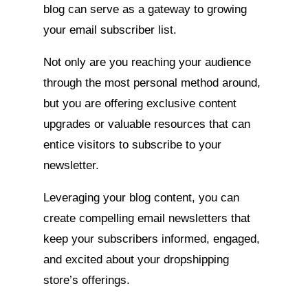
blog can serve as a gateway to growing
your email subscriber list.
Not only are you reaching your audience
through the most personal method around,
but you are offering exclusive content
upgrades or valuable resources that can
entice visitors to subscribe to your
newsletter.
Leveraging your blog content, you can
create compelling email newsletters that
keep your subscribers informed, engaged,
and excited about your dropshipping
store’s offerings.