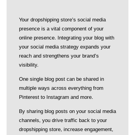
Your dropshipping store’s social media
presence is a vital component of your
online presence. Integrating your blog with
your social media strategy expands your
reach and strengthens your brand’s
visibility.
One single blog post can be shared in
multiple ways across everything from
Pinterest to Instagram and more.
By sharing blog posts on your social media
channels, you drive traffic back to your
dropshipping store, increase engagement,