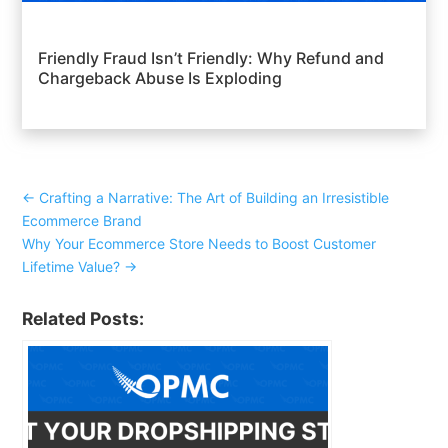
Friendly Fraud Isn’t Friendly: Why Refund and
Chargeback Abuse Is Exploding
←
Crafting a Narrative: The Art of Building an Irresistible
Ecommerce Brand
Why Your Ecommerce Store Needs to Boost Customer
Lifetime Value?
→
Related Posts: