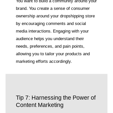
You want to build a community around your
brand. You create a sense of consumer
ownership around your dropshipping store
by encouraging comments and social
media interactions. Engaging with your
audience helps you understand their
needs, preferences, and pain points,
allowing you to tailor your products and
marketing efforts accordingly.
Tip 7: Harnessing the Power of
Content Marketing