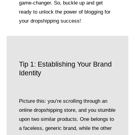
game-changer. So, buckle up and get
ready to unlock the power of blogging for
your dropshipping success!
Tip 1: Establishing Your Brand
Identity
Picture this: you’re scrolling through an
online dropshipping store, and you stumble
upon two similar products. One belongs to
a faceless, generic brand, while the other