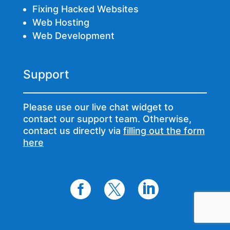
Fixing Hacked Websites
Web Hosting
Web Development
Support
Please use our live chat widget to
contact our support team. Otherwise,
contact us directly via
filling out the form
here


