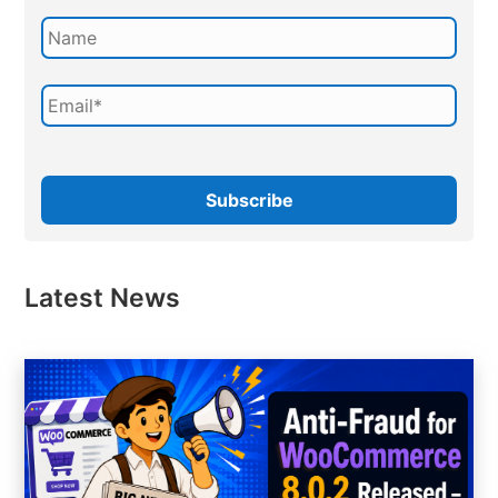
Latest News