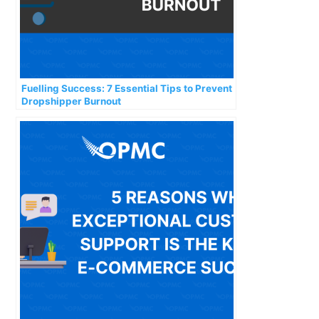
Fuelling Success: 7 Essential Tips to Prevent
Dropshipper Burnout