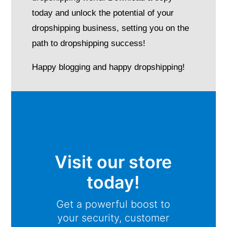
today and unlock the potential of your
dropshipping business, setting you on the
path to dropshipping success!
Happy blogging and happy dropshipping!
Visit our store
today!
Get a powerful boost to
your security, customer