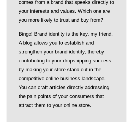
comes from a brand that speaks directly to
your interests and values. Which one are
you more likely to trust and buy from?
Bingo! Brand identity is the key, my friend.
A blog allows you to establish and
strengthen your brand identity, thereby
contributing to your dropshipping success
by making your store stand out in the
competitive online business landscape.
You can craft articles directly addressing
the pain points of your consumers that
attract them to your online store.