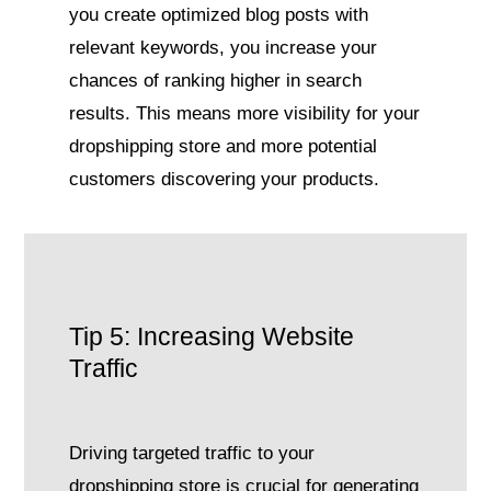
you create optimized blog posts with
relevant keywords, you increase your
chances of ranking higher in search
results. This means more visibility for your
dropshipping store and more potential
customers discovering your products.
Tip 5: Increasing Website
Traffic
Driving targeted traffic to your
dropshipping store is crucial for generating