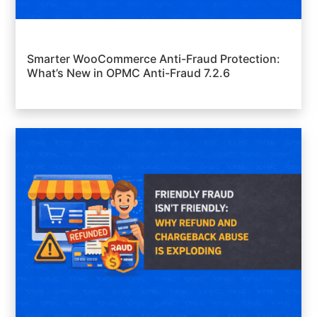
Smarter WooCommerce Anti-Fraud Protection:
What’s New in OPMC Anti-Fraud 7.2.6