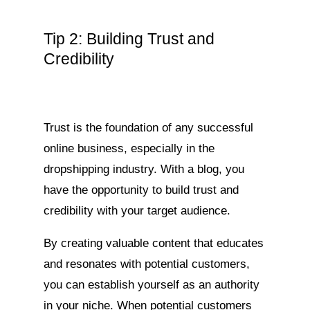
Tip 2: Building Trust and
Credibility
Trust is the foundation of any successful
online business, especially in the
dropshipping industry. With a blog, you
have the opportunity to build trust and
credibility with your target audience.
By creating valuable content that educates
and resonates with potential customers,
you can establish yourself as an authority
in your niche. When potential customers