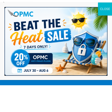
0 Items
Blogging Your Way to Dropshipping
Success: 10 Reasons to Start Today