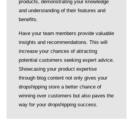
products, demonstrating your knowledge
and understanding of their features and
benefits.
Have your team members provide valuable
insights and recommendations. This will
increase your chances of attracting
potential customers seeking expert advice.
S
howcasing your product expertise
through blog content not only gives your
dropshipping store a better chance of
winning over customers but also paves the
way for your dropshipping success
.