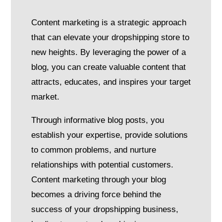
Content marketing is a strategic approach
that can elevate your dropshipping store to
new heights. By leveraging the power of a
blog, you can create valuable content that
attracts, educates, and inspires your target
market.
Through informative blog posts, you
establish your expertise, provide solutions
to common problems, and nurture
relationships with potential customers.
Content marketing through your blog
becomes a driving force behind the
success of your dropshipping business,