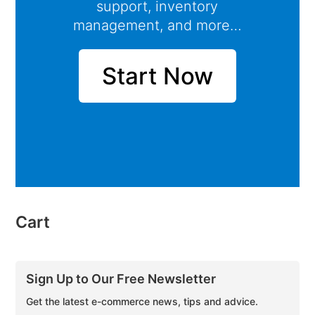
support, inventory
management, and more…
Start Now
Cart
Sign Up to Our Free Newsletter
Get the latest e-commerce news, tips and advice.