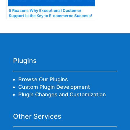
5 Reasons Why Exceptional Customer
Support is the Key to E-commerce Success!
Plugins
Browse Our Plugins
Custom Plugin Development
Plugin Changes and Customization
Other Services