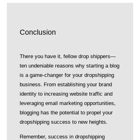
Conclusion
There you have it, fellow drop shippers—
ten undeniable reasons why starting a blog
is a game-changer for your dropshipping
business. From establishing your brand
identity to increasing website traffic and
leveraging email marketing opportunities,
blogging has the potential to propel your
dropshipping success to new heights.
Remember, success in dropshipping