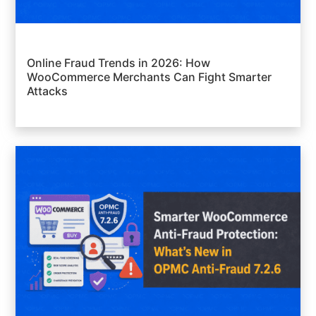
Online Fraud Trends in 2026: How
WooCommerce Merchants Can Fight Smarter
Attacks