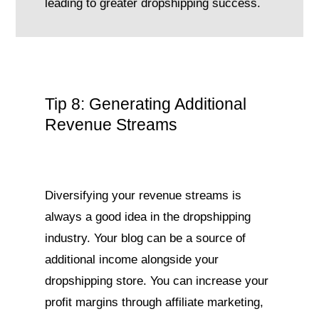
leading to greater dropshipping success.
Tip 8: Generating Additional
Revenue Streams
Diversifying your revenue streams is
always a good idea in the dropshipping
industry. Your blog can be a source of
additional income alongside your
dropshipping store. You can increase your
profit margins through affiliate marketing,