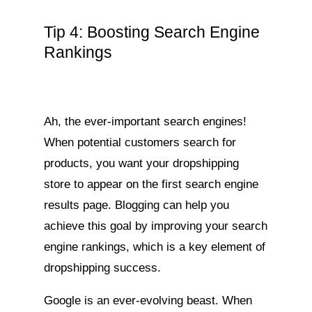
Tip 4: Boosting Search Engine
Rankings
Ah, the ever-important search engines!
When potential customers search for
products, you want your dropshipping
store to appear on the first search engine
results page. Blogging can help you
achieve this goal by improving your search
engine rankings, which is a key element of
dropshipping success.
Google is an ever-evolving beast. When