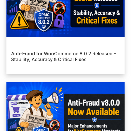
Anti-Fraud for WooCommerce 8.0.2 Released –
Stability, Accuracy & Critical Fixes