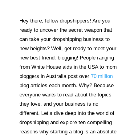
Hey there, fellow dropshippers! Are you
ready to uncover the secret weapon that
can take your dropshipping business to
new heights? Well, get ready to meet your
new best friend: blogging! People ranging
from White House aids in the USA to mom
bloggers in Australia post over
70 million
blog articles each month. Why? Because
everyone wants to read about the topics
they love, and your business is no
different. Let’s dive deep into the world of
dropshipping and explore ten compelling
reasons why starting a blog is an absolute