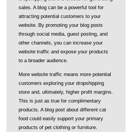
sales. A blog can be a powerful tool for
attracting potential customers to your
website. By promoting your blog posts
through social media, guest posting, and
other channels, you can increase your
website traffic and expose your products
to a broader audience.
More website traffic means more potential
customers exploring your dropshipping
store and, ultimately, higher profit margins.
This is just as true for complimentary
products. A blog post about different cat
food could easily support your primary
products of pet clothing or furniture.