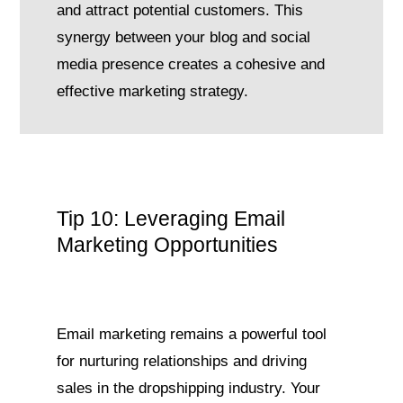
and attract potential customers. This
synergy between your blog and social
media presence creates a cohesive and
effective marketing strategy.
Tip 10: Leveraging Email
Marketing Opportunities
Email marketing remains a powerful tool
for nurturing relationships and driving
sales in the dropshipping industry. Your