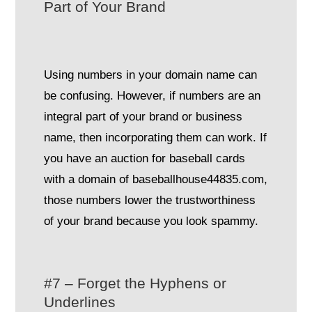
Part of Your Brand
Using numbers in your domain name can
be confusing. However, if numbers are an
integral part of your brand or business
name, then incorporating them can work. If
you have an auction for baseball cards
with a domain of baseballhouse44835.com,
those numbers lower the trustworthiness
of your brand because you look spammy.
#7 – Forget the Hyphens or
Underlines