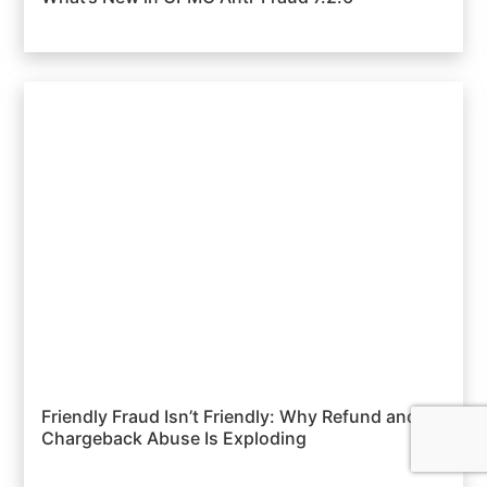
Friendly Fraud Isn’t Friendly: Why Refund and
Chargeback Abuse Is Exploding