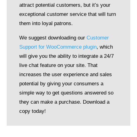
attract potential customers, but it’s your
exceptional customer service that will turn
them into loyal patrons.
We suggest downloading our
Customer
Support for WooCommerce plugin
, which
will give you the ability to integrate a 24/7
live chat feature on your site. That
increases the user experience and sales
potential by giving your consumers a
simple way to get questions answered so
they can make a purchase. Download a
copy today!