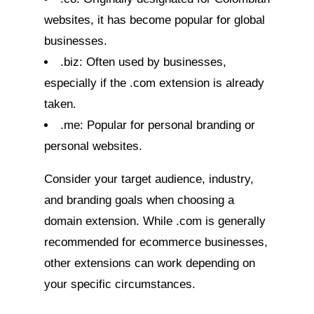
websites, it has become popular for global
businesses.
.biz: Often used by businesses,
especially if the .com extension is already
taken.
.me: Popular for personal branding or
personal websites.
Consider your target audience, industry,
and branding goals when choosing a
domain extension. While .com is generally
recommended for ecommerce businesses,
other extensions can work depending on
your specific circumstances.