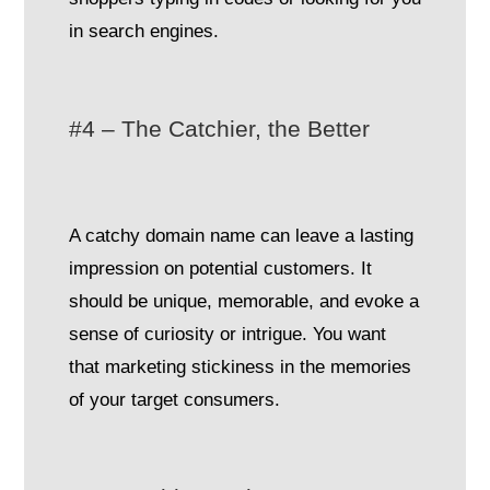
in search engines.
#4 – The Catchier, the Better
A catchy domain name can leave a lasting
impression on potential customers. It
should be unique, memorable, and evoke a
sense of curiosity or intrigue. You want
that marketing stickiness in the memories
of your target consumers.