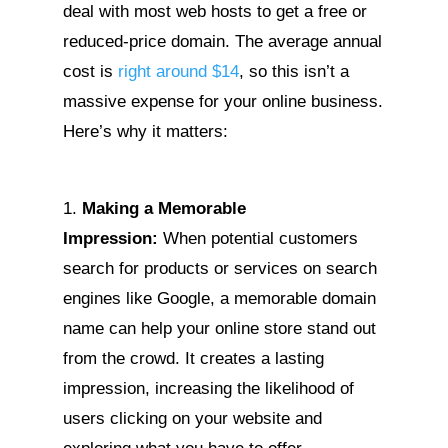
deal with most web hosts to get a free or
reduced-price domain. The average annual
cost is
right around $14
, so this isn’t a
massive expense for your online business.
Here’s why it matters:
Making a Memorable
Impression:
When potential customers
search for products or services on search
engines like Google, a memorable domain
name can help your online store stand out
from the crowd. It creates a lasting
impression, increasing the likelihood of
users clicking on your website and