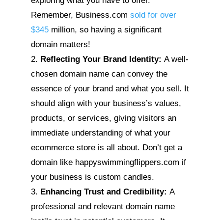
exploring what you have to offer.
Remember, Business.com
sold for over
$345
million, so having a significant
domain matters!
Reflecting Your Brand Identity:
A well-
chosen domain name can convey the
essence of your brand and what you sell. It
should align with your business’s values,
products, or services, giving visitors an
immediate understanding of what your
ecommerce store is all about. Don’t get a
domain like happyswimmingflippers.com if
your business is custom candles.
Enhancing Trust and Credibility:
A
professional and relevant domain name