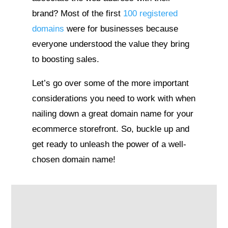
brand? Most of the first
100 registered
domains
were for businesses because
everyone understood the value they bring
to boosting sales.
Let’s go over some of the more important
considerations you need to work with when
nailing down a great domain name for your
ecommerce storefront. So, buckle up and
get ready to unleash the power of a well-
chosen domain name!