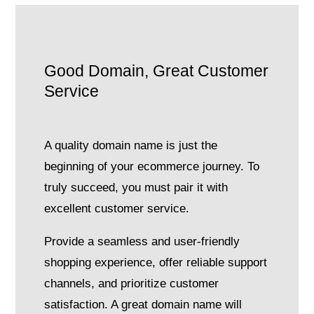
Good Domain, Great Customer
Service
A quality domain name is just the
beginning of your ecommerce journey. To
truly succeed, you must pair it with
excellent customer service.
Provide a seamless and user-friendly
shopping experience, offer reliable support
channels, and prioritize customer
satisfaction. A great domain name will