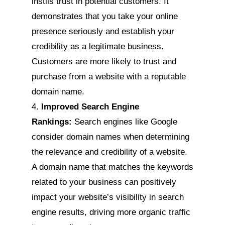
instils trust in potential customers. It
demonstrates that you take your online
presence seriously and establish your
credibility as a legitimate business.
Customers are more likely to trust and
purchase from a website with a reputable
domain name.
Improved Search Engine
Rankings:
Search engines like Google
consider domain names when determining
the relevance and credibility of a website.
A domain name that matches the keywords
related to your business can positively
impact your website’s visibility in search
engine results, driving more organic traffic