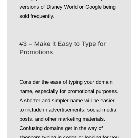
versions of Disney World or Google being
sold frequently.
#3 – Make it Easy to Type for
Promotions
Consider the ease of typing your domain
name, especially for promotional purposes.
A shorter and simpler name will be easier
to include in advertisements, social media
posts, and other marketing materials.
Confusing domains get in the way of
shoppers typing in codes or looking for you