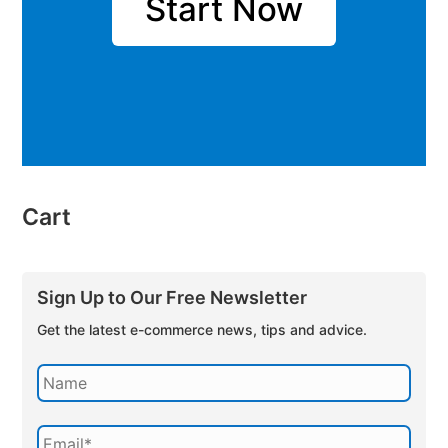
Start Now
Cart
Sign Up to Our Free Newsletter
Get the latest e-commerce news, tips and advice.