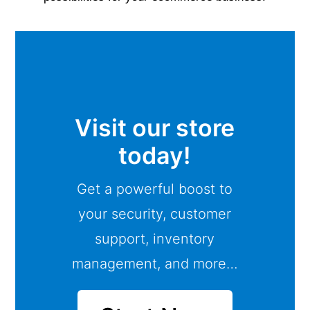
Visit our store
today!
Get a powerful boost to
your security, customer
support, inventory
management, and more…