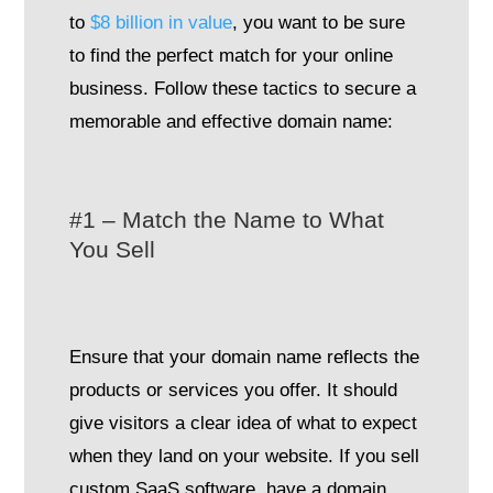
to
$8 billion in value
, you want to be sure
to find the perfect match for your online
business. Follow these tactics to secure a
memorable and effective domain name:
#1 – Match the Name to What
You Sell
Ensure that your domain name reflects the
products or services you offer. It should
give visitors a clear idea of what to expect
when they land on your website. If you sell
custom SaaS software, have a domain