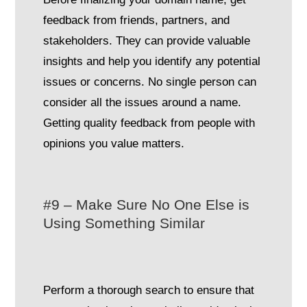
feedback from friends, partners, and
stakeholders. They can provide valuable
insights and help you identify any potential
issues or concerns. No single person can
consider all the issues around a name.
Getting quality feedback from people with
opinions you value matters.
#9 – Make Sure No One Else is
Using Something Similar
Perform a thorough search to ensure that