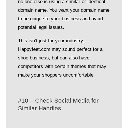
no one else is using a similar or identical
domain name. You want your domain name
to be unique to your business and avoid
potential legal issues.
This isn’t just for your industry.
Happyfeet.com may sound perfect for a
shoe business, but can also have
competitors with certain themes that may
make your shoppers uncomfortable.
#10 – Check Social Media for
Similar Handles