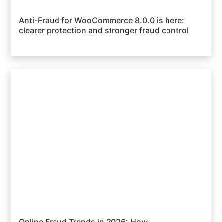
Anti-Fraud for WooCommerce 8.0.0 is here:
clearer protection and stronger fraud control
Online Fraud Trends in 2026: How