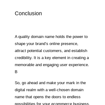
Conclusion
A quality domain name holds the power to
shape your brand’s online presence,
attract potential customers, and establish
credibility. It is a key element in creating a
memorable and engaging user experience.
B
So, go ahead and make your mark in the
digital realm with a well-chosen domain
name that opens the doors to endless
possibilities for your ecommerce business.