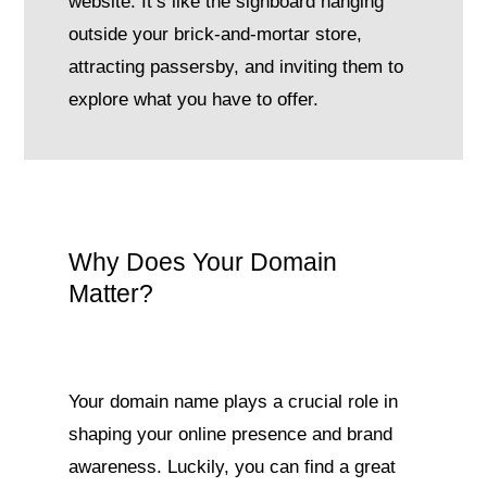
website. It’s like the signboard hanging
outside your brick-and-mortar store,
attracting passersby, and inviting them to
explore what you have to offer.
Why Does Your Domain
Matter?
Your domain name plays a crucial role in
shaping your online presence and brand
awareness. Luckily, you can find a great