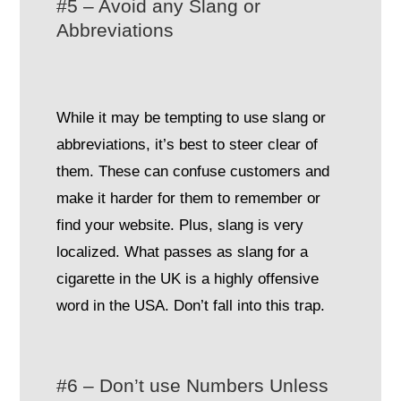
#5 – Avoid any Slang or
Abbreviations
While it may be tempting to use slang or
abbreviations, it’s best to steer clear of
them. These can confuse customers and
make it harder for them to remember or
find your website. Plus, slang is very
localized. What passes as slang for a
cigarette in the UK is a highly offensive
word in the USA. Don’t fall into this trap.
#6 – Don’t use Numbers Unless