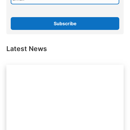
Latest News