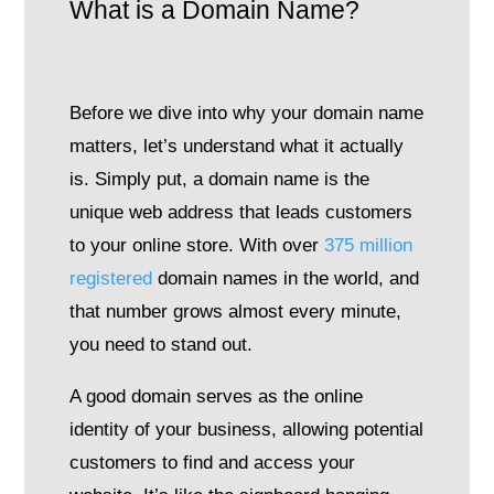
What is a Domain Name?
Before we dive into why your domain name
matters, let’s understand what it actually
is. Simply put, a domain name is the
unique web address that leads customers
to your online store. With over
375 million
registered
domain names in the world, and
that number grows almost every minute,
you need to stand out.
A good domain serves as the online
identity of your business, allowing potential
customers to find and access your