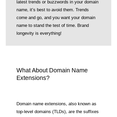
latest trends or buzzwords in your domain
name, it’s best to avoid them. Trends
come and go, and you want your domain
name to stand the test of time. Brand
longevity is everything!
What About Domain Name
Extensions?
Domain name extensions, also known as
top-level domains (TLDs), are the suffixes