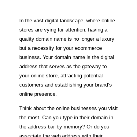
In the vast digital landscape, where online
stores are vying for attention, having a
quality domain name is no longer a luxury
but a necessity for your ecommerce
business. Your domain name is the digital
address that serves as the gateway to
your online store, attracting potential
customers and establishing your brand’s
online presence.
Think about the online businesses you visit
the most. Can you type in their domain in
the address bar by memory? Or do you
associate the web address with their