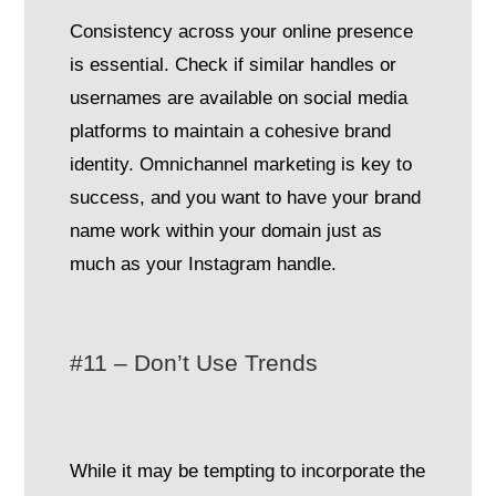
Consistency across your online presence
is essential. Check if similar handles or
usernames are available on social media
platforms to maintain a cohesive brand
identity. Omnichannel marketing is key to
success, and you want to have your brand
name work within your domain just as
much as your Instagram handle.
#11 – Don’t Use Trends
While it may be tempting to incorporate the