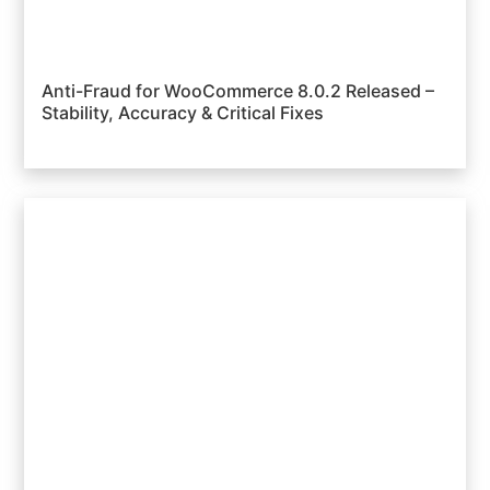
Anti-Fraud for WooCommerce 8.0.2 Released –
Stability, Accuracy & Critical Fixes