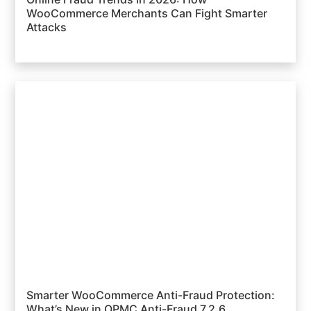
WooCommerce Merchants Can Fight Smarter
Attacks
Smarter WooCommerce Anti-Fraud Protection:
What’s New in OPMC Anti-Fraud 7.2.6