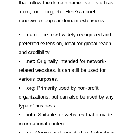
that follow the domain name itself, such as
.com, .net, .org, etc. Here’s a brief
rundown of popular domain extensions:
.com: The most widely recognized and
preferred extension, ideal for global reach
and credibility.
.net: Originally intended for network-
related websites, it can still be used for
various purposes.
.org: Primarily used by non-profit
organizations, but can also be used by any
type of business.
.info: Suitable for websites that provide
informational content.
.co: Originally designated for Colombian