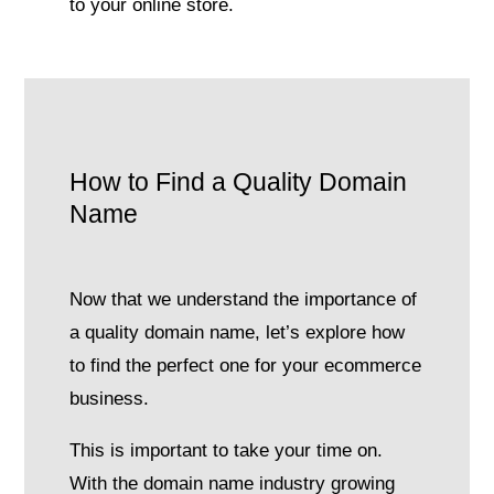
to your online store.
How to Find a Quality Domain
Name
Now that we understand the importance of
a quality domain name, let’s explore how
to find the perfect one for your ecommerce
business.
This is important to take your time on.
With the domain name industry growing