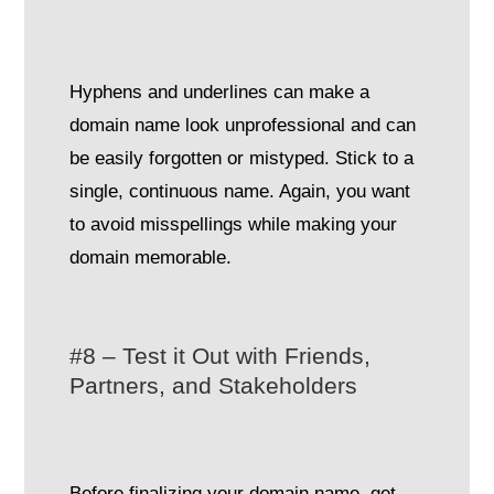
Hyphens and underlines can make a
domain name look unprofessional and can
be easily forgotten or mistyped. Stick to a
single, continuous name. Again, you want
to avoid misspellings while making your
domain memorable.
#8 – Test it Out with Friends,
Partners, and Stakeholders
Before finalizing your domain name, get