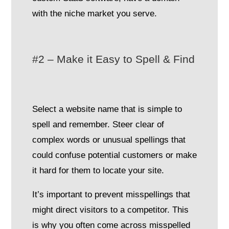
with the niche market you serve.
#2 – Make it Easy to Spell & Find
Select a website name that is simple to
spell and remember. Steer clear of
complex words or unusual spellings that
could confuse potential customers or make
it hard for them to locate your site.
It’s important to prevent misspellings that
might direct visitors to a competitor. This
is why you often come across misspelled