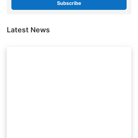
Latest News