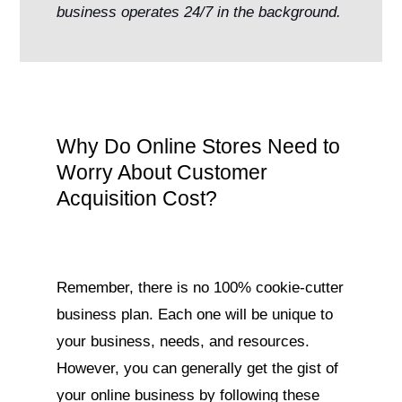
business operates 24/7 in the background.
Why Do Online Stores Need to
Worry About Customer
Acquisition Cost?
Remember, there is no 100% cookie-cutter
business plan. Each one will be unique to
your business, needs, and resources.
However, you can generally get the gist of
your online business by following these