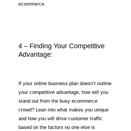
ecommerce.
4 – Finding Your Competitive
Advantage:
If your online business plan doesn’t outline
your competitive advantage, how will you
stand out from the busy ecommerce
crowd? Lean into what makes you unique
and how you will drive customer traffic
based on the factors no one else is