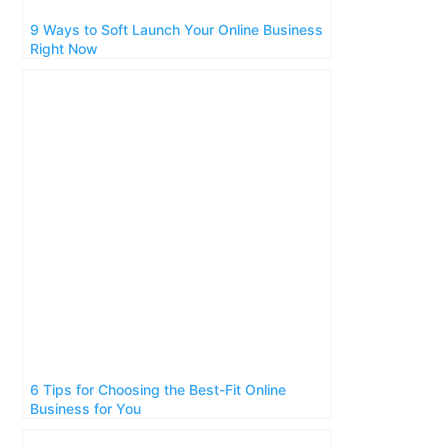
9 Ways to Soft Launch Your Online Business
Right Now
6 Tips for Choosing the Best-Fit Online
Business for You