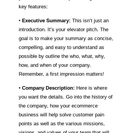
key features:
•
Executive Summary:
This isn’t just an
introduction. It’s your elevator pitch. The
goal is to make your summary as concise,
compelling, and easy to understand as
possible by outline the who, what, why,
how, and when of your company.
Remember, a first impression matters!
•
Company Description:
Here is where
you want the details. Go into the history of
the company, how your ecommerce
business will help solve customer pain
points as well as the various missions,
visions, and values of your team that will