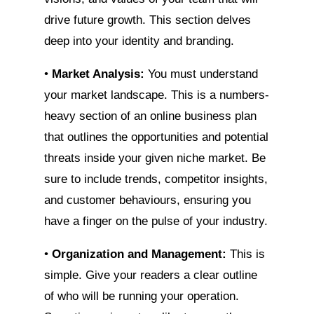
drive future growth. This section delves
deep into your identity and branding.
•
Market Analysis:
You must understand
your market landscape. This is a numbers-
heavy section of an online business plan
that outlines the opportunities and potential
threats inside your given niche market. Be
sure to include trends, competitor insights,
and customer behaviours, ensuring you
have a finger on the pulse of your industry.
•
Organization and Management:
This is
simple. Give your readers a clear outline
of who will be running your operation.