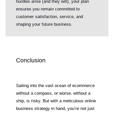
hurdles arise (and they will), your plan
ensures you remain committed to
customer satisfaction, service, and
shaping your future business.
Conclusion
Sailing into the vast ocean of ecommerce
without a compass, or worse, without a
ship, is risky. But with a meticulous online
business strategy in hand, you’re not just