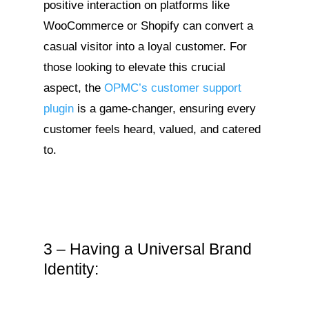
positive interaction on platforms like
WooCommerce or Shopify can convert a
casual visitor into a loyal customer. For
those looking to elevate this crucial
aspect, the
OPMC’s customer support
plugin
is a game-changer, ensuring every
customer feels heard, valued, and catered
to.
3 – Having a Universal Brand
Identity: