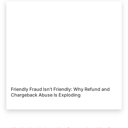
Friendly Fraud Isn’t Friendly: Why Refund and
Chargeback Abuse Is Exploding