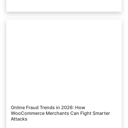
Online Fraud Trends in 2026: How
WooCommerce Merchants Can Fight Smarter
Attacks