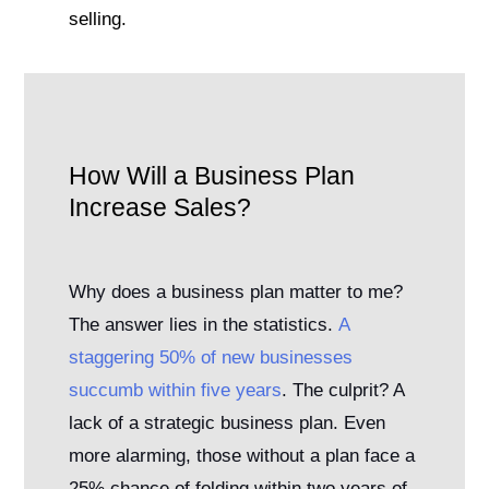
selling.
How Will a Business Plan
Increase Sales?
Why does a business plan matter to me?
The answer lies in the statistics.
A
staggering 50% of new businesses
succumb within five years
. The culprit? A
lack of a strategic business plan. Even
more alarming, those without a plan face a
25% chance of folding within two years of