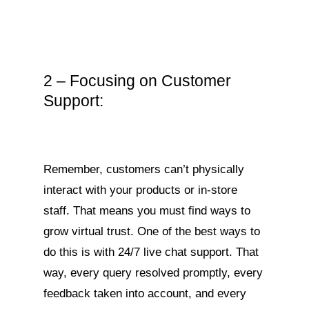
2 – Focusing on Customer
Support:
Remember, customers can’t physically
interact with your products or in-store
staff. That means you must find ways to
grow virtual trust. One of the best ways to
do this is with 24/7 live chat support. That
way, every query resolved promptly, every
feedback taken into account, and every