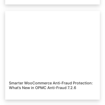
Smarter WooCommerce Anti-Fraud Protection:
What’s New in OPMC Anti-Fraud 7.2.6