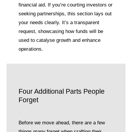
financial aid. If you’re courting investors or
seeking partnerships, this section lays out
your needs clearly. It’s a transparent
request, showcasing how funds will be
used to catalyse growth and enhance
operations.
Four Additional Parts People
Forget
Before we move ahead, there are a few
things many forget when crafting their