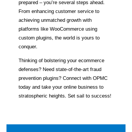
prepared – you’re several steps ahead.
From enhancing customer service to
achieving unmatched growth with
platforms like WooCommerce using
custom plugins, the world is yours to
conquer.
Thinking of bolstering your ecommerce
defenses? Need state-of-the-art fraud
prevention plugins? Connect with OPMC
today and take your online business to
stratospheric heights. Set sail to success!