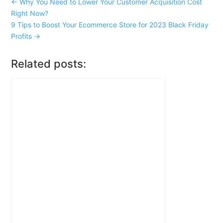
←
Why You Need to Lower Your Customer Acquisition Cost
Right Now?
9 Tips to Boost Your Ecommerce Store for 2023 Black Friday
Profits
→
Related posts: