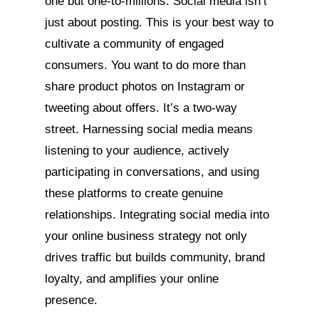
one but one-to-millions. Social media isn’t
just about posting. This is your best way to
cultivate a community of engaged
consumers. You want to do more than
share product photos on Instagram or
tweeting about offers. It’s a two-way
street. Harnessing social media means
listening to your audience, actively
participating in conversations, and using
these platforms to create genuine
relationships. Integrating social media into
your online business strategy not only
drives traffic but builds community, brand
loyalty, and amplifies your online
presence.