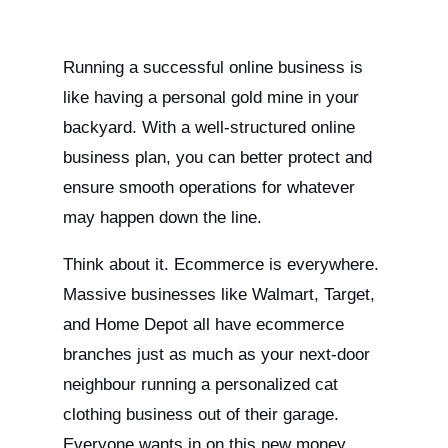
Running a successful online business is
like having a personal gold mine in your
backyard. With a well-structured online
business plan, you can better protect and
ensure smooth operations for whatever
may happen down the line.
Think about it. Ecommerce is everywhere.
Massive businesses like Walmart, Target,
and Home Depot all have ecommerce
branches just as much as your next-door
neighbour running a personalized cat
clothing business out of their garage.
Everyone wants in on this new money