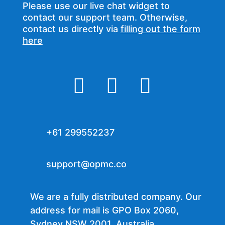
Please use our live chat widget to
contact our support team. Otherwise,
contact us directly via
filling out the form
here



+61 299552237
support@opmc.co
We are a fully distributed company. Our
address for mail is GPO Box 2060,
Sydney NSW 2001, Australia.