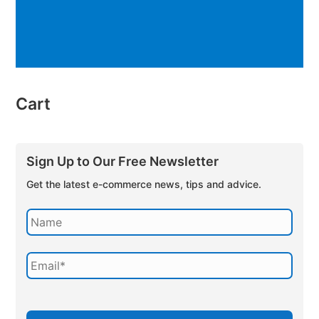
Cart
Sign Up to Our Free Newsletter
Get the latest e-commerce news, tips and advice.