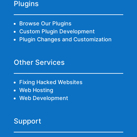
Plugins
Browse Our Plugins
Custom Plugin Development
Plugin Changes and Customization
Other Services
Fixing Hacked Websites
Web Hosting
Web Development
Support