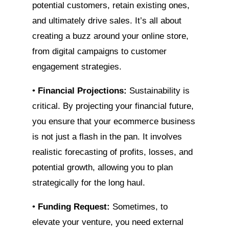
potential customers, retain existing ones,
and ultimately drive sales. It’s all about
creating a buzz around your online store,
from digital campaigns to customer
engagement strategies.
•
Financial Projections:
Sustainability is
critical. By projecting your financial future,
you ensure that your ecommerce business
is not just a flash in the pan. It involves
realistic forecasting of profits, losses, and
potential growth, allowing you to plan
strategically for the long haul.
•
Funding Request:
Sometimes, to
elevate your venture, you need external