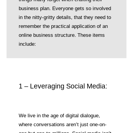
business plan. Everyone gets so involved
in the nitty-gritty details, that they need to
remember the practical application of an
online business structure. These items
include:
1 – Leveraging Social Media:
We live in the age of digital dialogue,
where conversations aren’t just one-on-