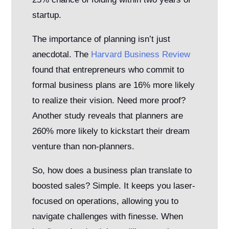
startup.
The importance of planning isn’t just
anecdotal. The
Harvard Business Review
found that entrepreneurs who commit to
formal business plans are 16% more likely
to realize their vision. Need more proof?
Another study reveals that planners are
260% more likely to kickstart their dream
venture than non-planners.
So, how does a business plan translate to
boosted sales? Simple. It keeps you laser-
focused on operations, allowing you to
navigate challenges with finesse. When