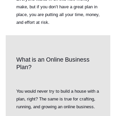
make, but if you don’t have a great plan in
place, you are putting all your time, money,
and effort at risk.
What is an Online Business
Plan?
You would never try to build a house with a
plan, right? The same is true for crafting,
running, and growing an online business.