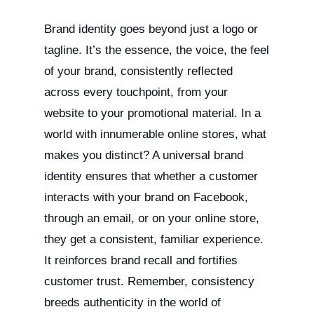
Brand identity goes beyond just a logo or
tagline. It’s the essence, the voice, the feel
of your brand, consistently reflected
across every touchpoint, from your
website to your promotional material. In a
world with innumerable online stores, what
makes you distinct? A universal brand
identity ensures that whether a customer
interacts with your brand on Facebook,
through an email, or on your online store,
they get a consistent, familiar experience.
It reinforces brand recall and fortifies
customer trust. Remember, consistency
breeds authenticity in the world of