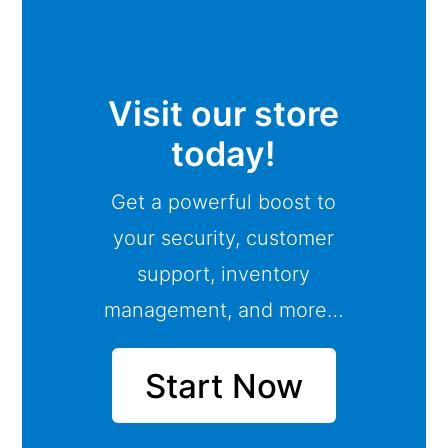
Visit our store
today!
Get a powerful boost to
your security, customer
support, inventory
management, and more…
Start Now