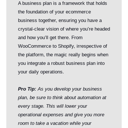
A business plan is a framework that holds
the foundation of your ecommerce
business together, ensuring you have a
crystal-clear vision of where you’re headed
and how you’ll get there. From
WooCommerce to Shopify, irrespective of
the platform, the magic really begins when
you integrate a robust business plan into
your daily operations.
Pro Tip:
As you develop your business
plan, be sure to think about automation at
every stage. This will lower your
operational expenses and give you more
room to take a vacation while your