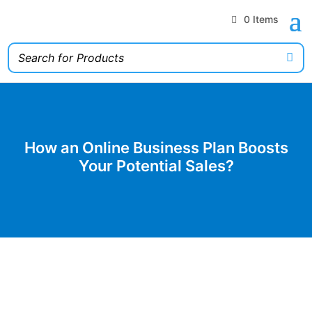
0 Items
How an Online Business Plan Boosts
Your Potential Sales?