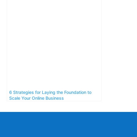
6 Strategies for Laying the Foundation to
Scale Your Online Business