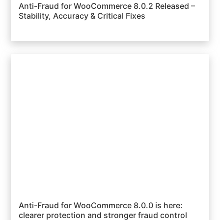
Anti-Fraud for WooCommerce 8.0.2 Released –
Stability, Accuracy & Critical Fixes
Anti-Fraud for WooCommerce 8.0.0 is here:
clearer protection and stronger fraud control