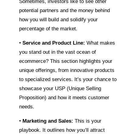
Sometimes, investors like to see other
potential partners and the money behind
how you will build and solidify your
percentage of the market.
•
Service and Product Line:
What makes
you stand out in the vast ocean of
ecommerce? This section highlights your
unique offerings, from innovative products
to specialized services. It’s your chance to
showcase your USP (Unique Selling
Proposition) and how it meets customer
needs.
•
Marketing and Sales:
This is your
playbook. It outlines how you’ll attract