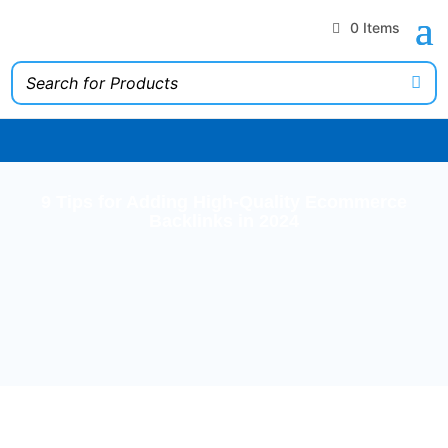
0 Items
9 Tips for Adding High-Quality Ecommerce
Backlinks in 2024