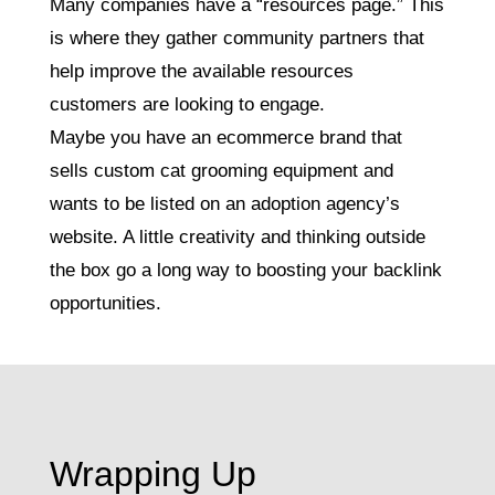
Many companies have a “resources page.” This
is where they gather community partners that
help improve the available resources
customers are looking to engage.
Maybe you have an ecommerce brand that
sells custom cat grooming equipment and
wants to be listed on an adoption agency’s
website. A little creativity and thinking outside
the box go a long way to boosting your backlink
opportunities.
Wrapping Up