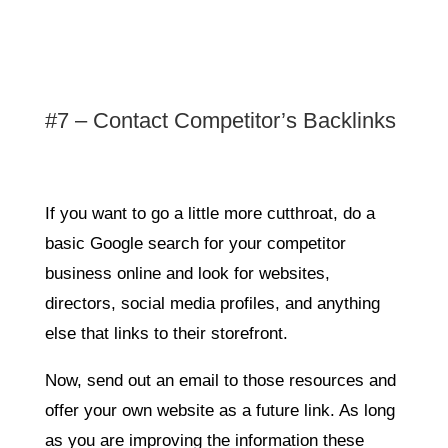
#7 – Contact Competitor’s Backlinks
If you want to go a little more cutthroat, do a
basic Google search for your competitor
business online and look for websites,
directors, social media profiles, and anything
else that links to their storefront.
Now, send out an email to those resources and
offer your own website as a future link. As long
as you are improving the information these