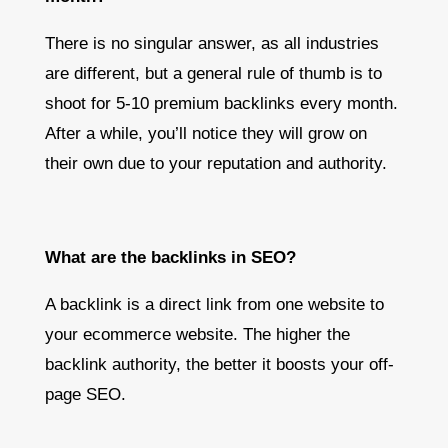
There is no singular answer, as all industries
are different, but a general rule of thumb is to
shoot for 5-10 premium backlinks every month.
After a while, you’ll notice they will grow on
their own due to your reputation and authority.
What are the backlinks in SEO?
A backlink is a direct link from one website to
your ecommerce website. The higher the
backlink authority, the better it boosts your off-
page SEO.