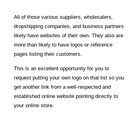
All of those various suppliers, wholesalers,
dropshipping companies, and business partners
likely have websites of their own. They also are
more than likely to have logos or reference
pages listing their customers.
This is an excellent opportunity for you to
request putting your own logo on that list so you
get another link from a well-respected and
established online website pointing directly to
your online store.