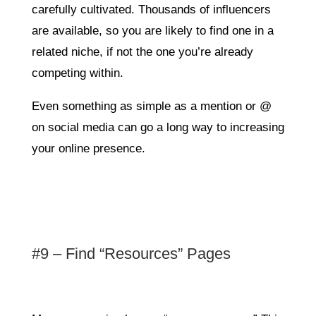
carefully cultivated. Thousands of influencers
are available, so you are likely to find one in a
related niche, if not the one you’re already
competing within.
Even something as simple as a mention or @
on social media can go a long way to increasing
your online presence.
#9 – Find “Resources” Pages