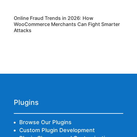
Online Fraud Trends in 2026: How
WooCommerce Merchants Can Fight Smarter
Attacks
Plugins
Browse Our Plugins
Custom Plugin Development