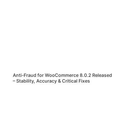
Anti-Fraud for WooCommerce 8.0.2 Released
– Stability, Accuracy & Critical Fixes