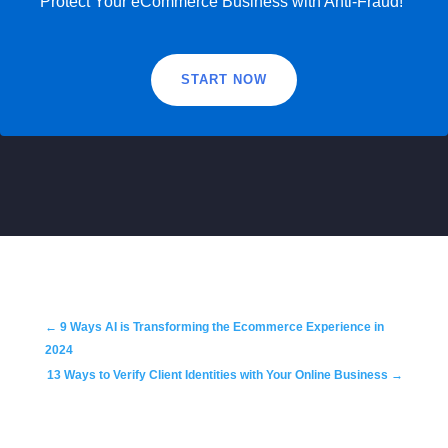
Protect Your eCommerce Business with Anti-Fraud!
START NOW
←
9 Ways AI is Transforming the Ecommerce Experience in
2024
13 Ways to Verify Client Identities with Your Online Business
→