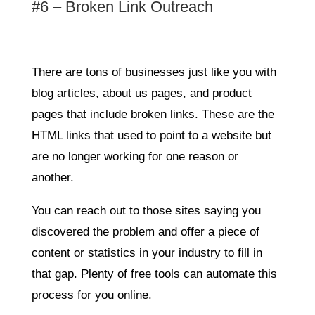
#6 – Broken Link Outreach
There are tons of businesses just like you with
blog articles, about us pages, and product
pages that include broken links. These are the
HTML links that used to point to a website but
are no longer working for one reason or
another.
You can reach out to those sites saying you
discovered the problem and offer a piece of
content or statistics in your industry to fill in
that gap. Plenty of free tools can automate this
process for you online.