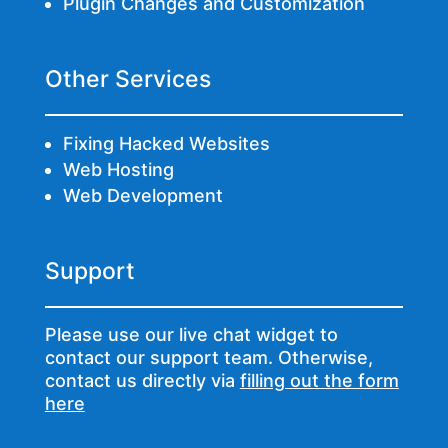
Plugin Changes and Customization
Other Services
Fixing Hacked Websites
Web Hosting
Web Development
Support
Please use our live chat widget to
contact our support team. Otherwise,
contact us directly via
filling out the form
here