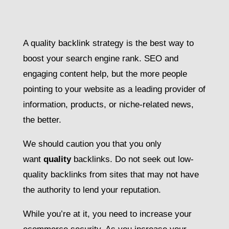
A quality backlink strategy is the best way to
boost your search engine rank. SEO and
engaging content help, but the more people
pointing to your website as a leading provider of
information, products, or niche-related news,
the better.
We should caution you that you only
want
quality
backlinks. Do not seek out low-
quality backlinks from sites that may not have
the authority to lend your reputation.
While you’re at it, you need to increase your