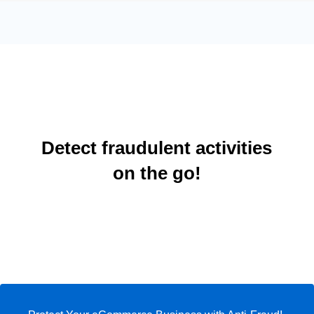
Detect fraudulent activities
on the go!