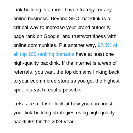
Link building is a must-have strategy for any
online business. Beyond SEO, backlink is a
critical way to increase your brand authority,
page rank on Google, and trustworthiness with
online communities. Put another way,
92.3% of
all top 100 ranking domains
have at least one
high-quality backlink. If the internet is a web of
referrals, you want the top domains linking back
to your ecommerce store so you get the highest
spot in search results possible.
Lets take a closer look at how you can boost
your link-building strategies using high-quality
backlinks for the 2024 year.