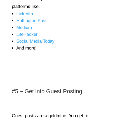
platforms like:
LinkedIn
Huffington Post
Medium
LifeHacker
Social Media Today
And more!
#5 – Get into Guest Posting
Guest posts are a goldmine. You get to