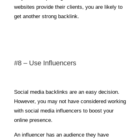
websites provide their clients, you are likely to
get another strong backlink.
#8 – Use Influencers
Social media backlinks are an easy decision.
However, you may not have considered working
with social media influencers to boost your
online presence.
An influencer has an audience they have