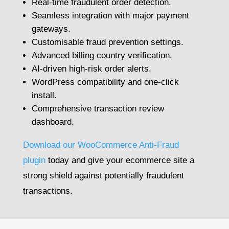
Real-time fraudulent order detection.
Seamless integration with major payment
gateways.
Customisable fraud prevention settings.
Advanced billing country verification.
AI-driven high-risk order alerts.
WordPress compatibility and one-click
install.
Comprehensive transaction review
dashboard.
Download our WooCommerce Anti-Fraud
plugin
today and give your ecommerce site a
strong shield against potentially fraudulent
transactions.