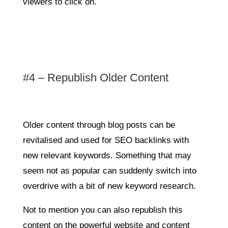
viewers to click on.
#4 – Republish Older Content
Older content through blog posts can be
revitalised and used for SEO backlinks with
new relevant keywords. Something that may
seem not as popular can suddenly switch into
overdrive with a bit of new keyword research.
Not to mention you can also republish this
content on the powerful website and content