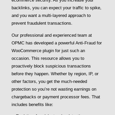
ecommerce security. As you increase your
backlinks, you can expect your traffic to spike,
and you want a multi-layered approach to
prevent fraudulent transactions.
Our professional and experienced team at
OPMC has developed a powerful Anti-Fraud for
WooCommerce plugin for just such an
occasion. This resource allows you to
proactively block suspicious transactions
before they happen. Whether by region, IP, or
other factors, you get the much-needed
protection so you’re not wasting earnings on
chargebacks or payment processor fees. That
includes benefits like: