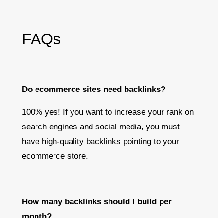
FAQs
Do ecommerce sites need backlinks?
100% yes! If you want to increase your rank on
search engines and social media, you must
have high-quality backlinks pointing to your
ecommerce store.
How many backlinks should I build per
month?