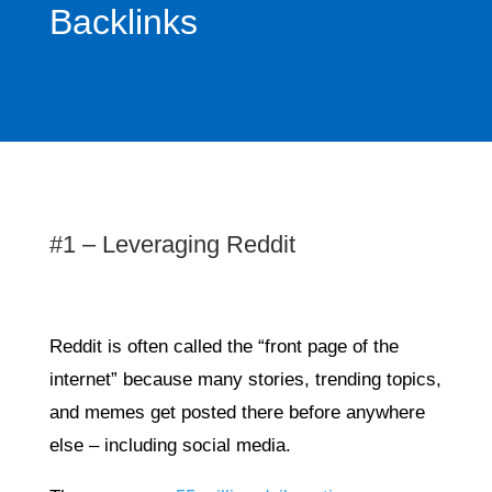
Backlinks
#1 – Leveraging Reddit
Reddit is often called the “front page of the
internet” because many stories, trending topics,
and memes get posted there before anywhere
else – including social media.