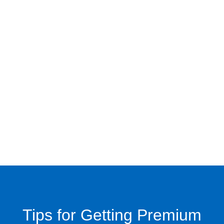
Tips for Getting Premium