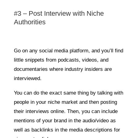
#3 – Post Interview with Niche
Authorities
Go on any social media platform, and you’ll find
little snippets from podcasts, videos, and
documentaries where industry insiders are
interviewed.
You can do the exact same thing by talking with
people in your niche market and then posting
their interviews online. Then, you can include
mentions of your brand in the audio/video as
well as backlinks in the media descriptions for