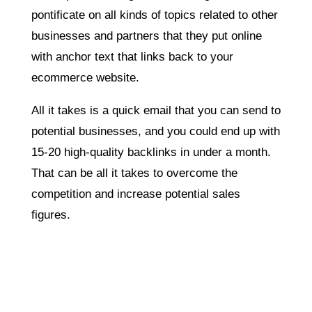
pontificate on all kinds of topics related to other
businesses and partners that they put online
with anchor text that links back to your
ecommerce website.
All it takes is a quick email that you can send to
potential businesses, and you could end up with
15-20 high-quality backlinks in under a month.
That can be all it takes to overcome the
competition and increase potential sales
figures.