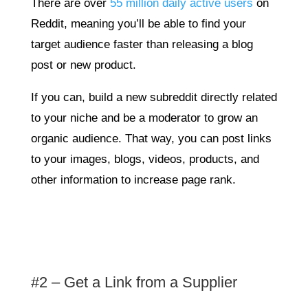
There are over
55 million daily active users
on
Reddit, meaning you’ll be able to find your
target audience faster than releasing a blog
post or new product.
If you can, build a new subreddit directly related
to your niche and be a moderator to grow an
organic audience. That way, you can post links
to your images, blogs, videos, products, and
other information to increase page rank.
#2 – Get a Link from a Supplier