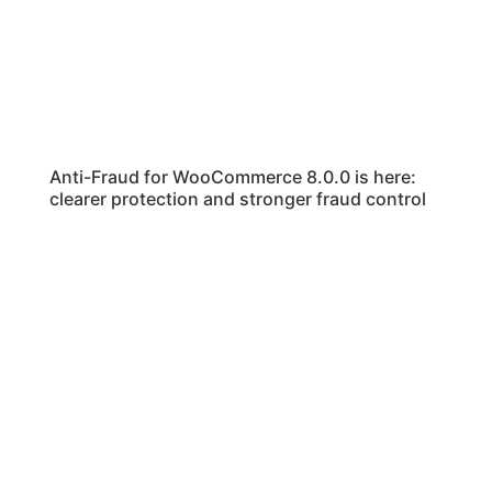
Anti-Fraud for WooCommerce 8.0.0 is here:
clearer protection and stronger fraud control