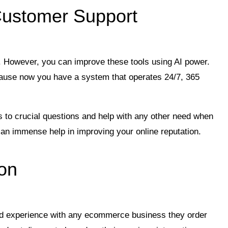
Customer Support
ay. However, you can improve these tools using AI power.
ause now you have a system that operates 24/7, 365
s to crucial questions and help with any other need when
 an immense help in improving your online reputation.
ion
d experience with any ecommerce business they order