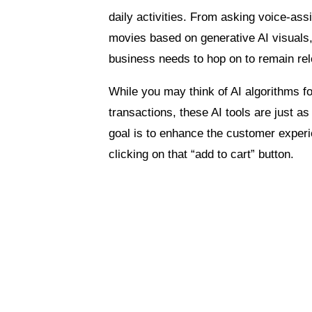
daily activities. From asking voice-ass
movies based on generative AI visuals
business needs to hop on to remain rel
While you may think of AI algorithms fo
transactions, these AI tools are just a
goal is to enhance the customer experi
clicking on that “add to cart” button.