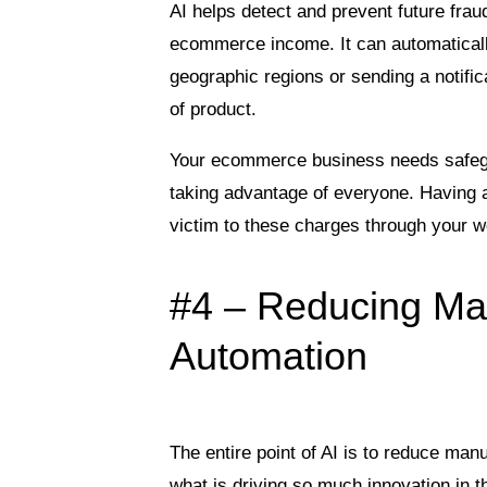
AI helps detect and prevent future fra
ecommerce income. It can automatically
geographic regions or sending a notifica
of product.
Your ecommerce business needs safegua
taking advantage of everyone. Having a
victim to these charges through your w
#4 – Reducing Ma
Automation
The entire point of AI is to reduce man
what is driving so much innovation in th