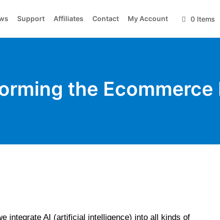
ws
Support
Affiliates
Contact
My Account
0 Items
sforming the Ecommerce 
integrate AI (artificial intelligence) into all kinds of