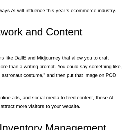
ways AI will influence this year’s ecommerce industry.
twork and Content
ms like DallE and Midjourney that allow you to craft
ore than a writing prompt. You could say something like,
 astronaut costume,” and then put that image on POD
nline ads, and social media to feed content, these AI
attract more visitors to your website.
g Inventory Management