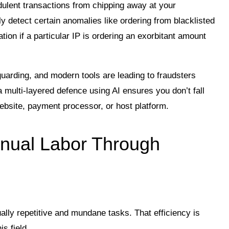
udulent transactions from chipping away at your
 detect certain anomalies like ordering from blacklisted
tion if a particular IP is ordering an exorbitant amount
rding, and modern tools are leading to fraudsters
 multi-layered defence using AI ensures you don’t fall
ebsite, payment processor, or host platform.
nual Labor Through
ually repetitive and mundane tasks. That efficiency is
is field.