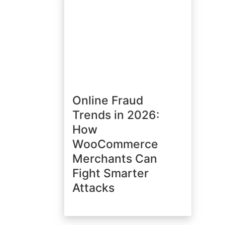
Online Fraud
Trends in 2026:
How
WooCommerce
Merchants Can
Fight Smarter
Attacks