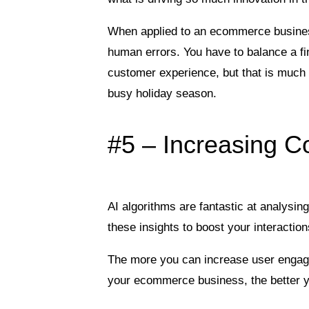
When applied to an ecommerce busine
human errors. You have to balance a fi
customer experience, but that is much 
busy holiday season.
#5 – Increasing C
AI algorithms are fantastic at analysi
these insights to boost your interacti
The more you can increase user engage
your ecommerce business, the better y