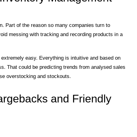
in. Part of the reason so many companies turn to
avoid messing with tracking and recording products in a
xtremely easy. Everything is intuitive and based on
ss. That could be predicting trends from analysed sales
ise overstocking and stockouts.
argebacks and Friendly