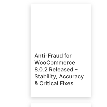
Anti-Fraud for
WooCommerce
8.0.2 Released –
Stability, Accuracy
& Critical Fixes