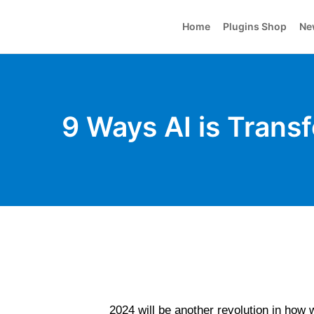
Home
Plugins Shop
Ne
9 Ways AI is Tran
2024 will be another revolution in how we 