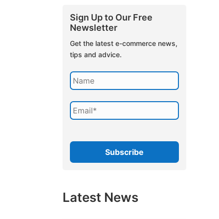
Sign Up to Our Free
Newsletter
Get the latest e-commerce news,
tips and advice.
Latest News