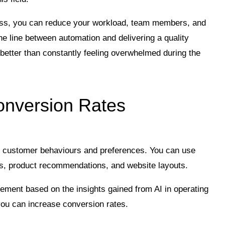
ss, you can reduce your workload, team members, and
ne line between automation and delivering a quality
better than constantly feeling overwhelmed during the
onversion Rates
ng customer behaviours and preferences. You can use
ons, product recommendations, and website layouts.
ment based on the insights gained from AI in operating
ou can increase conversion rates.