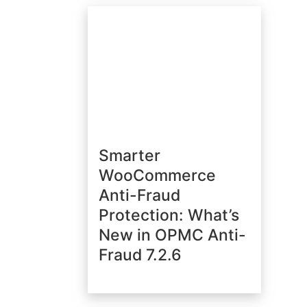
Smarter
WooCommerce
Anti-Fraud
Protection: What’s
New in OPMC Anti-
Fraud 7.2.6