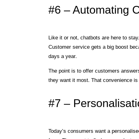
#6 – Automating 
Like it or not, chatbots are here to st
Customer service gets a big boost bec
days a year.
The point is to offer customers answer
they want it most. That convenience is
#7 – Personalisat
Today’s consumers want a personalise