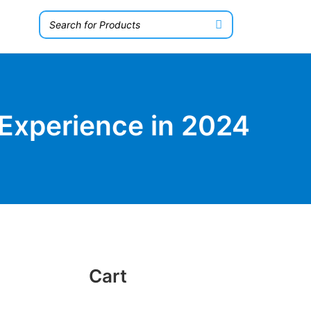
Experience in 2024
Cart