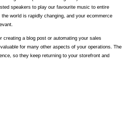
isted speakers to play our favourite music to entire
, the world is rapidly changing, and your ecommerce
evant.
r creating a blog post or automating your sales
s valuable for many other aspects of your operations. The
ence, so they keep returning to your storefront and