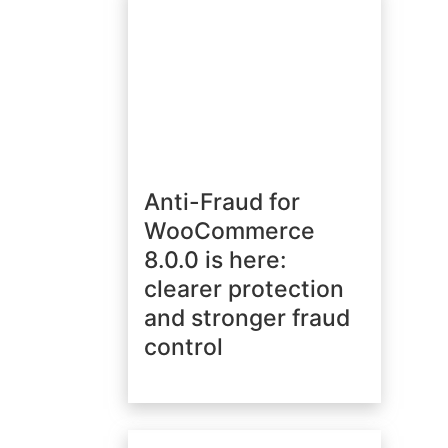
Anti-Fraud for
WooCommerce
8.0.0 is here:
clearer protection
and stronger fraud
control