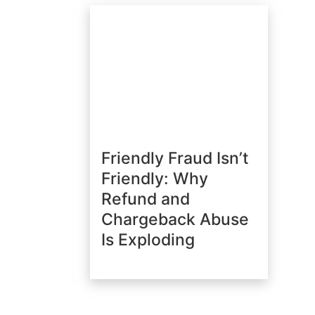
Friendly Fraud Isn’t
Friendly: Why
Refund and
Chargeback Abuse
Is Exploding