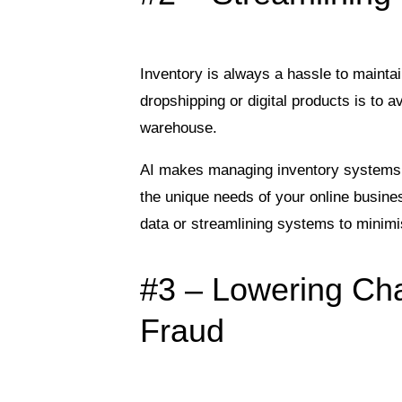
Inventory is always a hassle to mainta
dropshipping or digital products is to 
warehouse.
AI makes managing inventory systems e
the unique needs of your online busine
data or streamlining systems to minim
#3 – Lowering Ch
Fraud