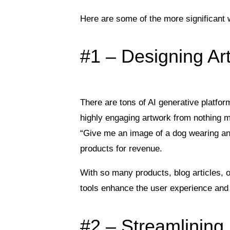
Here are some of the more significant 
#1 – Designing Ar
There are tons of AI generative platfor
highly engaging artwork from nothing m
“Give me an image of a dog wearing an
products for revenue.
With so many products, blog articles, o
tools enhance the user experience and 
#2 – Streamlinin