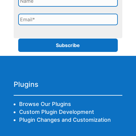
Plugins
Browse Our Plugins
Custom Plugin Development
Plugin Changes and Customization