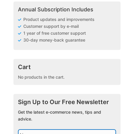
Annual Subscription Includes
Product updates and improvements
Customer support by e-mail
1 year of free customer support
30-day money-back guarantee
Cart
No products in the cart.
Sign Up to Our Free Newsletter
Get the latest e-commerce news, tips and
advice.