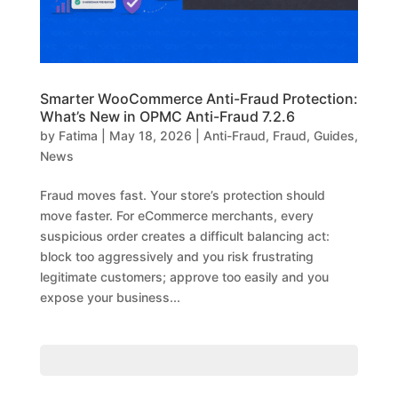
Smarter WooCommerce Anti-Fraud Protection:
What’s New in OPMC Anti-Fraud 7.2.6
by
Fatima
|
May 18, 2026
|
Anti-Fraud
,
Fraud
,
Guides
,
News
Fraud moves fast. Your store’s protection should
move faster. For eCommerce merchants, every
suspicious order creates a difficult balancing act:
block too aggressively and you risk frustrating
legitimate customers; approve too easily and you
expose your business...