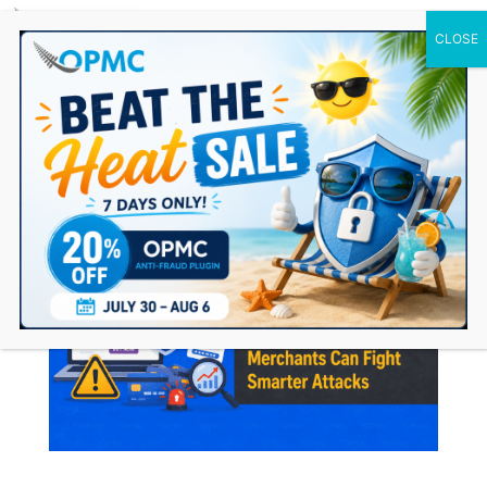
0 Items