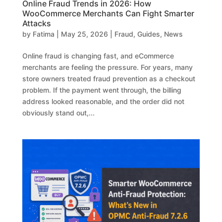
Online Fraud Trends in 2026: How
WooCommerce Merchants Can Fight Smarter
Attacks
by
Fatima
|
May 25, 2026
|
Fraud
,
Guides
,
News
Online fraud is changing fast, and eCommerce
merchants are feeling the pressure. For years, many
store owners treated fraud prevention as a checkout
problem. If the payment went through, the billing
address looked reasonable, and the order did not
obviously stand out,...