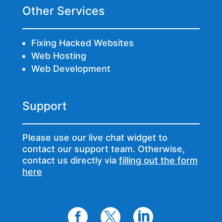
Other Services
Fixing Hacked Websites
Web Hosting
Web Development
Support
Please use our live chat widget to
contact our support team. Otherwise,
contact us directly via
filling out the form
here


