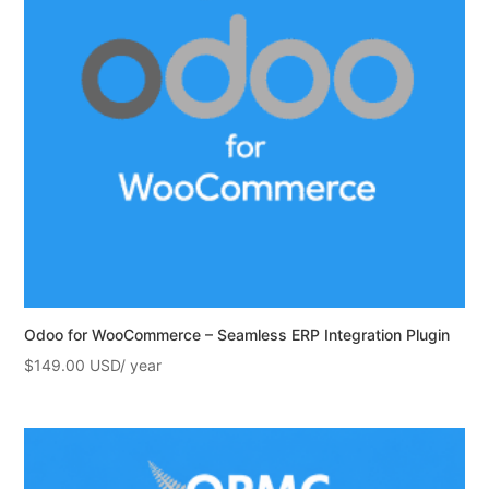
Odoo for WooCommerce – Seamless ERP Integration Plugin
$
149.00