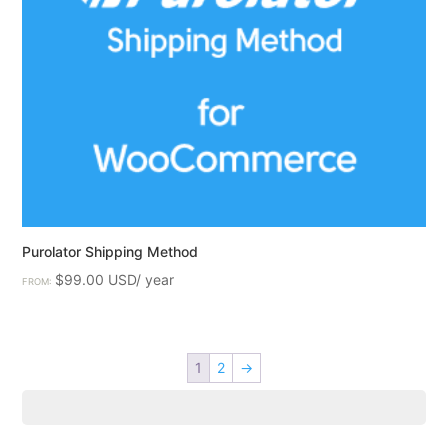
Purolator Shipping Method
$
99.00
FROM:
1
2
→