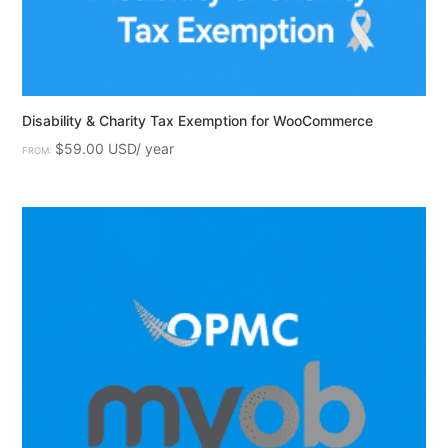
Disability & Charity Tax Exemption for WooCommerce
$
59.00
FROM: