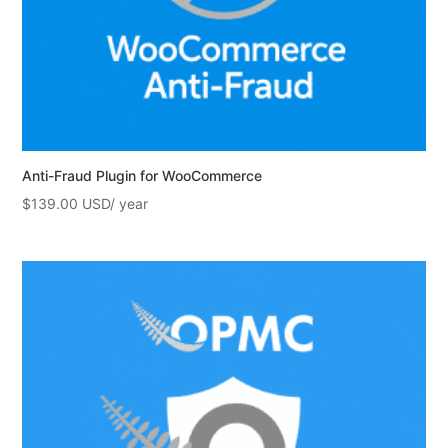
Anti-Fraud Plugin for WooCommerce
$
139.00