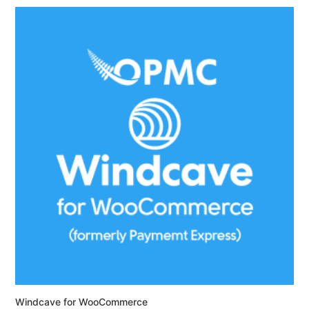
Windcave for WooCommerce