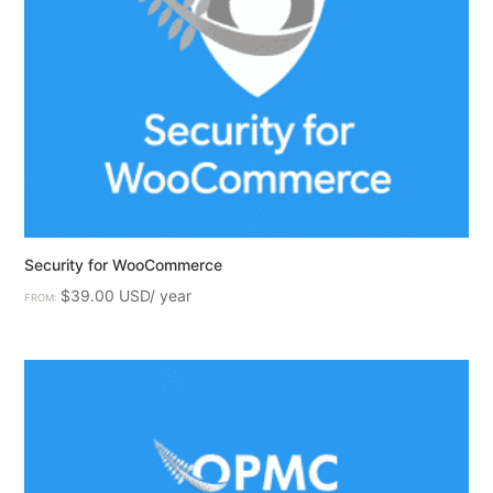
Security for WooCommerce
$
39.00
FROM: