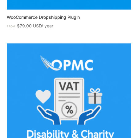
WooCommerce Dropshipping Plugin
$
79.00
FROM: