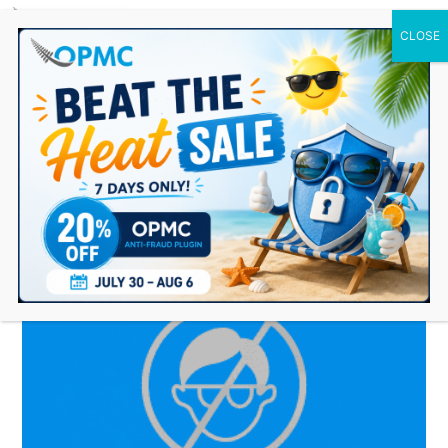
0 Items
OPMC