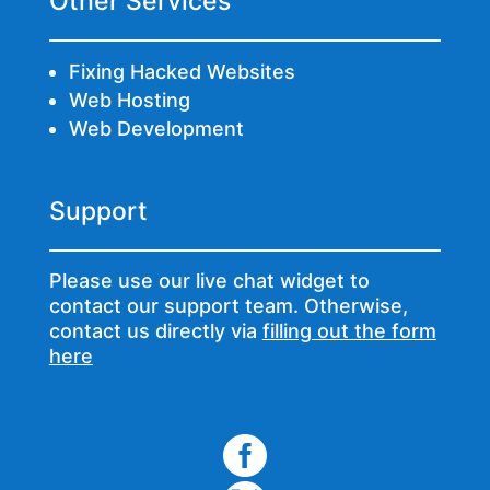
Other Services
Fixing Hacked Websites
Web Hosting
Web Development
Support
Please use our live chat widget to
contact our support team. Otherwise,
contact us directly via
filling out the form
here
