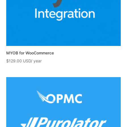
MYOB for WooCommerce
$
129.00