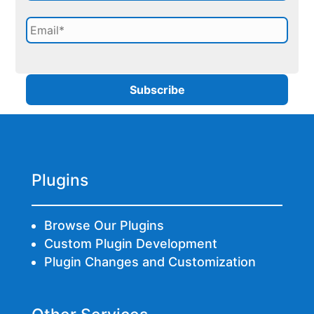
Plugins
Browse Our Plugins
Custom Plugin Development
Plugin Changes and Customization