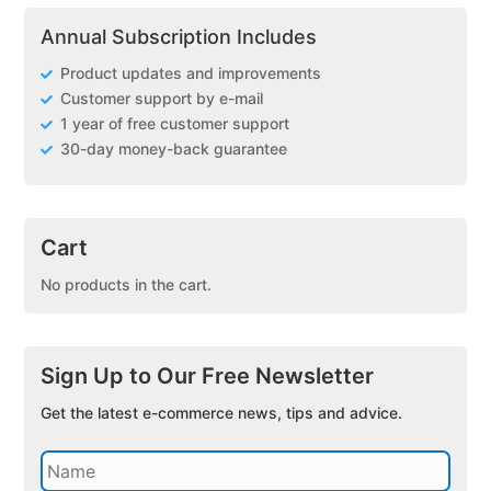
Annual Subscription Includes
Product updates and improvements
Customer support by e-mail
1 year of free customer support
30-day money-back guarantee
Cart
No products in the cart.
Sign Up to Our Free Newsletter
Get the latest e-commerce news, tips and advice.