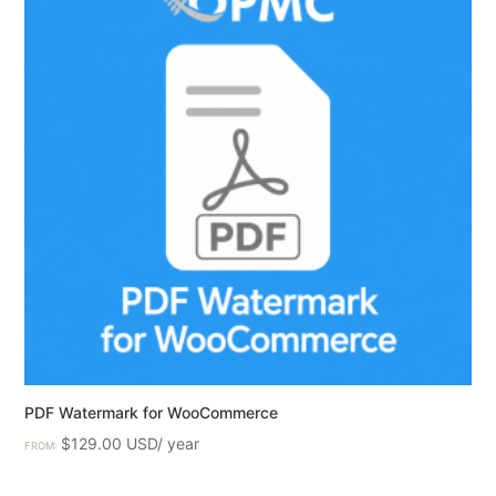
PDF Watermark for WooCommerce
$
129.00
FROM: