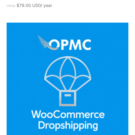
$
79.00
FROM: