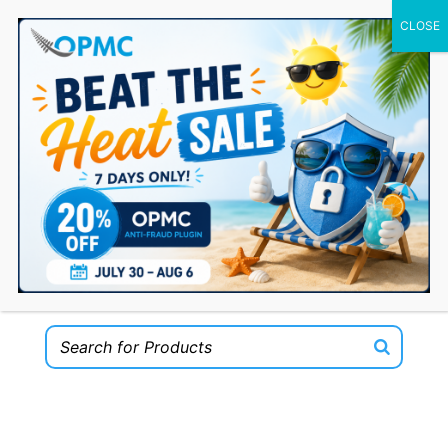
0 Items
Welcome to the OPMC Plugins Shop for
WooCommerce!