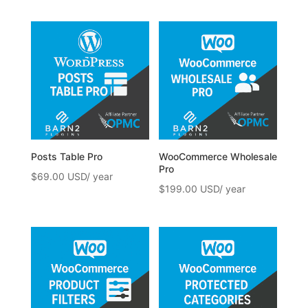
Posts Table Pro
WooCommerce Wholesale
Pro
$
69.00
$
199.00