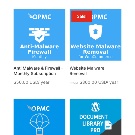
Sale!
Anti Malware & Firewall –
Website Malware
Monthly Subscription
Removal
$
50.00
$
300.00
FROM: