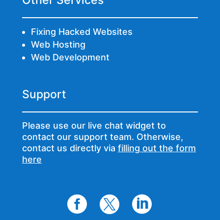
Other Services
Fixing Hacked Websites
Web Hosting
Web Development
Support
Please use our live chat widget to
contact our support team. Otherwise,
contact us directly via
filling out the form
here


