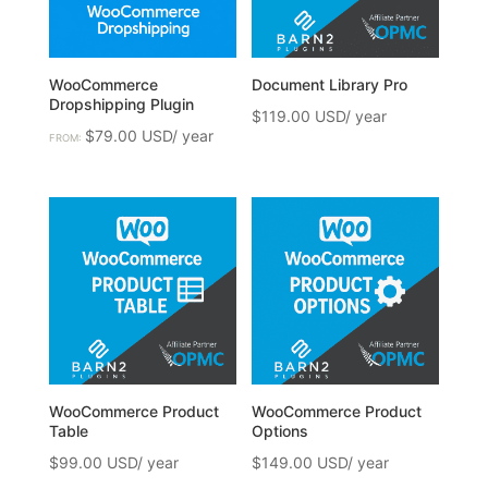
WooCommerce
Document Library Pro
Dropshipping Plugin
$
119.00
$
79.00
FROM:
WooCommerce Product
WooCommerce Product
Table
Options
$
99.00
$
149.00