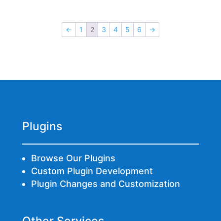
←
1
2
3
4
5
6
→
Plugins
Browse Our Plugins
Custom Plugin Development
Plugin Changes and Customization