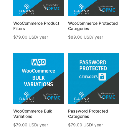
WooCommerce Product
WooCommerce Protected
Filters
Categories
$
79.00
$
89.00
WooCommerce Bulk
Password Protected
Variations
Categories
$
79.00
$
79.00