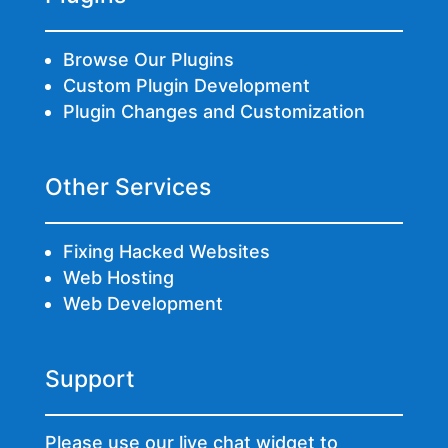
Browse Our Plugins
Custom Plugin Development
Plugin Changes and Customization
Other Services
Fixing Hacked Websites
Web Hosting
Web Development
Support
Please use our live chat widget to