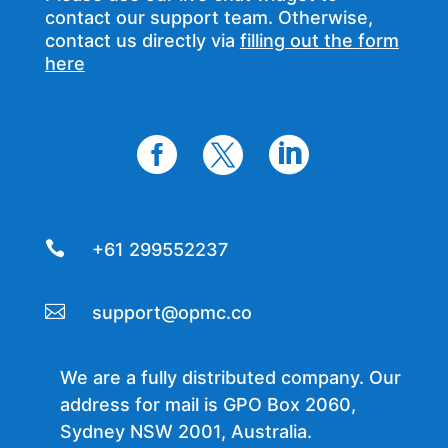
contact our support team. Otherwise,
contact us directly via
filling out the form
here




+61 299552237

support@opmc.co
We are a fully distributed company. Our
address for mail is GPO Box 2060,
Sydney NSW 2001, Australia.