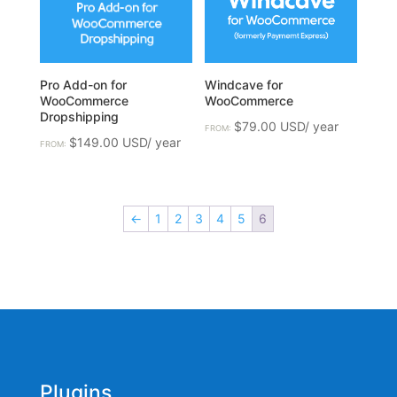
Pro Add-on for
Windcave for
WooCommerce
WooCommerce
Dropshipping
$
79.00
FROM:
$
149.00
FROM:
←
1
2
3
4
5
6
Plugins