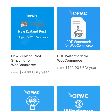
New Zealand Post
PDF Watermark for
Shipping for
WooCommerce
WooCommerce
$
129.00
FROM:
$
79.00
FROM: