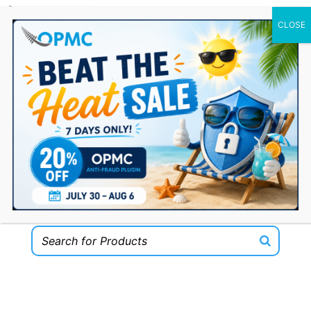
0 Items
Welcome to the OPMC Plugins Shop for
WooCommerce!