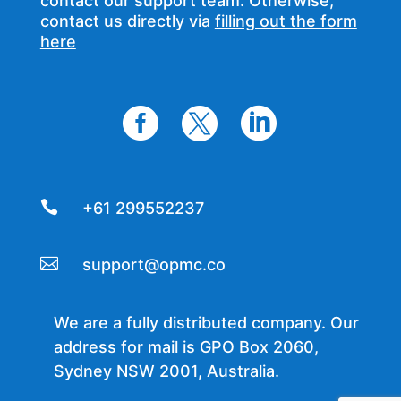
contact our support team. Otherwise,
contact us directly via
filling out the form
here




+61 299552237

support@opmc.co
We are a fully distributed company. Our
address for mail is GPO Box 2060,
Sydney NSW 2001, Australia.