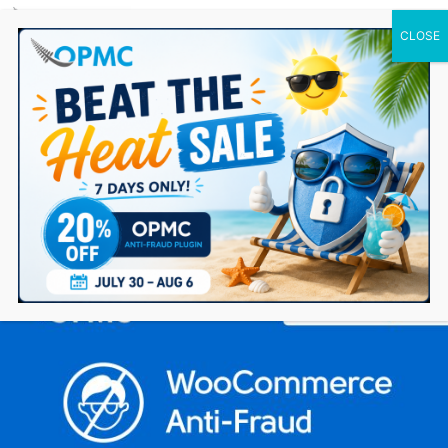
0 Items
WooCommerce Anti-Fraud version 4.4 – Major
update