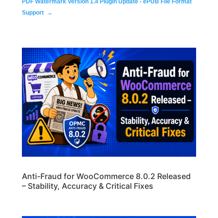
PDF Watermark Version 1.4 Plugin Update - ePUB File Format
Support
→
Anti-Fraud for WooCommerce 8.0.2 Released
– Stability, Accuracy & Critical Fixes