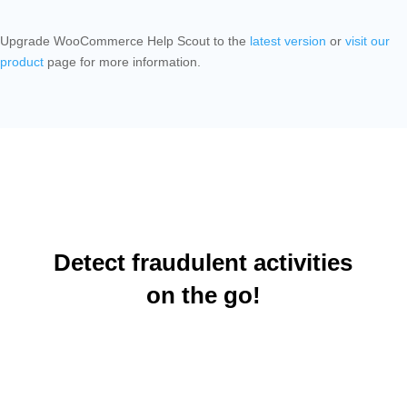
Upgrade WooCommerce Help Scout to the
latest version
or
visit our
product
page for more information.
Detect fraudulent activities
on the go!