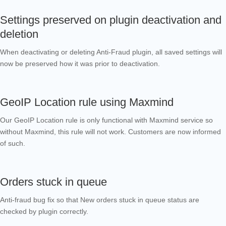
Settings preserved on plugin deactivation and
deletion
When deactivating or deleting Anti-Fraud plugin, all saved settings will
now be preserved how it was prior to deactivation.
GeoIP Location rule using Maxmind
Our GeoIP Location rule is only functional with Maxmind service so
without Maxmind, this rule will not work. Customers are now informed
of such.
Orders stuck in queue
Anti-fraud bug fix so that New orders stuck in queue status are
checked by plugin correctly.