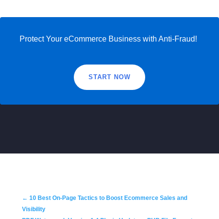
Protect Your eCommerce Business with Anti-Fraud!
START NOW
←
10 Best On-Page Tactics to Boost Ecommerce Sales and
Visibility