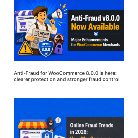
Anti-Fraud for WooCommerce 8.0.0 is here:
clearer protection and stronger fraud control