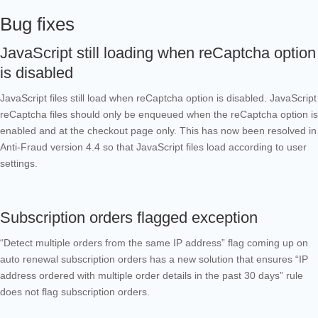
Bug fixes
JavaScript still loading when reCaptcha option
is disabled
JavaScript files still load when reCaptcha option is disabled. JavaScript
reCaptcha files should only be enqueued when the reCaptcha option is
enabled and at the checkout page only.
This has now been resolved in
Anti-Fraud version 4.4 so that JavaScript files load according to user
settings.
Subscription orders flagged exception
“Detect multiple orders from the same IP address” flag coming up on
auto renewal subscription orders has a new solution that ensures “IP
address ordered with multiple order details in the past 30 days” rule
does not flag subscription orders.