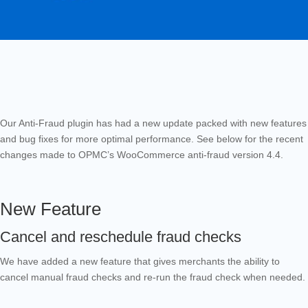
Our Anti-Fraud plugin has had a new update packed with new features
and bug fixes for more optimal performance. See below for the recent
changes made to OPMC’s WooCommerce anti-fraud version 4.4.
New Feature
Cancel and reschedule fraud checks
We have added a new feature that gives merchants the ability to
cancel manual fraud checks and re-run the fraud check when needed.