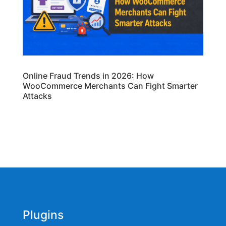
Online Fraud Trends in 2026: How
WooCommerce Merchants Can Fight Smarter
Attacks
Plugins