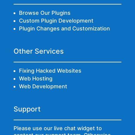
Browse Our Plugins
Custom Plugin Development
Plugin Changes and Customization
Other Services
Fixing Hacked Websites
Web Hosting
Web Development
Support
Please use our live chat widget to