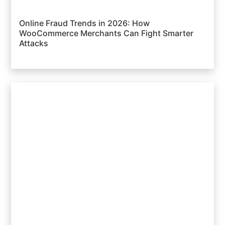
Online Fraud Trends in 2026: How
WooCommerce Merchants Can Fight Smarter
Attacks