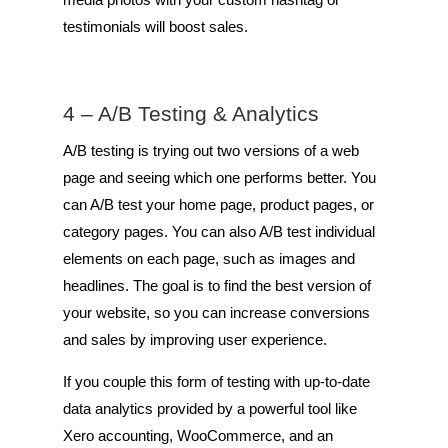
testimonials will boost sales.
4 – A/B Testing & Analytics
A/B testing is trying out two versions of a web
page and seeing which one performs better. You
can A/B test your home page, product pages, or
category pages. You can also A/B test individual
elements on each page, such as images and
headlines. The goal is to find the best version of
your website, so you can increase conversions
and sales by improving user experience.
If you couple this form of testing with up-to-date
data analytics provided by a powerful tool like
Xero accounting, WooCommerce, and an