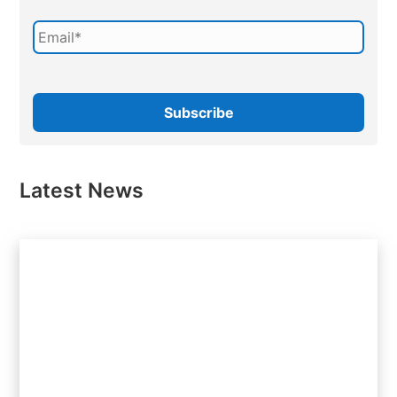
Latest News