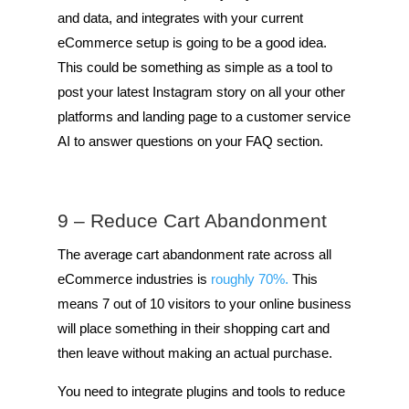
and data, and integrates with your current
eCommerce setup is going to be a good idea.
This could be something as simple as a tool to
post your latest Instagram story on all your other
platforms and landing page to a customer service
AI to answer questions on your FAQ section.
9 – Reduce Cart Abandonment
The average cart abandonment rate across all
eCommerce industries is
roughly 70%.
This
means 7 out of 10 visitors to your online business
will place something in their shopping cart and
then leave without making an actual purchase.
You need to integrate plugins and tools to reduce