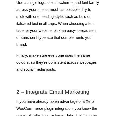
Use a single logo, colour scheme, and font family
across your site as much as possible. Try to
stick with one heading style, such as bold or
italicized text in all caps. When choosing a font
face for your website, pick an easy-to-read serif
or sans serif typeface that complements your
brand.
Finally, make sure everyone uses the same
colours, so they’re consistent across webpages
and social media posts.
2 – Integrate Email Marketing
If you have already taken advantage of a Xero
WooCommerce plugin integration, you know the
power of collecting customer data. That includes