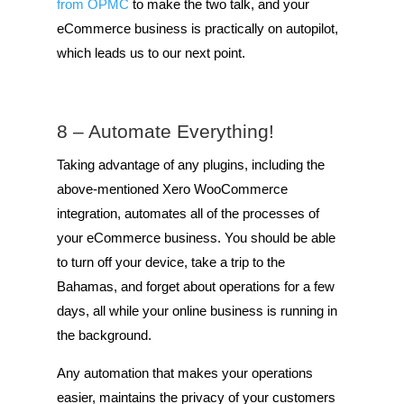
from OPMC
to make the two talk, and your
eCommerce business is practically on autopilot,
which leads us to our next point.
8 – Automate Everything!
Taking advantage of any plugins, including the
above-mentioned Xero WooCommerce
integration, automates all of the processes of
your eCommerce business. You should be able
to turn off your device, take a trip to the
Bahamas, and forget about operations for a few
days, all while your online business is running in
the background.
Any automation that makes your operations
easier, maintains the privacy of your customers