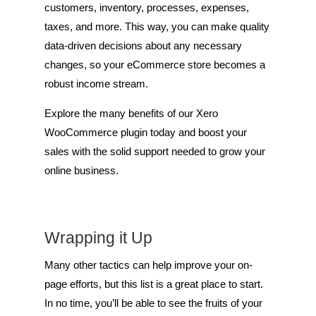
customers, inventory, processes, expenses,
taxes, and more. This way, you can make quality
data-driven decisions about any necessary
changes, so your eCommerce store becomes a
robust income stream.
Explore the many benefits of our Xero
WooCommerce plugin today and boost your
sales with the solid support needed to grow your
online business.
Wrapping it Up
Many other tactics can help improve your on-
page efforts, but this list is a great place to start.
In no time, you’ll be able to see the fruits of your