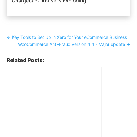
Chargeback Abuse Is Exploding
←
Key Tools to Set Up in Xero for Your eCommerce Business
WooCommerce Anti-Fraud version 4.4 - Major update
→
Related Posts: