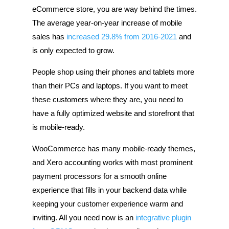
eCommerce store, you are way behind the times.
The average year-on-year increase of mobile
sales has
increased 29.8% from 2016-2021
and
is only expected to grow.
People shop using their phones and tablets more
than their PCs and laptops. If you want to meet
these customers where they are, you need to
have a fully optimized website and storefront that
is mobile-ready.
WooCommerce has many mobile-ready themes,
and Xero accounting works with most prominent
payment processors for a smooth online
experience that fills in your backend data while
keeping your customer experience warm and
inviting. All you need now is an
integrative plugin