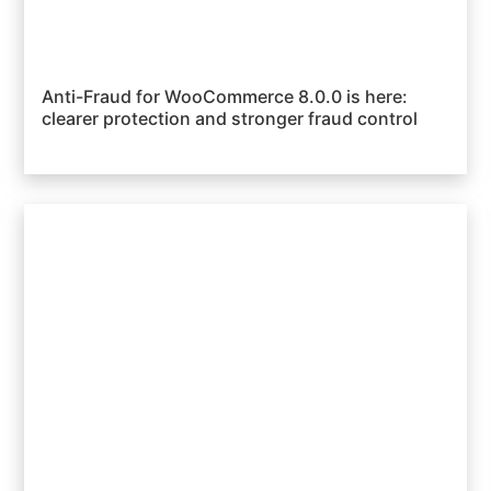
Anti-Fraud for WooCommerce 8.0.0 is here:
clearer protection and stronger fraud control