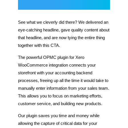
See what we cleverly did there? We delivered an
eye-catching headline, gave quality content about
that headline, and are now tying the entire thing
together with this CTA.
The powerful OPMC plugin for Xero
WooCommerce integration connects your
storefront with your accounting backend
processes, freeing up all the time it would take to
manually enter information from your sales team.
This allows you to focus on marketing efforts,
customer service, and building new products.
Our plugin saves you time and money while
allowing the capture of critical data for your