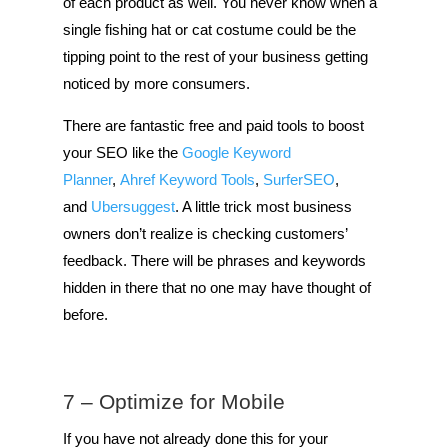
of each product as well. You never know when a
single fishing hat or cat costume could be the
tipping point to the rest of your business getting
noticed by more consumers.
There are fantastic free and paid tools to boost
your SEO like the
Google Keyword
Planner
,
Ahref Keyword Tools
,
SurferSEO
,
and
Ubersuggest
. A little trick most business
owners don’t realize is checking customers’
feedback. There will be phrases and keywords
hidden in there that no one may have thought of
before.
7 – Optimize for Mobile
If you have not already done this for your