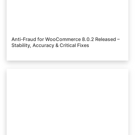
Anti-Fraud for WooCommerce 8.0.2 Released –
Stability, Accuracy & Critical Fixes