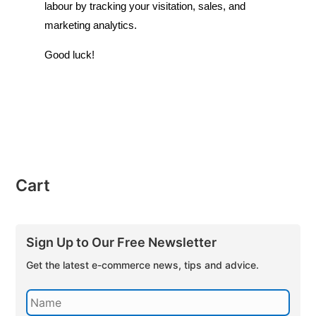
labour by tracking your visitation, sales, and
marketing analytics.
Good luck!
Cart
Sign Up to Our Free Newsletter
Get the latest e-commerce news, tips and advice.