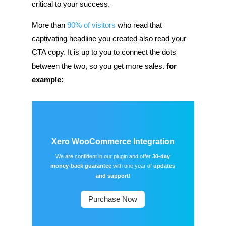
critical to your success.
More than
90% of visitors
who read that
captivating headline you created also read your
CTA copy. It is up to you to connect the dots
between the two, so you get more sales.
for
example:
Xero WooCommerce Integration
We are confident in our plugin and offer
30-day
money-back guarantee
with one year of
updates
and support
!
Purchase Now