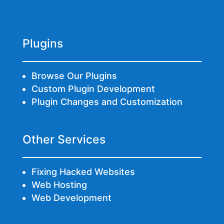
Plugins
Browse Our Plugins
Custom Plugin Development
Plugin Changes and Customization
Other Services
Fixing Hacked Websites
Web Hosting
Web Development