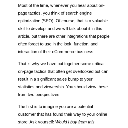
Most of the time, whenever you hear about on-
page tactics, you think of search engine
optimization (SEO). Of course, that is a valuable
skill to develop, and we will talk about it in this
article, but there are other integrations that people
often forget to use in the look, function, and
interaction of their eCommerce business.
That is why we have put together some critical
on-page tactics that often get overlooked but can
result in a significant sales bump to your
statistics and viewership. You should view these
from two perspectives.
The first is to imagine you are a potential
customer that has found their way to your online
store. Ask yourself:
Would I buy from this