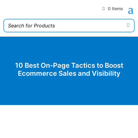
0 Items
10 Best On-Page Tactics to Boost
Ecommerce Sales and Visibility