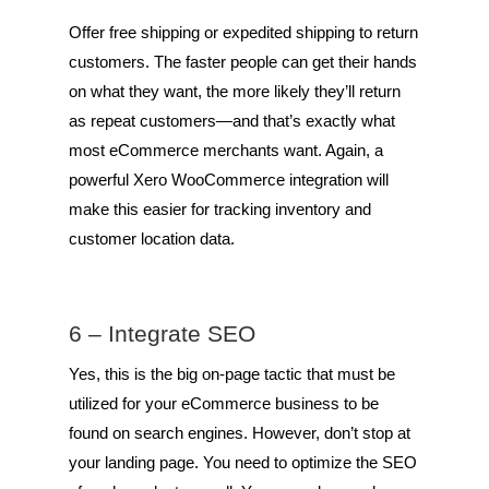
Offer free shipping or expedited shipping to return
customers. The faster people can get their hands
on what they want, the more likely they’ll return
as repeat customers—and that’s exactly what
most eCommerce merchants want. Again, a
powerful Xero WooCommerce integration will
make this easier for tracking inventory and
customer location data.
6 – Integrate SEO
Yes, this is the big on-page tactic that must be
utilized for your eCommerce business to be
found on search engines. However, don’t stop at
your landing page. You need to optimize the SEO