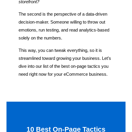
storefront?
The second is the perspective of a data-driven
decision-maker. Someone willing to throw out
emotions, run testing, and read analytics-based
solely on the numbers.
This way, you can tweak everything, so it is
streamlined toward growing your business. Let’s
dive into our list of the best on-page tactics you
need right now for your eCommerce business.
10 Best On-Page Tactics