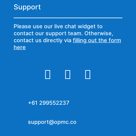
Support
Please use our live chat widget to
contact our support team. Otherwise,
contact us directly via
filling out the form
here



+61 299552237
support@opmc.co