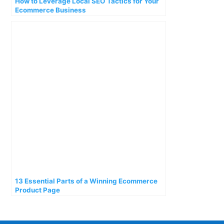
How to Leverage Local SEO Tactics for Your
Ecommerce Business
13 Essential Parts of a Winning Ecommerce
Product Page