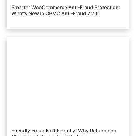
Smarter WooCommerce Anti-Fraud Protection:
What’s New in OPMC Anti-Fraud 7.2.6
Friendly Fraud Isn’t Friendly: Why Refund and