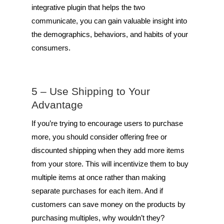
integrative plugin that helps the two
communicate, you can gain valuable insight into
the demographics, behaviors, and habits of your
consumers.
5 – Use Shipping to Your
Advantage
If you’re trying to encourage users to purchase
more, you should consider offering free or
discounted shipping when they add more items
from your store. This will incentivize them to buy
multiple items at once rather than making
separate purchases for each item. And if
customers can save money on the products by
purchasing multiples, why wouldn’t they?