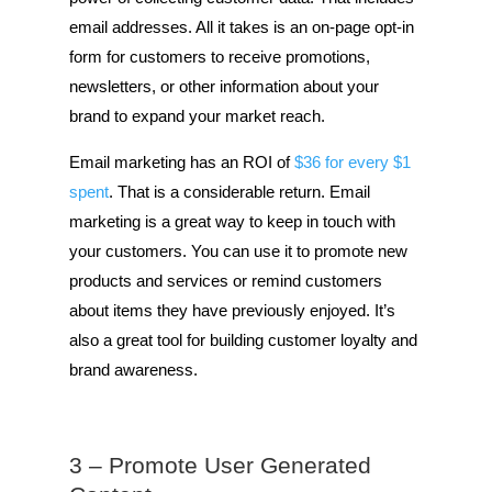
email addresses. All it takes is an on-page opt-in
form for customers to receive promotions,
newsletters, or other information about your
brand to expand your market reach.
Email marketing has an ROI of
$36 for every $1
spent
. That is a considerable return. Email
marketing is a great way to keep in touch with
your customers. You can use it to promote new
products and services or remind customers
about items they have previously enjoyed. It’s
also a great tool for building customer loyalty and
brand awareness.
3 – Promote User Generated