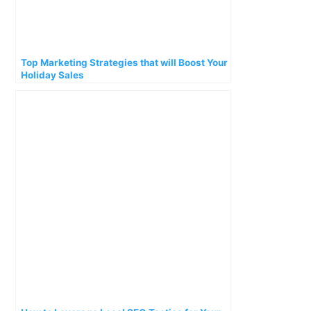
Top Marketing Strategies that will Boost Your
Holiday Sales