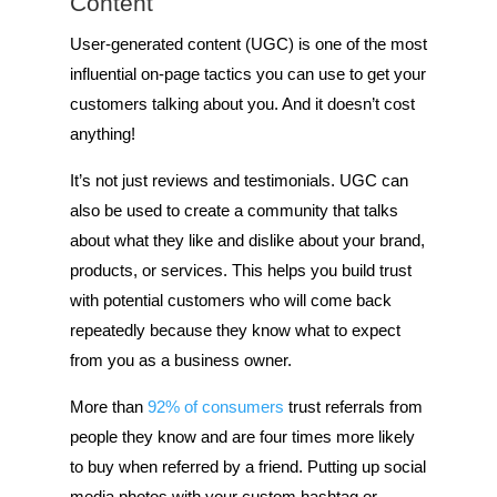
Content
User-generated content (UGC) is one of the most
influential on-page tactics you can use to get your
customers talking about you. And it doesn’t cost
anything!
It’s not just reviews and testimonials. UGC can
also be used to create a community that talks
about what they like and dislike about your brand,
products, or services. This helps you build trust
with potential customers who will come back
repeatedly because they know what to expect
from you as a business owner.
More than
92% of consumers
trust referrals from
people they know and are four times more likely
to buy when referred by a friend. Putting up social
media photos with your custom hashtag or