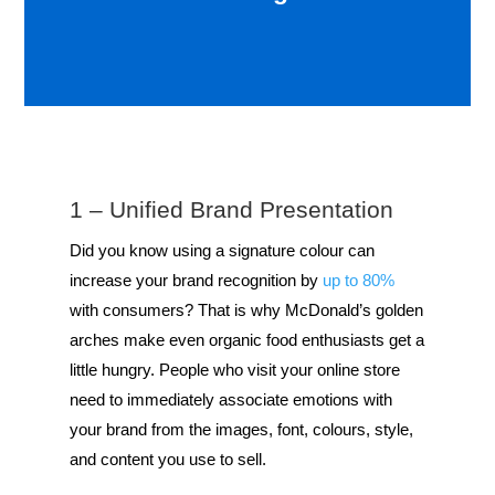
1 – Unified Brand Presentation
Did you know using a signature colour can
increase your brand recognition by
up to 80%
with consumers? That is why McDonald’s golden
arches make even organic food enthusiasts get a
little hungry. People who visit your online store
need to immediately associate emotions with
your brand from the images, font, colours, style,
and content you use to sell.