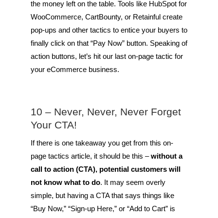
the money left on the table. Tools like HubSpot for
WooCommerce, CartBounty, or Retainful create
pop-ups and other tactics to entice your buyers to
finally click on that “Pay Now” button. Speaking of
action buttons, let’s hit our last on-page tactic for
your eCommerce business.
10 – Never, Never, Never Forget
Your CTA!
If there is one takeaway you get from this on-
page tactics article, it should be this –
without a
call to action (CTA), potential customers will
not know what to do
. It may seem overly
simple, but having a CTA that says things like
“Buy Now,” “Sign-up Here,” or “Add to Cart” is