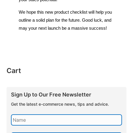
We hope this new product checklist will help you
outline a solid plan for the future. Good luck, and
may your next launch be a massive success!
Cart
Sign Up to Our Free Newsletter
Get the latest e-commerce news, tips and advice.