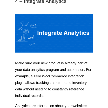
4 – Integrate Analytics
Make sure your new product is already part of
your data analytics program and automation. For
example, a Xero WooCommerce integration
plugin allows tracking customer and inventory
data without needing to constantly reference
individual records.
Analytics are information about your website’s