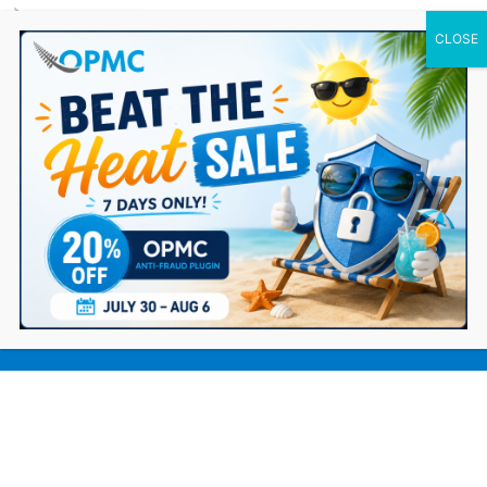
0 Items
The Essential eCommerce Product
Launch Checklist