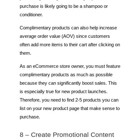
purchase is likely going to be a shampoo or
conditioner.
Complimentary products can also help increase
average order value (AOV) since customers
often add more items to their cart after clicking on
them.
As an eCommerce store owner, you must feature
complimentary products as much as possible
because they can significantly boost sales. This
is especially true for new product launches.
Therefore, you need to find 2-5 products you can
list on your new product page that make sense to
purchase.
8 – Create Promotional Content