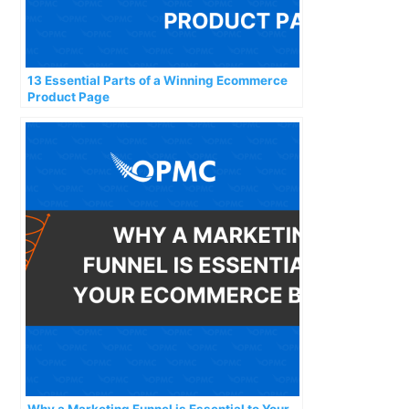
13 Essential Parts of a Winning Ecommerce
Product Page
Why a Marketing Funnel is Essential to Your