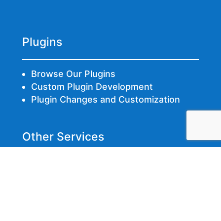
Plugins
Browse Our Plugins
Custom Plugin Development
Plugin Changes and Customization
Other Services
Fixing Hacked Websites
Web Hosting
Web Development