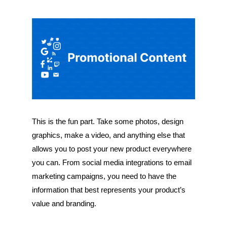
This is the fun part. Take some photos, design
graphics, make a video, and anything else that
allows you to post your new product everywhere
you can. From social media integrations to email
marketing campaigns, you need to have the
information that best represents your product’s
value and branding.