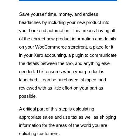
Save yourself time, money, and endless
headaches by including your new product into
your backend automation. This means having all
of the correct new product information and details
on your WooCommerce storefront, a place for it
in your Xero accounting, a plugin to communicate
the details between the two, and anything else
needed. This ensures when your product is
launched, it can be purchased, shipped, and
reviewed with as little effort on your part as
possible.
A critical part of this step is calculating
appropriate sales and use tax as well as shipping
information for the areas of the world you are
soliciting customers.