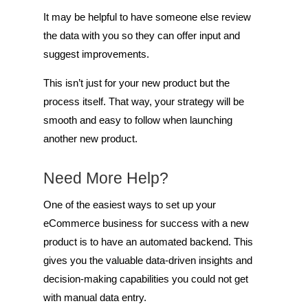
It may be helpful to have someone else review
the data with you so they can offer input and
suggest improvements.
This isn’t just for your new product but the
process itself. That way, your strategy will be
smooth and easy to follow when launching
another new product.
Need More Help?
One of the easiest ways to set up your
eCommerce business for success with a new
product is to have an automated backend. This
gives you the valuable data-driven insights and
decision-making capabilities you could not get
with manual data entry.