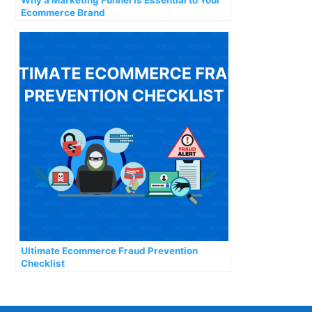
Ecommerce Brand
Ultimate Ecommerce Fraud Prevention
Checklist