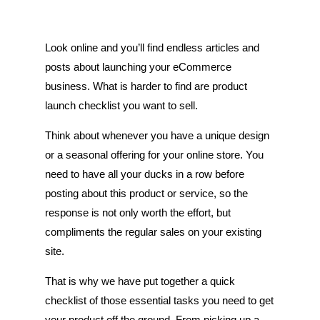
Look online and you’ll find endless articles and
posts about launching your eCommerce
business. What is harder to find are product
launch checklist you want to sell.
Think about whenever you have a unique design
or a seasonal offering for your online store. You
need to have all your ducks in a row before
posting about this product or service, so the
response is not only worth the effort, but
compliments the regular sales on your existing
site.
That is why we have put together a quick
checklist of those essential tasks you need to get
your product off the ground. From picking up a