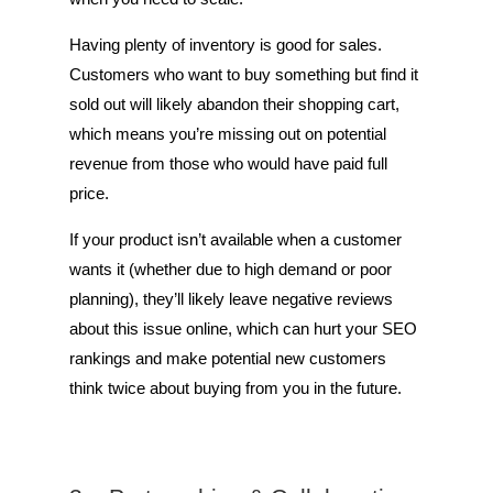
Having plenty of inventory is good for sales.
Customers who want to buy something but find it
sold out will likely abandon their shopping cart,
which means you’re missing out on potential
revenue from those who would have paid full
price.
If your product isn’t available when a customer
wants it (whether due to high demand or poor
planning), they’ll likely leave negative reviews
about this issue online, which can hurt your SEO
rankings and make potential new customers
think twice about buying from you in the future.