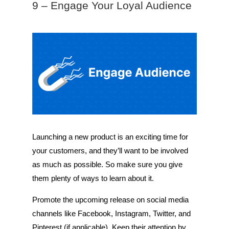
9 – Engage Your Loyal Audience
Launching a new product is an exciting time for
your customers, and they’ll want to be involved
as much as possible. So make sure you give
them plenty of ways to learn about it.
Promote the upcoming release on social media
channels like Facebook, Instagram, Twitter, and
Pinterest (if applicable). Keep their attention by