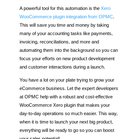
A powerful tool for this automation is the
Xero
WooCommerce plugin integration from OPMC
.
This will save you time and money by taking
many of your accounting tasks like payments,
invoicing, reconciliations, and more and
automating them into the background so you can
focus your efforts on new product development
and customer interactions during a launch.
You have a lot on your plate trying to grow your
eCommerce business. Let the expert developers
at OPMC help with a robust and cost-effective
WooCommerce Xero plugin that makes your
day-to-day operations so much easier. This way,
when it is time to launch your next big product,
everything will be ready to go so you can boost
your sales potential!