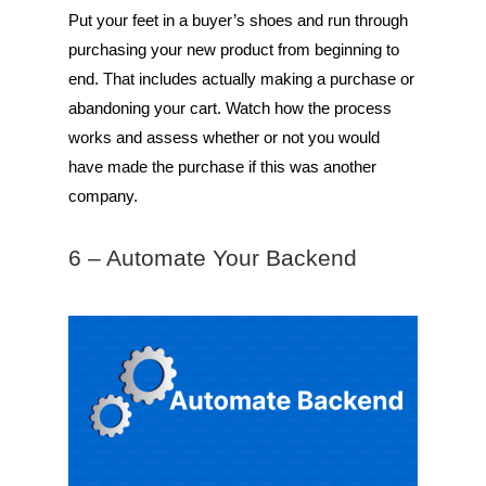
Put your feet in a buyer’s shoes and run through
purchasing your new product from beginning to
end. That includes actually making a purchase or
abandoning your cart. Watch how the process
works and assess whether or not you would
have made the purchase if this was another
company.
6 – Automate Your Backend