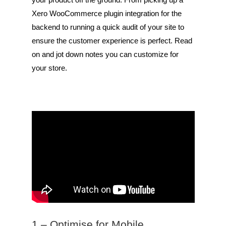
Xero WooCommerce plugin integration for the
backend to running a quick audit of your site to
ensure the customer experience is perfect. Read
on and jot down notes you can customize for
your store.
1 – Optimise for Mobile