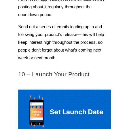
posting about it regularly throughout the
countdown period.
Send out a series of emails leading up to and
following your product’s release—this will help
keep interest high throughout the process, so
people don’t forget about what’s coming next
week or next month.
10 – Launch Your Product