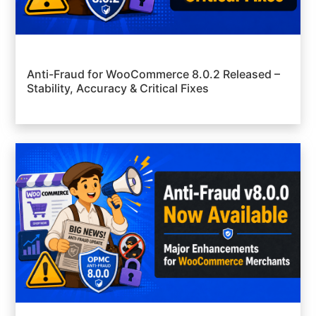
Anti-Fraud for WooCommerce 8.0.2 Released –
Stability, Accuracy & Critical Fixes