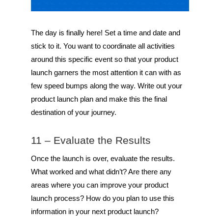
The day is finally here! Set a time and date and
stick to it. You want to coordinate all activities
around this specific event so that your product
launch garners the most attention it can with as
few speed bumps along the way. Write out your
product launch plan and make this the final
destination of your journey.
11 – Evaluate the Results
Once the launch is over, evaluate the results.
What worked and what didn’t? Are there any
areas where you can improve your product
launch process? How do you plan to use this
information in your next product launch?