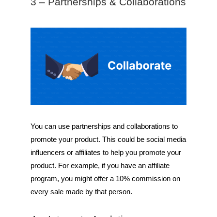
3 – Partnerships & Collaborations
You can use partnerships and collaborations to
promote your product. This could be social media
influencers or affiliates to help you promote your
product. For example, if you have an affiliate
program, you might offer a 10% commission on
every sale made by that person.