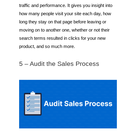
traffic and performance. It gives you insight into
how many people visit your site each day, how
long they stay on that page before leaving or
moving on to another one, whether or not their
search terms resulted in clicks for your new
product, and so much more.
5 – Audit the Sales Process