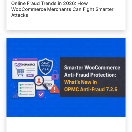
Online Fraud Trends in 2026: How
WooCommerce Merchants Can Fight Smarter
Attacks