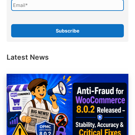
Latest News