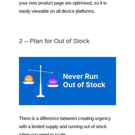
your new product page are optimised, so it is
easily viewable on all device platforms.
2 – Plan for Out of Stock
There is a difference between creating urgency
with a limited supply and running out of stock
when you need to scale.