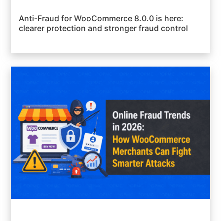
Anti-Fraud for WooCommerce 8.0.0 is here:
clearer protection and stronger fraud control