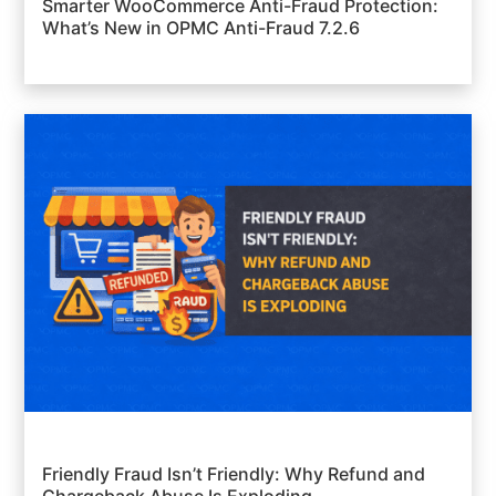
Smarter WooCommerce Anti-Fraud Protection:
What’s New in OPMC Anti-Fraud 7.2.6
Friendly Fraud Isn’t Friendly: Why Refund and
Chargeback Abuse Is Exploding