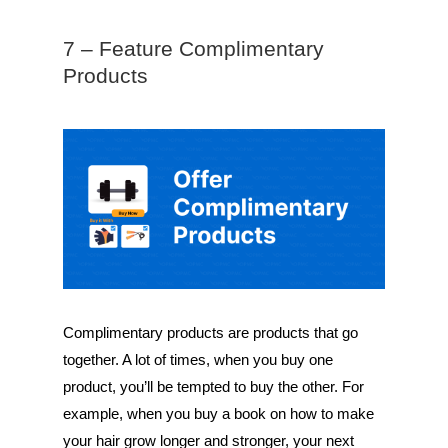
7 – Feature Complimentary
Products
Complimentary products are products that go
together. A lot of times, when you buy one
product, you’ll be tempted to buy the other. For
example, when you buy a book on how to make
your hair grow longer and stronger, your next