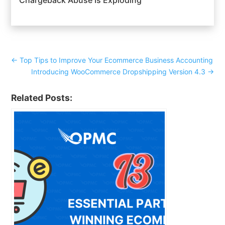
←
Top Tips to Improve Your Ecommerce Business Accounting
Introducing WooCommerce Dropshipping Version 4.3
→
Related Posts: