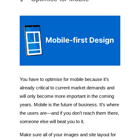
You have to optimise for mobile because it’s
already critical to current market demands and
will only become more important in the coming
years. Mobile is the future of business. It’s where
the users are—and if you don’t reach them there,
someone else will beat you to it.
Make sure all of your images and site layout for