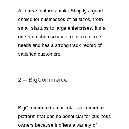
All these features make Shopify a good
choice for businesses of all sizes, from
small startups to large enterprises. It’s a
one-stop-shop solution for ecommerce
needs and has a strong track record of
satisfied customers.
2 – BigCommerce
BigCommerce is a popular e-commerce
platform that can be beneficial for business
owners because it offers a variety of