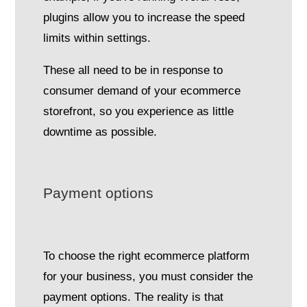
plugins allow you to increase the speed
limits within settings.
These all need to be in response to
consumer demand of your ecommerce
storefront, so you experience as little
downtime as possible.
Payment options
To choose the right ecommerce platform
for your business, you must consider the
payment options. The reality is that