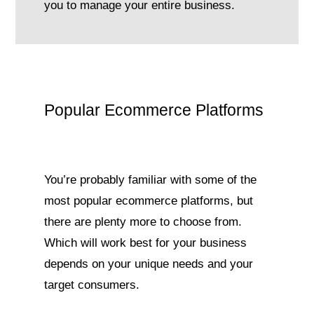
you to manage your entire business.
Popular Ecommerce Platforms
You’re probably familiar with some of the
most popular ecommerce platforms, but
there are plenty more to choose from.
Which will work best for your business
depends on your unique needs and your
target consumers.