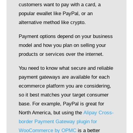
customers want to pay with a card, a
popular ewallet like PayPal, or an
alternative method like crypto.
Payment options depend on your business
model and how you plan on selling your
products or services over the internet.
You need to know what secure and reliable
payment gateways are available for each
ecommerce platform you are considering,
so it best matches your target consumer
base. For example, PayPal is great for
North America, but using the
Alipay Cross-
border Payment Gateway plugin for
WooCommerce by OPMC
is a better