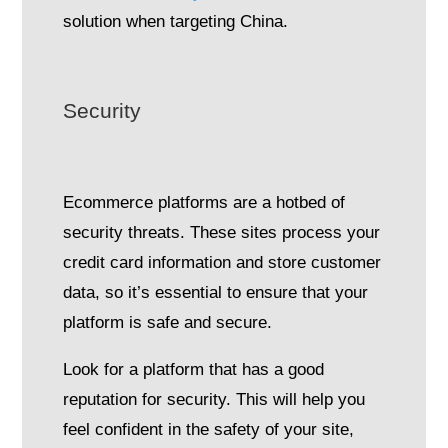
solution when targeting China.
Security
Ecommerce platforms are a hotbed of
security threats. These sites process your
credit card information and store customer
data, so it’s essential to ensure that your
platform is safe and secure.
Look for a platform that has a good
reputation for security. This will help you
feel confident in the safety of your site,