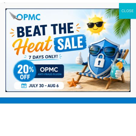
0 Items
Choosing the right Ecommerce
platform for your business