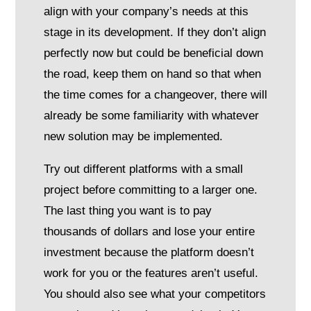
align with your company’s needs at this
stage in its development. If they don’t align
perfectly now but could be beneficial down
the road, keep them on hand so that when
the time comes for a changeover, there will
already be some familiarity with whatever
new solution may be implemented.
Try out different platforms with a small
project before committing to a larger one.
The last thing you want is to pay
thousands of dollars and lose your entire
investment because the platform doesn’t
work for you or the features aren’t useful.
You should also see what your competitors