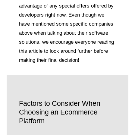
advantage of any special offers offered by
developers right now. Even though we
have mentioned some specific companies
above when talking about their software
solutions, we encourage everyone reading
this article to look around further before
making their final decision!
Factors to Consider When
Choosing an Ecommerce
Platform