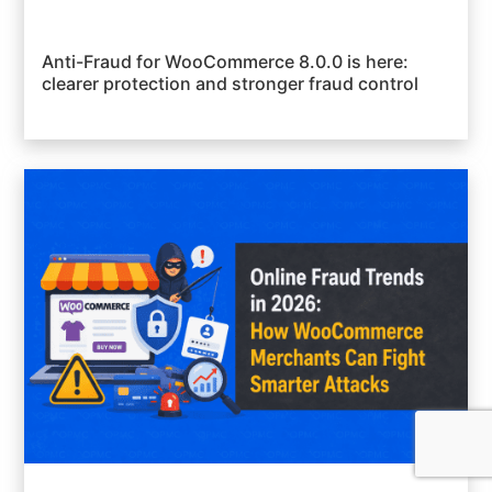
Anti-Fraud for WooCommerce 8.0.0 is here:
clearer protection and stronger fraud control