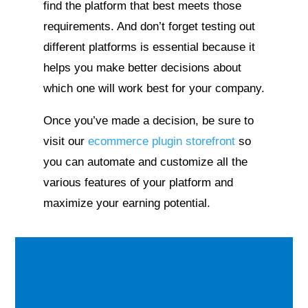
find the platform that best meets those
requirements. And don’t forget testing out
different platforms is essential because it
helps you make better decisions about
which one will work best for your company.
Once you’ve made a decision, be sure to
visit our
ecommerce plugin storefront
so
you can automate and customize all the
various features of your platform and
maximize your earning potential.