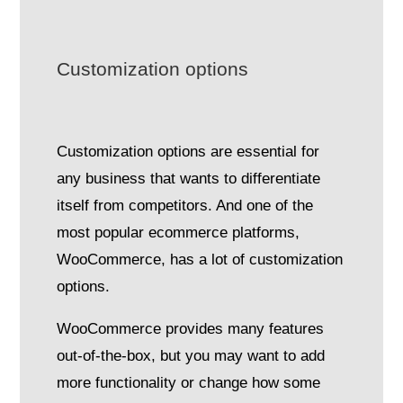
Customization options
Customization options are essential for
any business that wants to differentiate
itself from competitors. And one of the
most popular ecommerce platforms,
WooCommerce, has a lot of customization
options.
WooCommerce provides many features
out-of-the-box, but you may want to add
more functionality or change how some