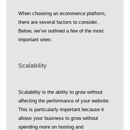
When choosing an ecommerce platform,
there are several factors to consider.
Below, we’ve outlined a few of the most
important ones:
Scalability
Scalability is the ability to grow without
affecting the performance of your website.
This is particularly important because it
allows your business to grow without
spending more on hosting and