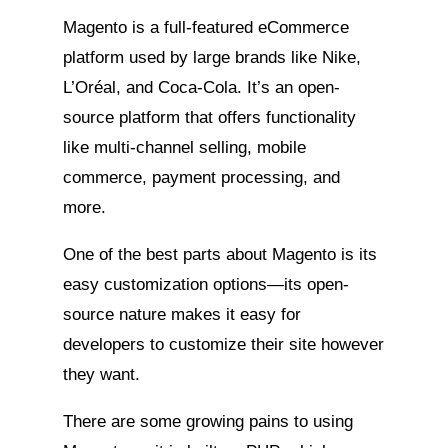
Magento is a full-featured eCommerce
platform used by large brands like Nike,
L’Oréal, and Coca-Cola. It’s an open-
source platform that offers functionality
like multi-channel selling, mobile
commerce, payment processing, and
more.
One of the best parts about Magento is its
easy customization options—its open-
source nature makes it easy for
developers to customize their site however
they want.
There are some growing pains to using