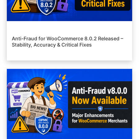
Anti-Fraud for WooCommerce 8.0.2 Released –
Stability, Accuracy & Critical Fixes