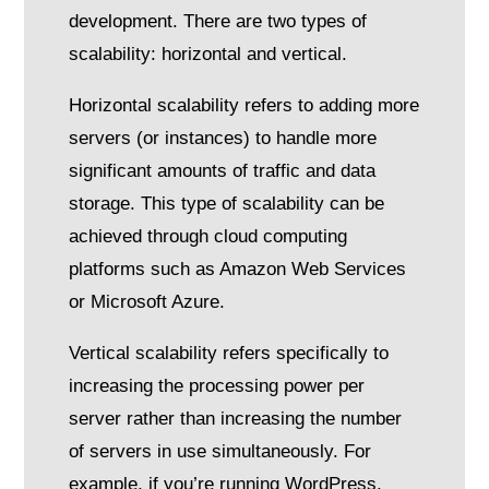
development. There are two types of
scalability: horizontal and vertical.
Horizontal scalability refers to adding more
servers (or instances) to handle more
significant amounts of traffic and data
storage. This type of scalability can be
achieved through cloud computing
platforms such as Amazon Web Services
or Microsoft Azure.
Vertical scalability refers specifically to
increasing the processing power per
server rather than increasing the number
of servers in use simultaneously. For
example, if you’re running WordPress,