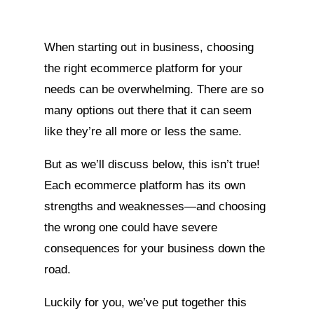
When starting out in business, choosing
the right ecommerce platform for your
needs can be overwhelming. There are so
many options out there that it can seem
like they’re all more or less the same.
But as we’ll discuss below, this isn’t true!
Each ecommerce platform has its own
strengths and weaknesses—and choosing
the wrong one could have severe
consequences for your business down the
road.
Luckily for you, we’ve put together this