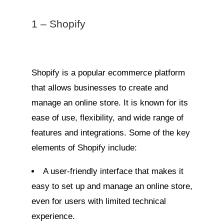
1 – Shopify
Shopify is a popular ecommerce platform
that allows businesses to create and
manage an online store. It is known for its
ease of use, flexibility, and wide range of
features and integrations. Some of the key
elements of Shopify include:
A user-friendly interface that makes it
easy to set up and manage an online store,
even for users with limited technical
experience.