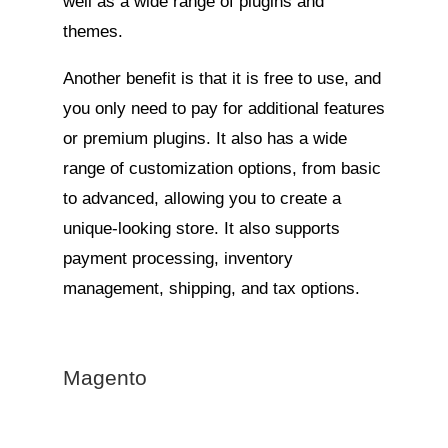
well as a wide range of plugins and
themes.
Another benefit is that it is free to use, and
you only need to pay for additional features
or premium plugins. It also has a wide
range of customization options, from basic
to advanced, allowing you to create a
unique-looking store. It also supports
payment processing, inventory
management, shipping, and tax options.
Magento