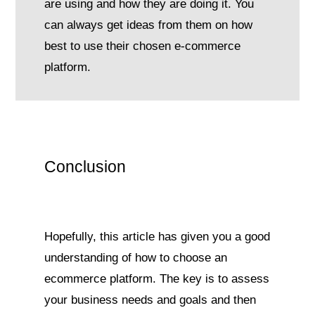
are using and how they are doing it. You
can always get ideas from them on how
best to use their chosen e-commerce
platform.
Conclusion
Hopefully, this article has given you a good
understanding of how to choose an
ecommerce platform. The key is to assess
your business needs and goals and then