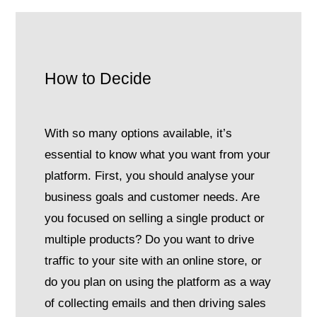
How to Decide
With so many options available, it’s
essential to know what you want from your
platform. First, you should analyse your
business goals and customer needs. Are
you focused on selling a single product or
multiple products? Do you want to drive
traffic to your site with an online store, or
do you plan on using the platform as a way
of collecting emails and then driving sales