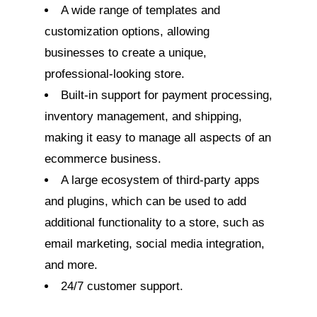
A wide range of templates and
customization options, allowing
businesses to create a unique,
professional-looking store.
Built-in support for payment processing,
inventory management, and shipping,
making it easy to manage all aspects of an
ecommerce business.
A large ecosystem of third-party apps
and plugins, which can be used to add
additional functionality to a store, such as
email marketing, social media integration,
and more.
24/7 customer support.