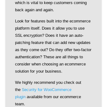
which is vital to keep customers coming
back again and again.
Look for features built into the ecommerce
platform itself. Does it allow you to use
SSL encryption? Does it have an auto-
patching feature that can add new updates
as they come out? Do they offer two-factor
authentication? These are all things to
consider when choosing an ecommerce
solution for your business.
We highly recommend you check out
the
Security for WooCommerce
plugin
available from our ecommerce
team.