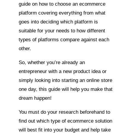
guide on how to choose an ecommerce
platform covering everything from what
goes into deciding which platform is
suitable for your needs to how different
types of platforms compare against each
other.
So, whether you’re already an
entrepreneur with a new product idea or
simply looking into starting an online store
one day, this guide will help you make that
dream happen!
You must do your research beforehand to
find out which type of ecommerce solution
will best fit into your budget and help take