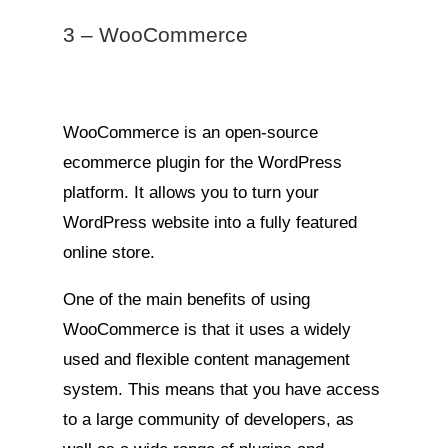
3 – WooCommerce
WooCommerce is an open-source
ecommerce plugin for the WordPress
platform. It allows you to turn your
WordPress website into a fully featured
online store.
One of the main benefits of using
WooCommerce is that it uses a widely
used and flexible content management
system. This means that you have access
to a large community of developers, as