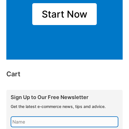
Start Now
Cart
Sign Up to Our Free Newsletter
Get the latest e-commerce news, tips and advice.