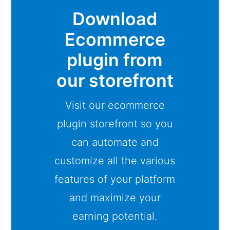
Download
Ecommerce
plugin from
our storefront
Visit our ecommerce
plugin storefront so you
can automate and
customize all the various
features of your platform
and maximize your
earning potential.