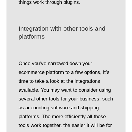
things work through plugins.
Integration with other tools and
platforms
Once you’ve narrowed down your
ecommerce platform to a few options, it’s
time to take a look at the integrations
available. You may want to consider using
several other tools for your business, such
as accounting software and shipping
platforms. The more efficiently all these
tools work together, the easier it will be for