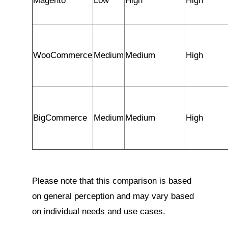
Magento
Low
High
High
WooCommerce
Medium
Medium
High
BigCommerce
Medium
Medium
High
Please note that this comparison is based
on general perception and may vary based
on individual needs and use cases.