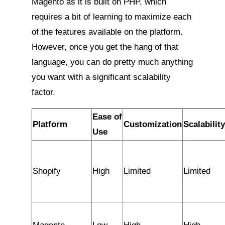
Magento as it is built on PHP, which
requires a bit of learning to maximize each
of the features available on the platform.
However, once you get the hang of that
language, you can do pretty much anything
you want with a significant scalability
factor.
Ease of
Platform
Customization
Scalability
Use
Shopify
High
Limited
Limited