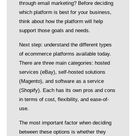
through email marketing? Before deciding
which platform is best for your business,
think about how the platform will help
support those goals and needs.
Next step: understand the different types
of ecommerce platforms available today.
There are three main categories: hosted
services (eBay), self-hosted solutions
(Magento), and software as a service
(Shopify). Each has its own pros and cons
in terms of cost, flexibility, and ease-of-
use.
The most important factor when deciding
between these options is whether they