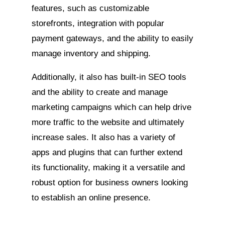
features, such as customizable
storefronts, integration with popular
payment gateways, and the ability to easily
manage inventory and shipping.
Additionally, it also has built-in SEO tools
and the ability to create and manage
marketing campaigns which can help drive
more traffic to the website and ultimately
increase sales. It also has a variety of
apps and plugins that can further extend
its functionality, making it a versatile and
robust option for business owners looking
to establish an online presence.