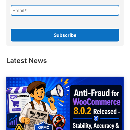
Latest News