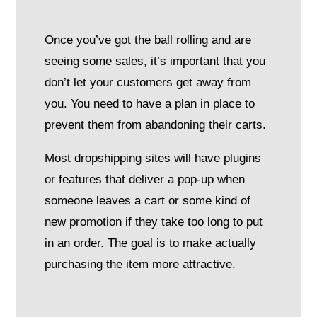
Once you’ve got the ball rolling and are
seeing some sales, it’s important that you
don’t let your customers get away from
you. You need to have a plan in place to
prevent them from abandoning their carts.
Most dropshipping sites will have plugins
or features that deliver a pop-up when
someone leaves a cart or some kind of
new promotion if they take too long to put
in an order. The goal is to make actually
purchasing the item more attractive.