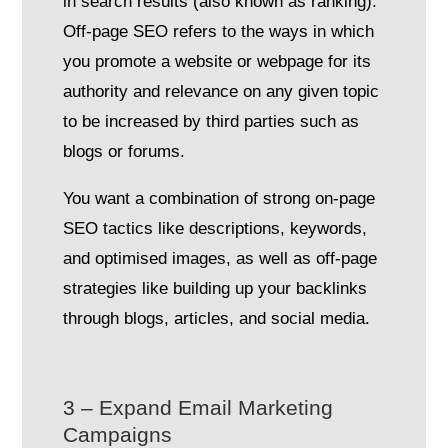
in search results (also known as ranking).
Off-page SEO refers to the ways in which
you promote a website or webpage for its
authority and relevance on any given topic
to be increased by third parties such as
blogs or forums.
You want a combination of strong on-page
SEO tactics like descriptions, keywords,
and optimised images, as well as off-page
strategies like building up your backlinks
through blogs, articles, and social media.
3 – Expand Email Marketing
Campaigns