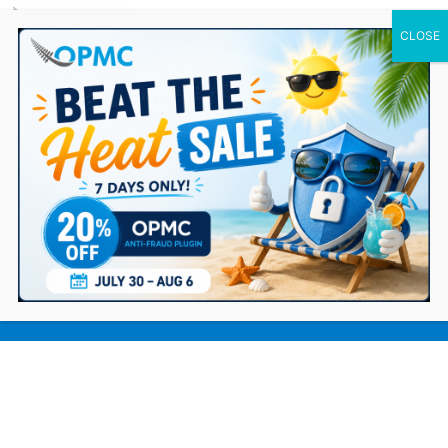
0 Items
Top Strategies for Promoting an
Online Dropshipping Business