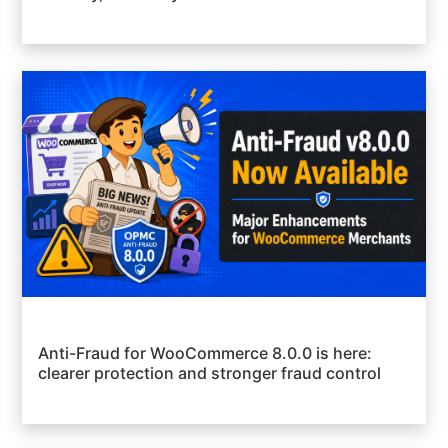
Anti-Fraud for WooCommerce 8.0.0 is here:
clearer protection and stronger fraud control