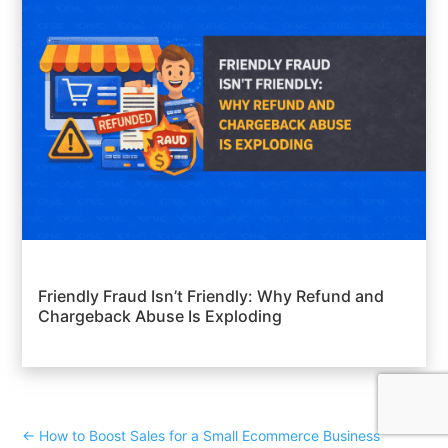
Friendly Fraud Isn’t Friendly: Why Refund and
Chargeback Abuse Is Exploding
←
How to Boost Sales for a Small Ecommerce Business