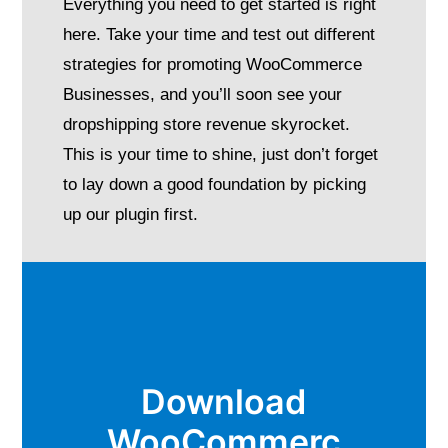
Everything you need to get started is right
here. Take your time and test out different
strategies for promoting WooCommerce
Businesses, and you’ll soon see your
dropshipping store revenue skyrocket.
This is your time to shine, just don’t forget
to lay down a good foundation by picking
up our plugin first.
Download
WooCommerc