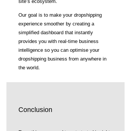
site’s ecosystem.
Our goal is to make your dropshipping
experience smoother by creating a
simplified dashboard that instantly
provides you with real-time business
intelligence so you can optimise your
dropshipping business from anywhere in
the world.
Conclusion