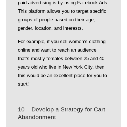
paid advertising is by using Facebook Ads.
This platform allows you to target specific
groups of people based on their age,
gender, location, and interests.
For example, if you sell women’s clothing
online and want to reach an audience
that’s mostly females between 25 and 40
years old who live in New York City, then
this would be an excellent place for you to
start!
10 – Develop a Strategy for Cart
Abandonment