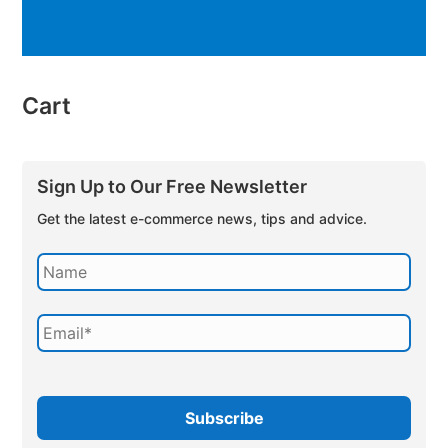
Cart
Sign Up to Our Free Newsletter
Get the latest e-commerce news, tips and advice.