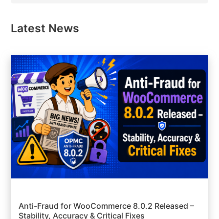
Latest News
Anti-Fraud for WooCommerce 8.0.2 Released –
Stability, Accuracy & Critical Fixes