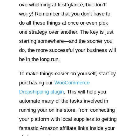
overwhelming at first glance, but don’t
worry! Remember that you don’t have to
do all these things at once or even pick
one strategy over another. The key is just
starting somewhere—and the sooner you
do, the more successful your business will
be in the long run.
To make things easier on yourself, start by
purchasing our
WooCommerce
Dropshipping plugin
. This will help you
automate many of the tasks involved in
running your online store, from connecting
your platform with local suppliers to getting
fantastic Amazon affiliate links inside your