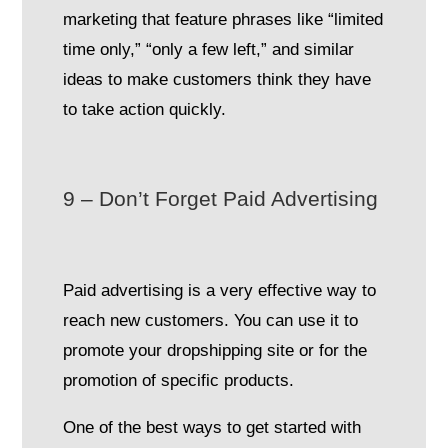
marketing that feature phrases like “limited
time only,” “only a few left,” and similar
ideas to make customers think they have
to take action quickly.
9 – Don’t Forget Paid Advertising
Paid advertising is a very effective way to
reach new customers. You can use it to
promote your dropshipping site or for the
promotion of specific products.
One of the best ways to get started with