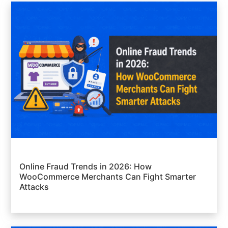
Online Fraud Trends in 2026: How
WooCommerce Merchants Can Fight Smarter
Attacks