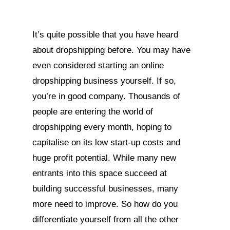
It’s quite possible that you have heard
about dropshipping before. You may have
even considered starting an online
dropshipping business yourself. If so,
you’re in good company. Thousands of
people are entering the world of
dropshipping every month, hoping to
capitalise on its low start-up costs and
huge profit potential. While many new
entrants into this space succeed at
building successful businesses, many
more need to improve. So how do you
differentiate yourself from all the other