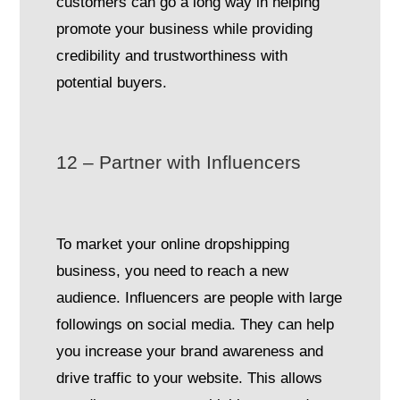
customers can go a long way in helping
promote your business while providing
credibility and trustworthiness with
potential buyers.
12 – Partner with Influencers
To market your online dropshipping
business, you need to reach a new
audience. Influencers are people with large
followings on social media. They can help
you increase your brand awareness and
drive traffic to your website. This allows