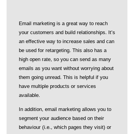
Email marketing is a great way to reach
your customers and build relationships. It’s
an effective way to increase sales and can
be used for retargeting. This also has a
high open rate, so you can send as many
emails as you want without worrying about
them going unread. This is helpful if you
have multiple products or services
available.
In addition, email marketing allows you to
segment your audience based on their
behaviour (i.e., which pages they visit) or