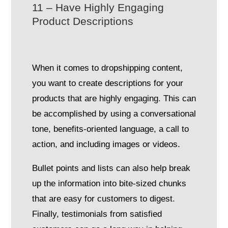
11 – Have Highly Engaging
Product Descriptions
When it comes to dropshipping content,
you want to create descriptions for your
products that are highly engaging. This can
be accomplished by using a conversational
tone, benefits-oriented language, a call to
action, and including images or videos.
Bullet points and lists can also help break
up the information into bite-sized chunks
that are easy for customers to digest.
Finally, testimonials from satisfied