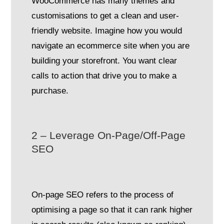
WooCommerce has many themes and
customisations to get a clean and user-
friendly website. Imagine how you would
navigate an ecommerce site when you are
building your storefront. You want clear
calls to action that drive you to make a
purchase.
2 – Leverage On-Page/Off-Page
SEO
On-page SEO refers to the process of
optimising a page so that it can rank higher