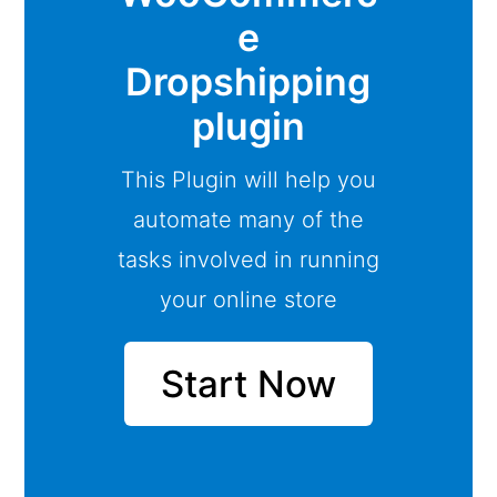
e
Dropshipping
plugin
This Plugin will help you
automate many of the
tasks involved in running
your online store
Start Now