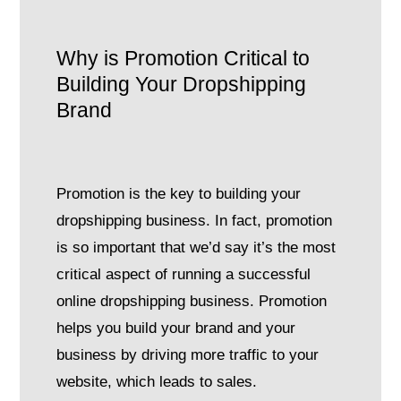
Why is Promotion Critical to
Building Your Dropshipping
Brand
Promotion is the key to building your
dropshipping business. In fact, promotion
is so important that we’d say it’s the most
critical aspect of running a successful
online dropshipping business. Promotion
helps you build your brand and your
business by driving more traffic to your
website, which leads to sales.