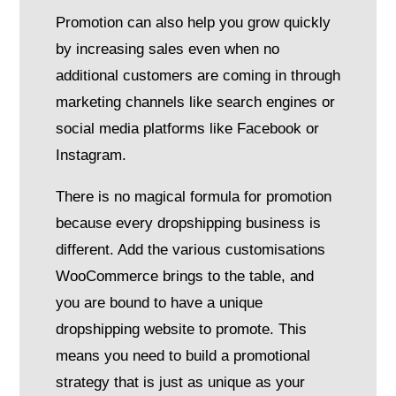
Promotion can also help you grow quickly
by increasing sales even when no
additional customers are coming in through
marketing channels like search engines or
social media platforms like Facebook or
Instagram.
There is no magical formula for promotion
because every dropshipping business is
different. Add the various customisations
WooCommerce brings to the table, and
you are bound to have a unique
dropshipping website to promote. This
means you need to build a promotional
strategy that is just as unique as your