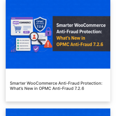
Smarter WooCommerce Anti-Fraud Protection:
What’s New in OPMC Anti-Fraud 7.2.6