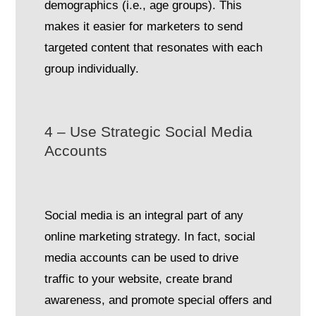
demographics (i.e., age groups). This
makes it easier for marketers to send
targeted content that resonates with each
group individually.
4 – Use Strategic Social Media
Accounts
Social media is an integral part of any
online marketing strategy. In fact, social
media accounts can be used to drive
traffic to your website, create brand
awareness, and promote special offers and