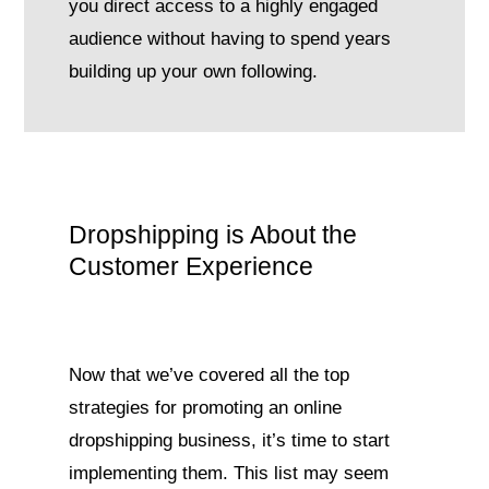
you direct access to a highly engaged
audience without having to spend years
building up your own following.
Dropshipping is About the
Customer Experience
Now that we’ve covered all the top
strategies for promoting an online
dropshipping business, it’s time to start
implementing them. This list may seem