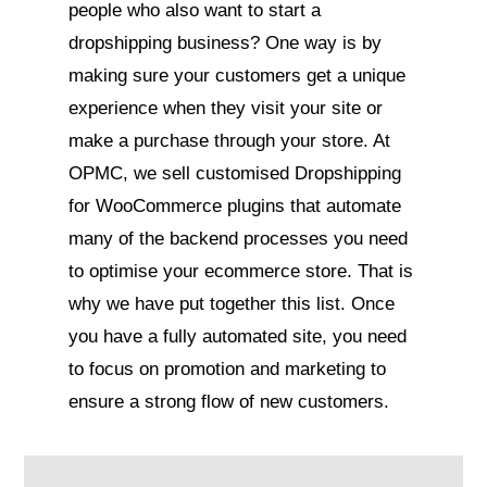
people who also want to start a
dropshipping business? One way is by
making sure your customers get a unique
experience when they visit your site or
make a purchase through your store. At
OPMC, we sell customised Dropshipping
for WooCommerce plugins that automate
many of the backend processes you need
to optimise your ecommerce store. That is
why we have put together this list. Once
you have a fully automated site, you need
to focus on promotion and marketing to
ensure a strong flow of new customers.