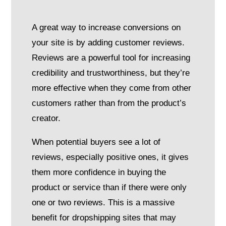
A great way to increase conversions on
your site is by adding customer reviews.
Reviews are a powerful tool for increasing
credibility and trustworthiness, but they’re
more effective when they come from other
customers rather than from the product’s
creator.
When potential buyers see a lot of
reviews, especially positive ones, it gives
them more confidence in buying the
product or service than if there were only
one or two reviews. This is a massive
benefit for dropshipping sites that may