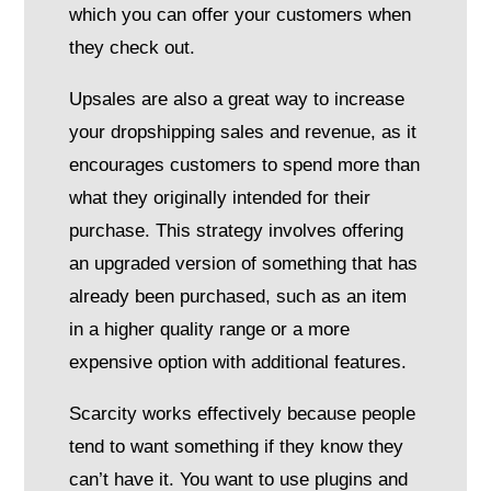
which you can offer your customers when
they check out.
Upsales are also a great way to increase
your dropshipping sales and revenue, as it
encourages customers to spend more than
what they originally intended for their
purchase. This strategy involves offering
an upgraded version of something that has
already been purchased, such as an item
in a higher quality range or a more
expensive option with additional features.
Scarcity works effectively because people
tend to want something if they know they
can’t have it. You want to use plugins and