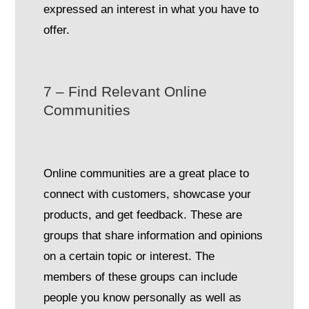
expressed an interest in what you have to
offer.
7 – Find Relevant Online
Communities
Online communities are a great place to
connect with customers, showcase your
products, and get feedback. These are
groups that share information and opinions
on a certain topic or interest. The
members of these groups can include
people you know personally as well as