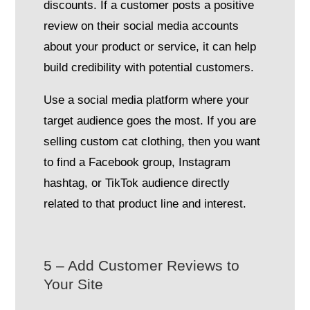
discounts. If a customer posts a positive
review on their social media accounts
about your product or service, it can help
build credibility with potential customers.
Use a social media platform where your
target audience goes the most. If you are
selling custom cat clothing, then you want
to find a Facebook group, Instagram
hashtag, or TikTok audience directly
related to that product line and interest.
5 – Add Customer Reviews to
Your Site