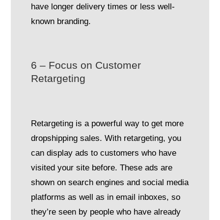
have longer delivery times or less well-
known branding.
6 – Focus on Customer
Retargeting
Retargeting is a powerful way to get more
dropshipping sales. With retargeting, you
can display ads to customers who have
visited your site before. These ads are
shown on search engines and social media
platforms as well as in email inboxes, so
they’re seen by people who have already