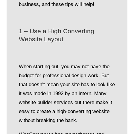
business, and these tips will help!
1 – Use a High Converting
Website Layout
When starting out, you may not have the
budget for professional design work. But
that doesn’t mean your site has to look like
it was made in 1992 by an intern. Many
website builder services out there make it
easy to create a high-converting website
without breaking the bank.