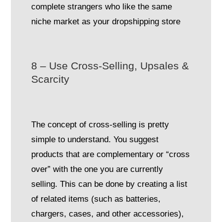
complete strangers who like the same
niche market as your dropshipping store
8 – Use Cross-Selling, Upsales &
Scarcity
The concept of cross-selling is pretty
simple to understand. You suggest
products that are complementary or “cross
over” with the one you are currently
selling. This can be done by creating a list
of related items (such as batteries,
chargers, cases, and other accessories),