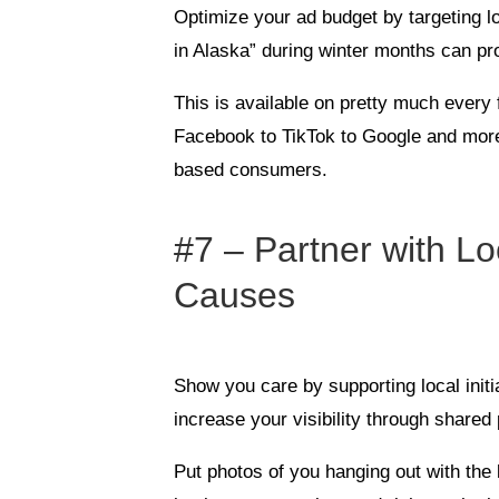
Optimize your ad budget by targeting l
in Alaska” during winter months can pr
This is available on pretty much every
Facebook to TikTok to Google and more
based consumers.
#7 – Partner with Lo
Causes
Show you care by supporting local initi
increase your visibility through share
Put photos of you hanging out with the