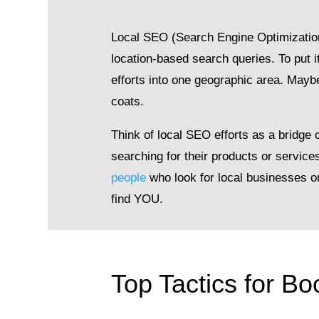
Local SEO (Search Engine Optimization) 
location-based search queries. To put i
efforts into one geographic area. Maybe
coats.
Think of local SEO efforts as a bridge
searching for their products or servic
people
who look for local businesses o
find YOU.
Top Tactics for B