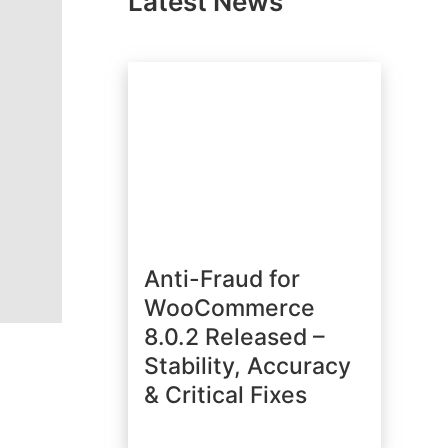
Latest News
Anti-Fraud for
WooCommerce
8.0.2 Released –
Stability, Accuracy
& Critical Fixes