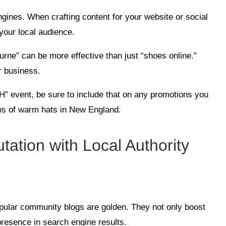
ngines. When crafting content for your website or social
your local audience.
urne” can be more effective than just “shoes online.”
r business.
NH” event, be sure to include that on any promotions you
ons of warm hats in New England.
tation with Local Authority
pular community blogs are golden. They not only boost
presence in search engine results.