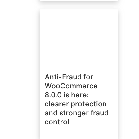
Anti-Fraud for
WooCommerce
8.0.0 is here:
clearer protection
and stronger fraud
control