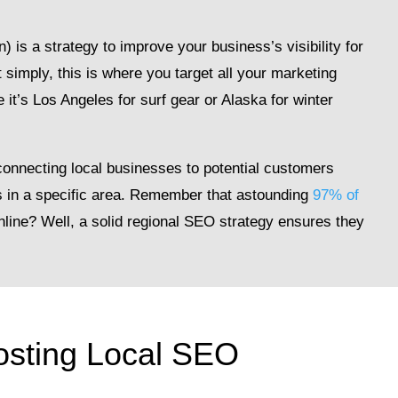
is a strategy to improve your business’s visibility for
t simply, this is where you target all your marketing
 it’s Los Angeles for surf gear or Alaska for winter
 connecting local businesses to potential customers
es in a specific area. Remember that astounding
97% of
nline? Well, a solid regional SEO strategy ensures they
oosting Local SEO