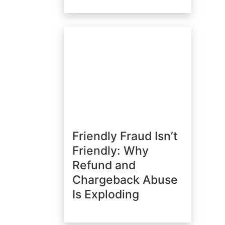
Friendly Fraud Isn’t
Friendly: Why
Refund and
Chargeback Abuse
Is Exploding