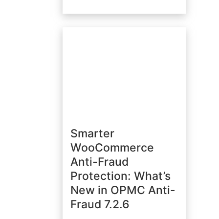
Smarter
WooCommerce
Anti-Fraud
Protection: What’s
New in OPMC Anti-
Fraud 7.2.6