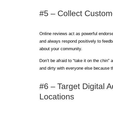
#5 – Collect Custo
Online reviews act as powerful endor
and always respond positively to feedb
about your community.
Don’t be afraid to “take it on the chin” 
and dirty with everyone else because t
#6 – Target Digital 
Locations