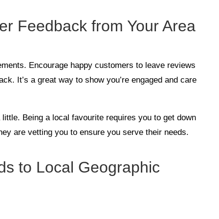
mer Feedback from Your Area
sements. Encourage happy customers to leave reviews
ack. It’s a great way to show you’re engaged and care
a little. Being a local favourite requires you to get down
hey are vetting you to ensure you serve their needs.
Ads to Local Geographic