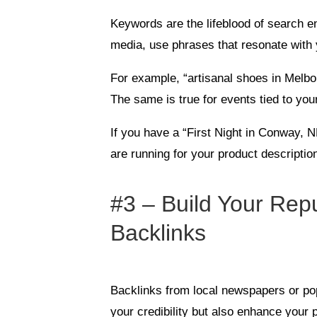
Keywords are the lifeblood of search e
media, use phrases that resonate with 
For example, “artisanal shoes in Melbo
The same is true for events tied to you
If you have a “First Night in Conway, 
are running for your product descripti
#3 – Build Your Repu
Backlinks
Backlinks from local newspapers or po
your credibility but also enhance your 