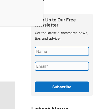
Sign Up to Our Free
Newsletter
Get the latest e-commerce news,
tips and advice.