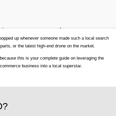
ing for the best coffee in town, only to resort to
 mobile device? You’re not alone. In fact,
sprinkled with a touch of locality.
 popped up whenever someone made such a local search
parts, or the latest high-end drone on the market.
 because this is your complete guide on leveraging the
ecommerce business into a local superstar.
O?