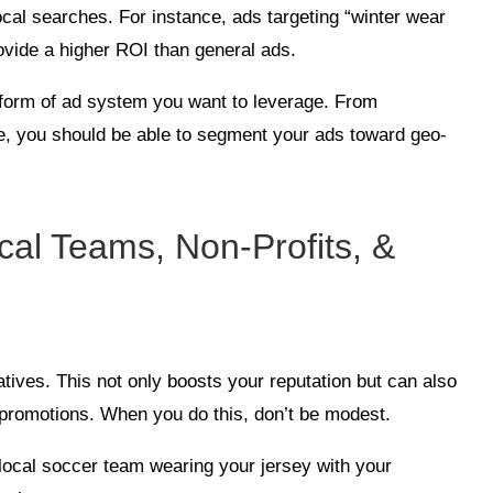
ocal searches. For instance, ads targeting “winter wear
ovide a higher ROI than general ads.
 form of ad system you want to leverage. From
, you should be able to segment your ads toward geo-
cal Teams, Non-Profits, &
atives. This not only boosts your reputation but can also
d promotions. When you do this, don’t be modest.
 local soccer team wearing your jersey with your