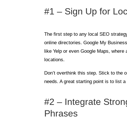
#1 – Sign Up for Loc
The first step to any local SEO strategy
online directories. Google My Business 
like Yelp or even Google Maps, where
locations.
Don’t overthink this step. Stick to the
needs. A great starting point is to list
#2 – Integrate Str
Phrases