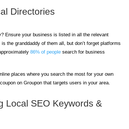
al Directories
? Ensure your business is listed in all the relevant
is the granddaddy of them all, but don’t forget platforms
 approximately
86% of people
search for business
 online places where you search the most for your own
 a coupon on Groupon that targets users in your area.
ong Local SEO Keywords &