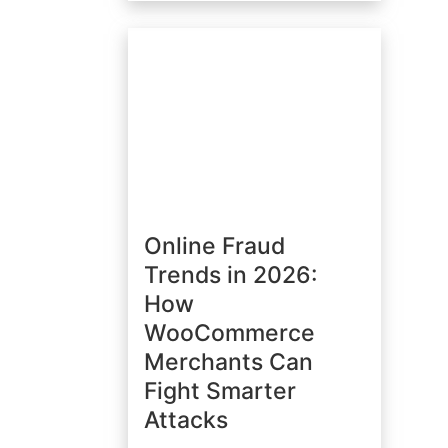
Online Fraud
Trends in 2026:
How
WooCommerce
Merchants Can
Fight Smarter
Attacks