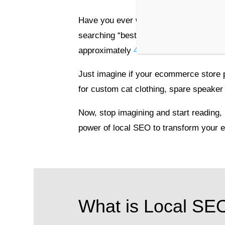
Have you ever wandered the streets look
searching “best coffee near me” on your
approximately
46% of all searches
are 
Just imagine if your ecommerce store
for custom cat clothing, spare speaker 
Now, stop imagining and start reading,
power of local SEO to transform your 
What is Local SE