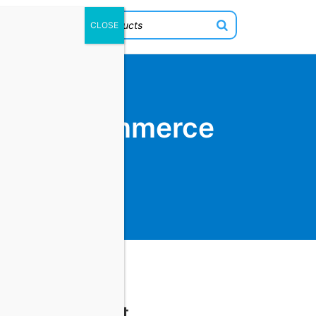
 Your Ecommerce
Cart