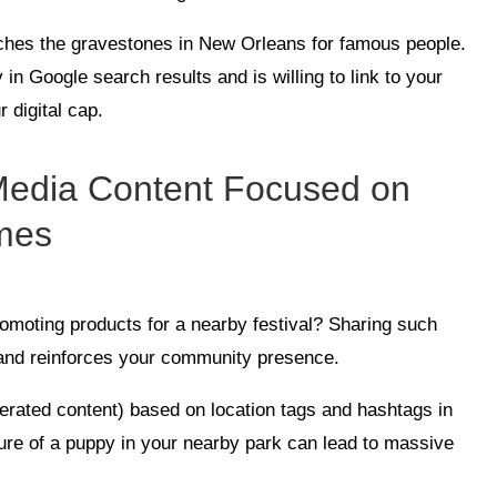
rches the gravestones in New Orleans for famous people.
in Google search results and is willing to link to your
r digital cap.
 Media Content Focused on
mes
romoting products for a nearby festival? Sharing such
 and reinforces your community presence.
rated content) based on location tags and hashtags in
ure of a puppy in your nearby park can lead to massive