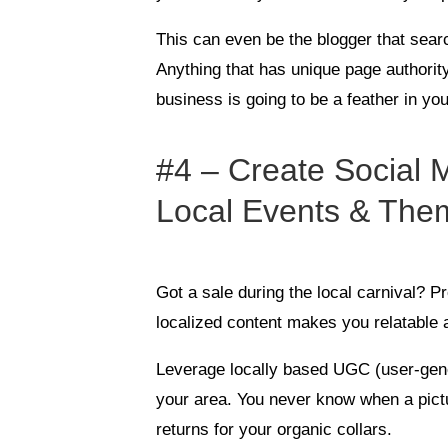
This can even be the blogger that sea
Anything that has unique page authority 
business is going to be a feather in you
#4 – Create Social
Local Events & The
Got a sale during the local carnival? P
localized content makes you relatable
Leverage locally based UGC (user-gene
your area. You never know when a pict
returns for your organic collars.