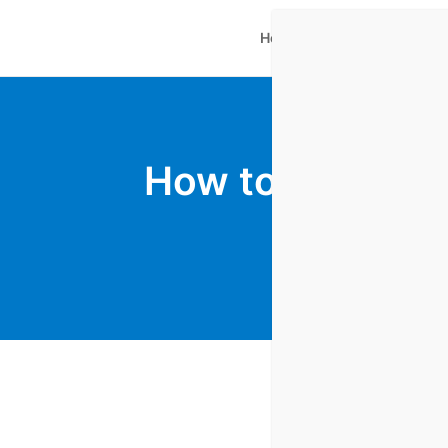
Home
Plugins Shop
Ne
How to Leverag