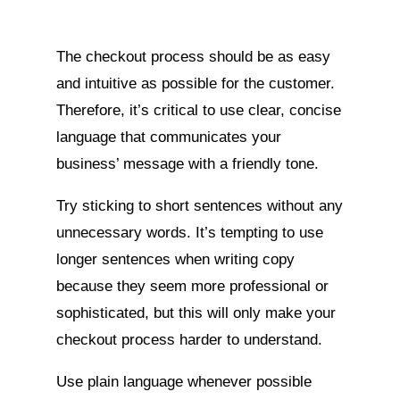
The checkout process should be as easy
and intuitive as possible for the customer.
Therefore, it’s critical to use clear, concise
language that communicates your
business’ message with a friendly tone.
Try sticking to short sentences without any
unnecessary words. It’s tempting to use
longer sentences when writing copy
because they seem more professional or
sophisticated, but this will only make your
checkout process harder to understand.
Use plain language whenever possible