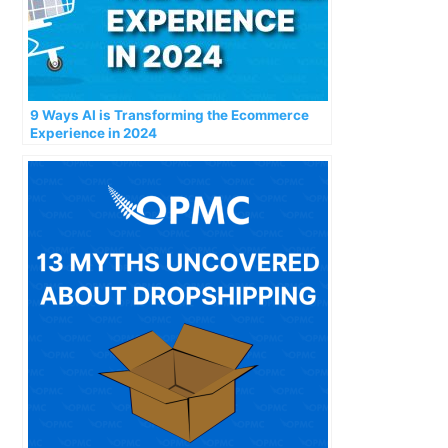
9 Ways AI is Transforming the Ecommerce
Experience in 2024