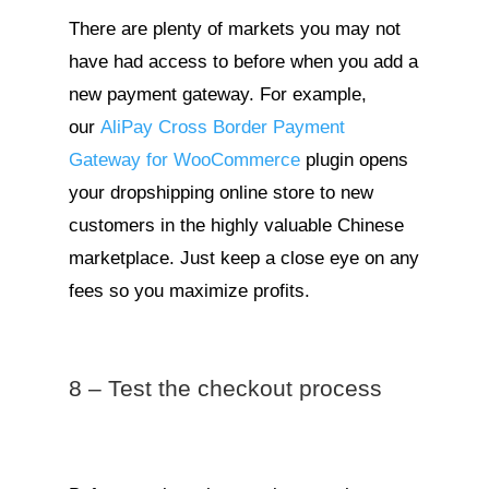
There are plenty of markets you may not
have had access to before when you add a
new payment gateway. For example,
our
AliPay Cross Border Payment
Gateway for WooCommerce
plugin opens
your dropshipping online store to new
customers in the highly valuable Chinese
marketplace. Just keep a close eye on any
fees so you maximize profits.
8 – Test the checkout process