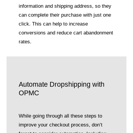
information and shipping address, so they
can complete their purchase with just one
click. This can help to increase
conversions and reduce cart abandonment
rates.
Automate Dropshipping with
OPMC
While going through all these steps to
improve your checkout process, don’t