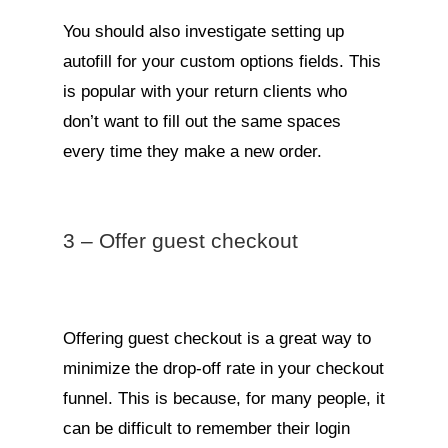
You should also investigate setting up
autofill for your custom options fields. This
is popular with your return clients who
don’t want to fill out the same spaces
every time they make a new order.
3 – Offer guest checkout
Offering guest checkout is a great way to
minimize the drop-off rate in your checkout
funnel. This is because, for many people, it
can be difficult to remember their login