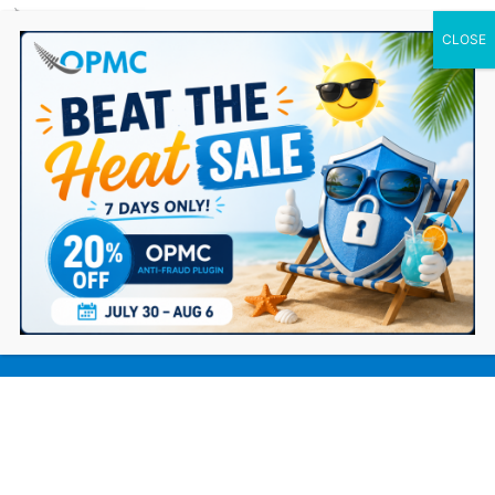
0 Items
9 Ways to Smooth Out Your
Dropshipping Checkout Experience