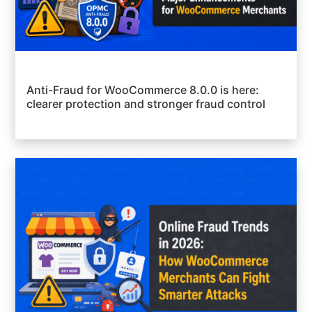
Anti-Fraud for WooCommerce 8.0.0 is here:
clearer protection and stronger fraud control