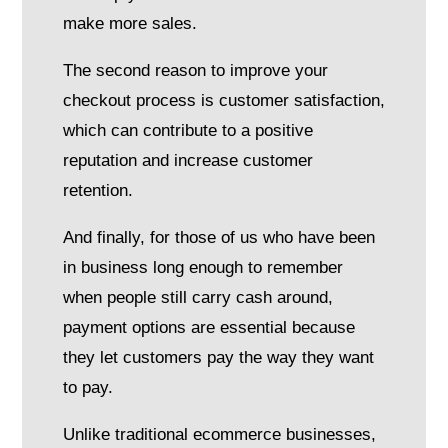
make more sales.
The second reason to improve your
checkout process is customer satisfaction,
which can contribute to a positive
reputation and increase customer
retention.
And finally, for those of us who have been
in business long enough to remember
when people still carry cash around,
payment options are essential because
they let customers pay the way they want
to pay.
Unlike traditional ecommerce businesses,