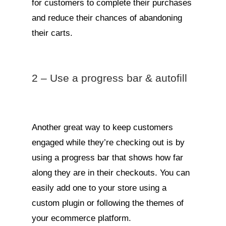
for customers to complete their purchases
and reduce their chances of abandoning
their carts.
2 – Use a progress bar & autofill
Another great way to keep customers
engaged while they’re checking out is by
using a progress bar that shows how far
along they are in their checkouts. You can
easily add one to your store using a
custom plugin or following the themes of
your ecommerce platform.