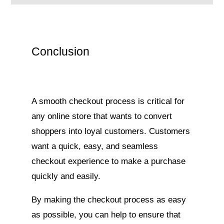
Conclusion
A smooth checkout process is critical for
any online store that wants to convert
shoppers into loyal customers. Customers
want a quick, easy, and seamless
checkout experience to make a purchase
quickly and easily.
By making the checkout process as easy
as possible, you can help to ensure that