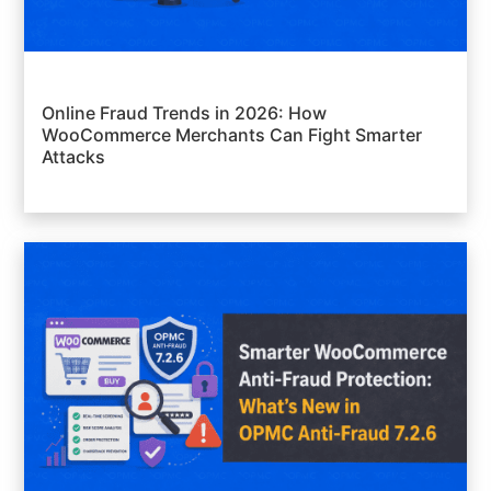
Online Fraud Trends in 2026: How
WooCommerce Merchants Can Fight Smarter
Attacks