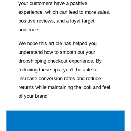
your customers have a positive
experience, which can lead to more sales,
positive reviews, and a loyal target
audience.
We hope this article has helped you
understand how to smooth out your
dropshipping checkout experience. By
following these tips, you’ll be able to
increase conversion rates and reduce
returns while maintaining the look and feel
of your brand!