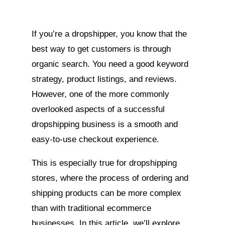
If you’re a dropshipper, you know that the
best way to get customers is through
organic search. You need a good keyword
strategy, product listings, and reviews.
However, one of the more commonly
overlooked aspects of a successful
dropshipping business is a smooth and
easy-to-use checkout experience.
This is especially true for dropshipping
stores, where the process of ordering and
shipping products can be more complex
than with traditional ecommerce
businesses. In this article, we’ll explore