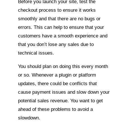
Before you launch your site, test the
checkout process to ensure it works
smoothly and that there are no bugs or
errors. This can help to ensure that your
customers have a smooth experience and
that you don’t lose any sales due to
technical issues.
You should plan on doing this every month
or so. Whenever a plugin or platform
updates, there could be conflicts that
cause payment issues and slow down your
potential sales revenue. You want to get
ahead of these problems to avoid a
slowdown.