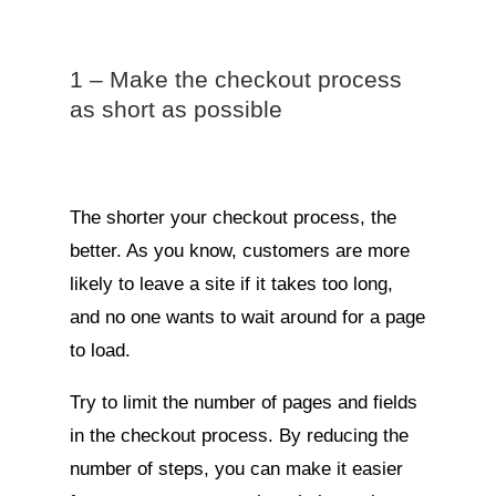
1 – Make the checkout process
as short as possible
The shorter your checkout process, the
better. As you know, customers are more
likely to leave a site if it takes too long,
and no one wants to wait around for a page
to load.
Try to limit the number of pages and fields
in the checkout process. By reducing the
number of steps, you can make it easier