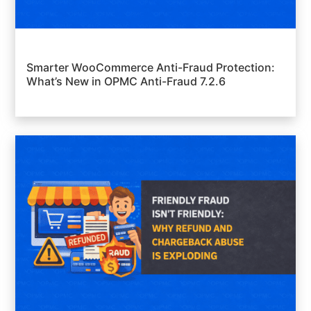
Smarter WooCommerce Anti-Fraud Protection:
What’s New in OPMC Anti-Fraud 7.2.6