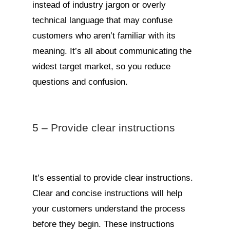
instead of industry jargon or overly
technical language that may confuse
customers who aren’t familiar with its
meaning. It’s all about communicating the
widest target market, so you reduce
questions and confusion.
5 – Provide clear instructions
It’s essential to provide clear instructions.
Clear and concise instructions will help
your customers understand the process
before they begin. These instructions