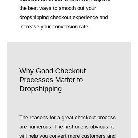
the best ways to smooth out your
dropshipping checkout experience and
increase your conversion rate.
Why Good Checkout
Processes Matter to
Dropshipping
The reasons for a great checkout process
are numerous. The first one is obvious: it
will help you convert more customers and