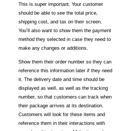
This is super important. Your customer
should be able to see the total price,
shipping cost, and tax on their screen.
You’ll also want to show them the payment
method they selected in case they need to
make any changes or additions.
Show them their order number so they can
reference this information later if they need
it. The delivery date and time should be
displayed as well, as well as the tracking
number, so that customers can track when
their package arrives at its destination.
Customers will look for these items and
reference them in their interactions with