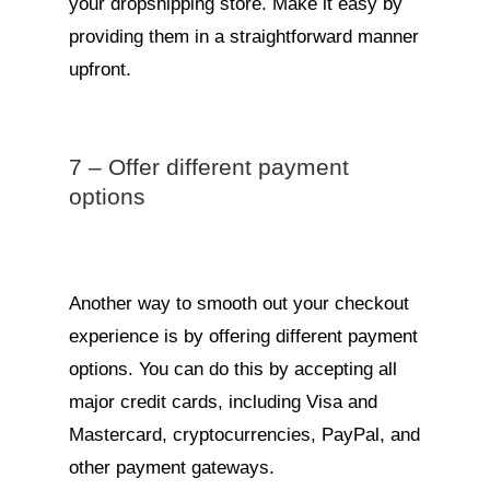
your dropshipping store. Make it easy by
providing them in a straightforward manner
upfront.
7 – Offer different payment
options
Another way to smooth out your checkout
experience is by offering different payment
options. You can do this by accepting all
major credit cards, including Visa and
Mastercard, cryptocurrencies, PayPal, and
other payment gateways.