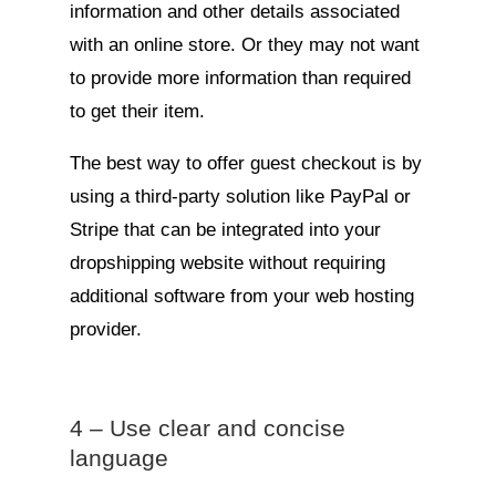
information and other details associated
with an online store. Or they may not want
to provide more information than required
to get their item.
The best way to offer guest checkout is by
using a third-party solution like PayPal or
Stripe that can be integrated into your
dropshipping website without requiring
additional software from your web hosting
provider.
4 – Use clear and concise
language