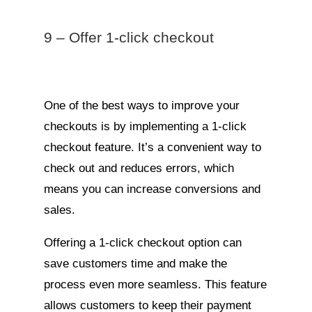
9 – Offer 1-click checkout
One of the best ways to improve your
checkouts is by implementing a 1-click
checkout feature. It’s a convenient way to
check out and reduces errors, which
means you can increase conversions and
sales.
Offering a 1-click checkout option can
save customers time and make the
process even more seamless. This feature
allows customers to keep their payment