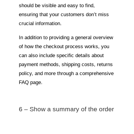
should be visible and easy to find,
ensuring that your customers don’t miss
crucial information.
In addition to providing a general overview
of how the checkout process works, you
can also include specific details about
payment methods, shipping costs, returns
policy, and more through a comprehensive
FAQ page.
6 – Show a summary of the order