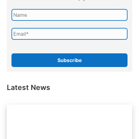
Latest News