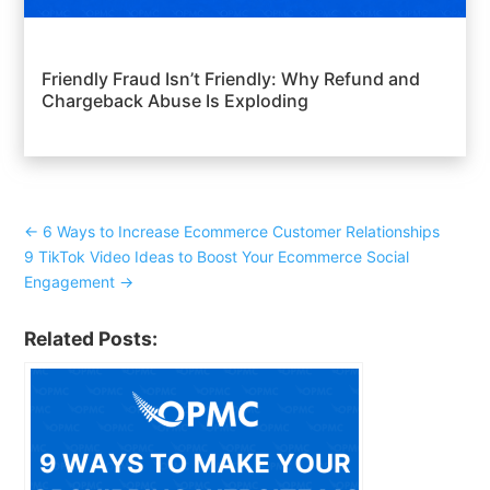
Friendly Fraud Isn’t Friendly: Why Refund and
Chargeback Abuse Is Exploding
←
6 Ways to Increase Ecommerce Customer Relationships
9 TikTok Video Ideas to Boost Your Ecommerce Social
Engagement
→
Related Posts: