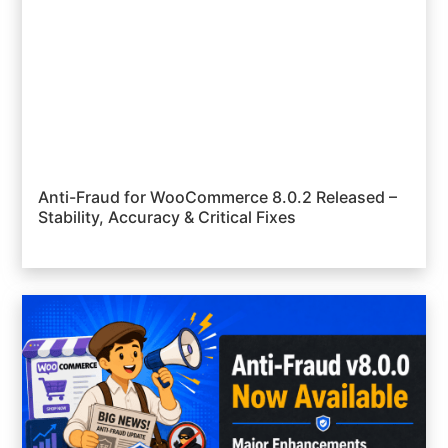
Anti-Fraud for WooCommerce 8.0.2 Released –
Stability, Accuracy & Critical Fixes