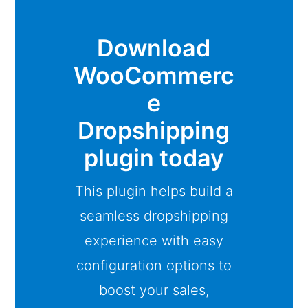
Download
WooCommerc
e
Dropshipping
plugin today
This plugin helps build a
seamless dropshipping
experience with easy
configuration options to
boost your sales,