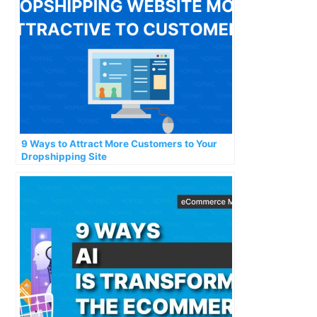
9 Ways to Attract More Customers to Your
Dropshipping Site