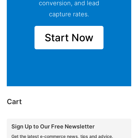
conversion, and lead
capture rates.
Start Now
Cart
Sign Up to Our Free Newsletter
Get the latest e-commerce news, tips and advice.