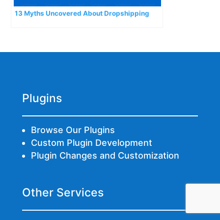
13 Myths Uncovered About Dropshipping
Plugins
Browse Our Plugins
Custom Plugin Development
Plugin Changes and Customization
Other Services