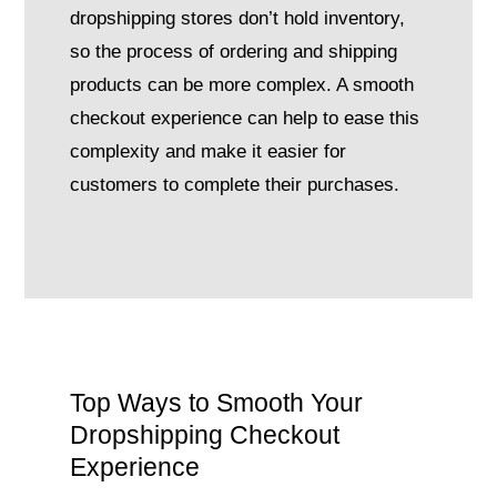
dropshipping stores don’t hold inventory,
so the process of ordering and shipping
products can be more complex. A smooth
checkout experience can help to ease this
complexity and make it easier for
customers to complete their purchases.
Top Ways to Smooth Your
Dropshipping Checkout
Experience