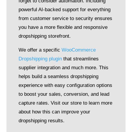
forget to consider automation. Including
powerful AI-backed support for everything
from customer service to security ensures
you have a more flexible and responsive
dropshipping storefront.
We offer a specific
WooCommerce
Dropshipping plugin
that streamlines
supplier integration and much more. This
helps build a seamless dropshipping
experience with easy configuration options
to boost your sales, conversion, and lead
capture rates. Visit our store to learn more
about how this can improve your
dropshipping results.