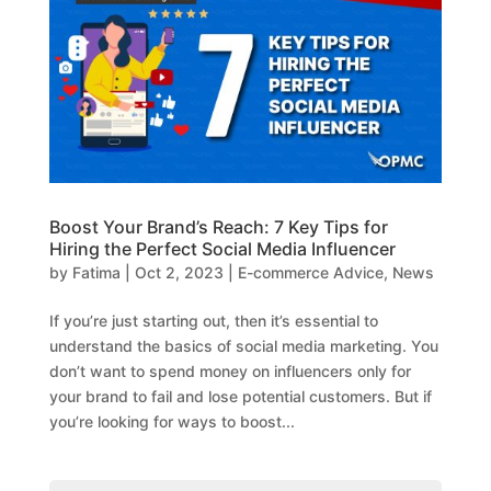
Boost Your Brand’s Reach: 7 Key Tips for
Hiring the Perfect Social Media Influencer
by
Fatima
|
Oct 2, 2023
|
E-commerce Advice
,
News
If you’re just starting out, then it’s essential to
understand the basics of social media marketing. You
don’t want to spend money on influencers only for
your brand to fail and lose potential customers. But if
you’re looking for ways to boost...