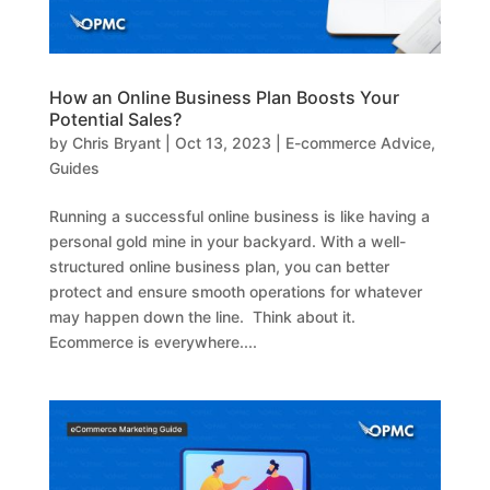
How an Online Business Plan Boosts Your
Potential Sales?
by
Chris Bryant
|
Oct 13, 2023
|
E-commerce Advice
,
Guides
Running a successful online business is like having a
personal gold mine in your backyard. With a well-
structured online business plan, you can better
protect and ensure smooth operations for whatever
may happen down the line. Think about it.
Ecommerce is everywhere....