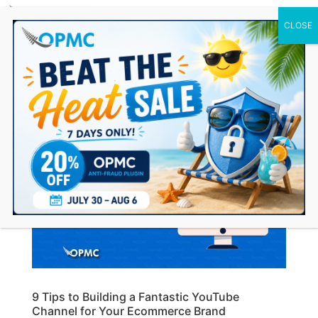
0 Items
9 Tips to Building a Fantastic YouTube
Channel for Your Ecommerce Brand