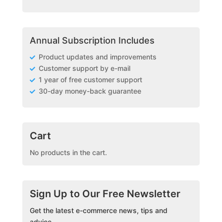
Annual Subscription Includes
Product updates and improvements
Customer support by e-mail
1 year of free customer support
30-day money-back guarantee
Cart
No products in the cart.
Sign Up to Our Free Newsletter
Get the latest e-commerce news, tips and
advice.