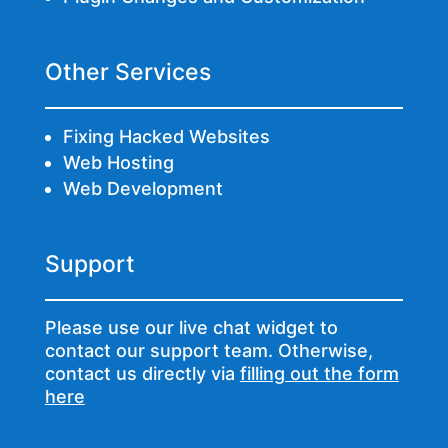
Other Services
Fixing Hacked Websites
Web Hosting
Web Development
Support
Please use our live chat widget to
contact our support team. Otherwise,
contact us directly via
filling out the form
here