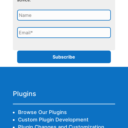
Plugins
Browse Our Plugins
Custom Plugin Development
Plugin Changes and Customization