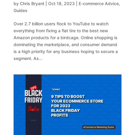
by
Chris Bryant
|
Oct 18, 2023
|
E-commerce Advice
,
Guides
Over 2.7 billion users flock to YouTube to watch
everything from fixing a flat tire to the best new
Amazon products for a birdcage. Online shopping is
dominating the marketplace, and consumer demand
is a high priority for any business hoping to secure a
segment. As...