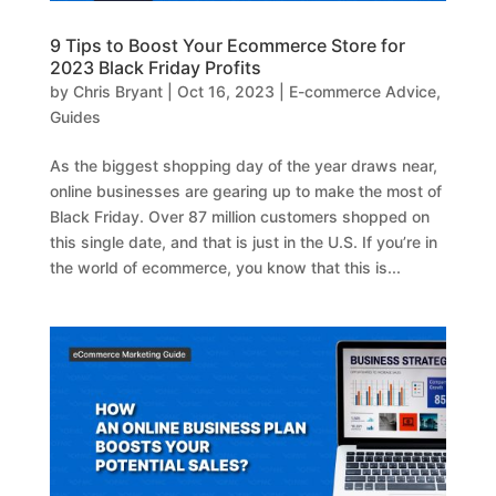
9 Tips to Boost Your Ecommerce Store for
2023 Black Friday Profits
by
Chris Bryant
|
Oct 16, 2023
|
E-commerce Advice
,
Guides
As the biggest shopping day of the year draws near,
online businesses are gearing up to make the most of
Black Friday. Over 87 million customers shopped on
this single date, and that is just in the U.S. If you’re in
the world of ecommerce, you know that this is...