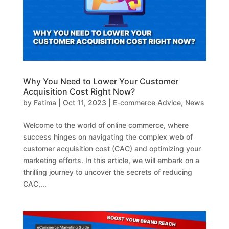
Why You Need to Lower Your Customer
Acquisition Cost Right Now?
by
Fatima
|
Oct 11, 2023
|
E-commerce Advice
,
News
Welcome to the world of online commerce, where
success hinges on navigating the complex web of
customer acquisition cost (CAC) and optimizing your
marketing efforts. In this article, we will embark on a
thrilling journey to uncover the secrets of reducing
CAC,...