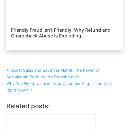
Friendly Fraud Isn’t Friendly: Why Refund and
Chargeback Abuse Is Exploding
←
Boost Sales and Save the Planet: The Power of
Sustainable Products for Dropshippers
Why You Need to Lower Your Customer Acquisition Cost
Right Now?
→
Related posts: