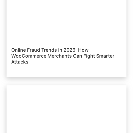
Online Fraud Trends in 2026: How
WooCommerce Merchants Can Fight Smarter
Attacks