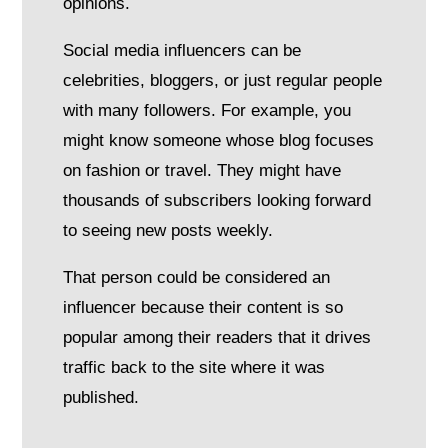
opinions.
Social media influencers can be
celebrities, bloggers, or just regular people
with many followers. For example, you
might know someone whose blog focuses
on fashion or travel. They might have
thousands of subscribers looking forward
to seeing new posts weekly.
That person could be considered an
influencer because their content is so
popular among their readers that it drives
traffic back to the site where it was
published.