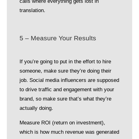
calls where everything gets lost in
translation.
5 – Measure Your Results
If you’re going to put in the effort to hire
someone, make sure they’re doing their
job. Social media influencers are supposed
to drive traffic and engagement with your
brand, so make sure that’s what they’re
actually doing.
Measure ROI (return on investment),
which is how much revenue was generated