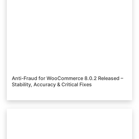
Anti-Fraud for WooCommerce 8.0.2 Released –
Stability, Accuracy & Critical Fixes