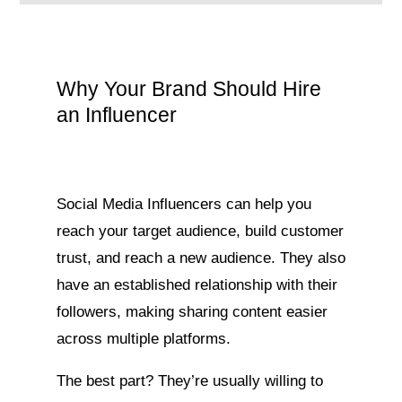
Why Your Brand Should Hire
an Influencer
Social Media Influencers can help you
reach your target audience, build customer
trust, and reach a new audience. They also
have an established relationship with their
followers, making sharing content easier
across multiple platforms.
The best part? They’re usually willing to