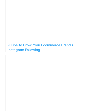
9 Tips to Grow Your Ecommerce Brand’s
Instagram Following