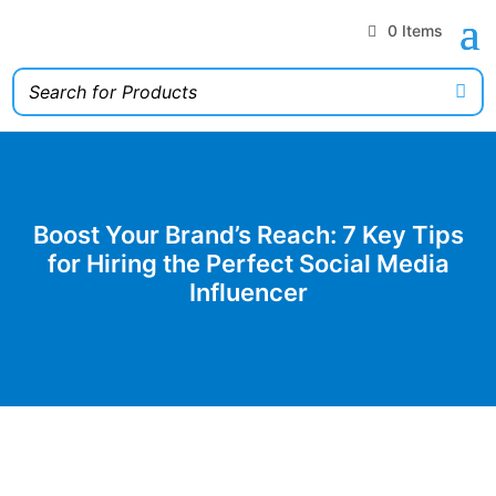
0 Items
Boost Your Brand’s Reach: 7 Key Tips
for Hiring the Perfect Social Media
Influencer