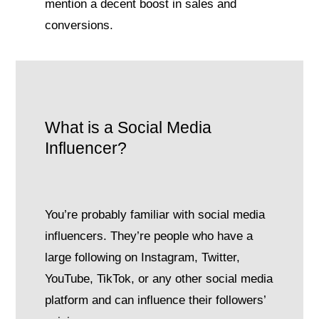
mention a decent boost in sales and
conversions.
What is a Social Media
Influencer?
You’re probably familiar with social media
influencers. They’re people who have a
large following on Instagram, Twitter,
YouTube, TikTok, or any other social media
platform and can influence their followers’