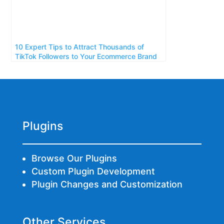
10 Expert Tips to Attract Thousands of
TikTok Followers to Your Ecommerce Brand
Plugins
Browse Our Plugins
Custom Plugin Development
Plugin Changes and Customization
Other Services