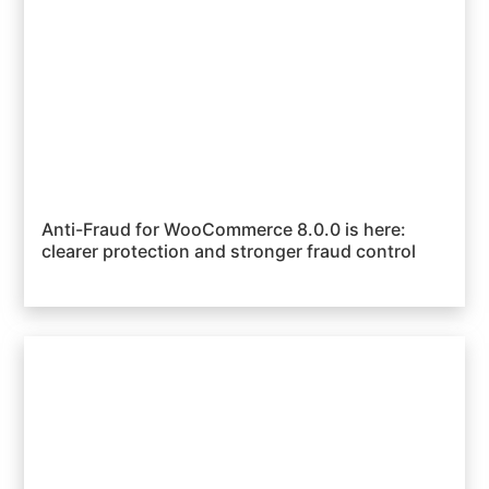
Anti-Fraud for WooCommerce 8.0.0 is here:
clearer protection and stronger fraud control