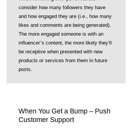
consider how many followers they have
and how engaged they are (i.e., how many
likes and comments are being generated).
The more engaged someone is with an
influencer’s content, the more likely they’ll
be receptive when presented with new
products or services from them in future
posts.
When You Get a Bump – Push
Customer Support