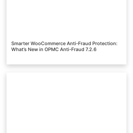
Smarter WooCommerce Anti-Fraud Protection:
What’s New in OPMC Anti-Fraud 7.2.6