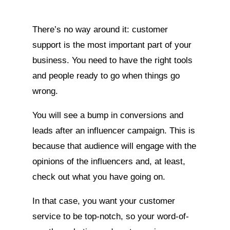
There’s no way around it: customer
support is the most important part of your
business. You need to have the right tools
and people ready to go when things go
wrong.
You will see a bump in conversions and
leads after an influencer campaign. This is
because that audience will engage with the
opinions of the influencers and, at least,
check out what you have going on.
In that case, you want your customer
service to be top-notch, so your word-of-