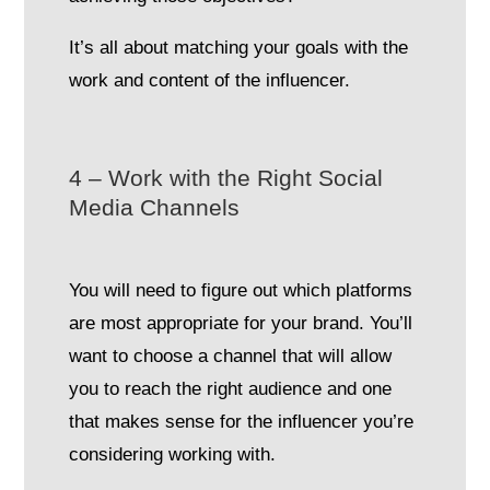
It’s all about matching your goals with the
work and content of the influencer.
4 – Work with the Right Social
Media Channels
You will need to figure out which platforms
are most appropriate for your brand. You’ll
want to choose a channel that will allow
you to reach the right audience and one
that makes sense for the influencer you’re
considering working with.