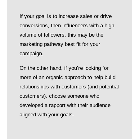
If your goal is to increase sales or drive
conversions, then influencers with a high
volume of followers, this may be the
marketing pathway best fit for your
campaign.
On the other hand, if you’re looking for
more of an organic approach to help build
relationships with customers (and potential
customers), choose someone who
developed a rapport with their audience
aligned with your goals.