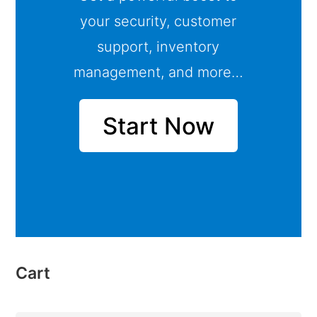
your security, customer
support, inventory
management, and more…
Start Now
Cart