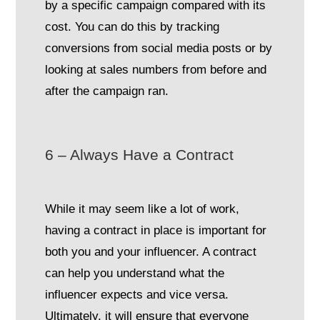
by a specific campaign compared with its
cost. You can do this by tracking
conversions from social media posts or by
looking at sales numbers from before and
after the campaign ran.
6 – Always Have a Contract
While it may seem like a lot of work,
having a contract in place is important for
both you and your influencer. A contract
can help you understand what the
influencer expects and vice versa.
Ultimately, it will ensure that everyone