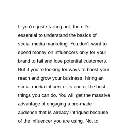
If you’re just starting out, then it’s
essential to understand the basics of
social media marketing. You don’t want to
spend money on influencers only for your
brand to fail and lose potential customers.
But if you’re looking for ways to boost your
reach and grow your business, hiring an
social media influencer is one of the best
things you can do. You will get the massive
advantage of engaging a pre-made
audience that is already intrigued because
of the influencer you are using. Not to