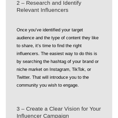
2 – Research and Identify
Relevant Influencers
Once you’ve identified your target
audience and the type of content they like
to share, it’s time to find the right
influencers. The easiest way to do this is
by searching the hashtag of your brand or
niche market on Instagram, TikTok, or
Twitter. That will introduce you to the
community you wish to engage.
3 – Create a Clear Vision for Your
Influencer Campaign