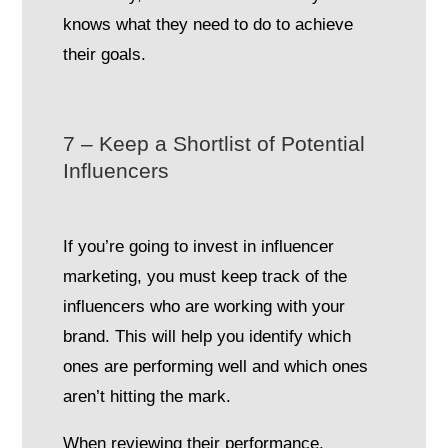
knows what they need to do to achieve
their goals.
7 – Keep a Shortlist of Potential
Influencers
If you’re going to invest in influencer
marketing, you must keep track of the
influencers who are working with your
brand. This will help you identify which
ones are performing well and which ones
aren’t hitting the mark.
When reviewing their performance,