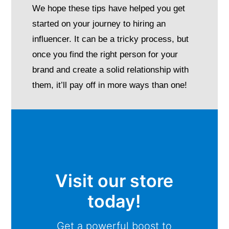
We hope these tips have helped you get
started on your journey to hiring an
influencer. It can be a tricky process, but
once you find the right person for your
brand and create a solid relationship with
them, it’ll pay off in more ways than one!
Visit our store
today!
Get a powerful boost to