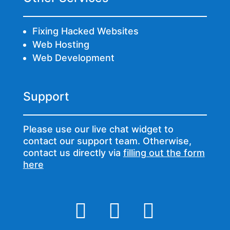
Fixing Hacked Websites
Web Hosting
Web Development
Support
Please use our live chat widget to
contact our support team. Otherwise,
contact us directly via
filling out the form
here


