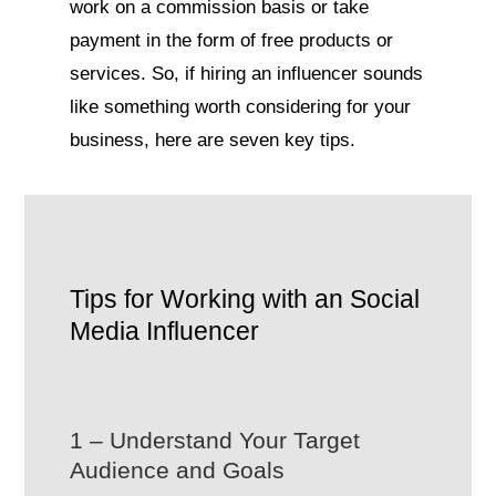
work on a commission basis or take
payment in the form of free products or
services. So, if hiring an influencer sounds
like something worth considering for your
business, here are seven key tips.
Tips for Working with an Social
Media Influencer
1 – Understand Your Target
Audience and Goals