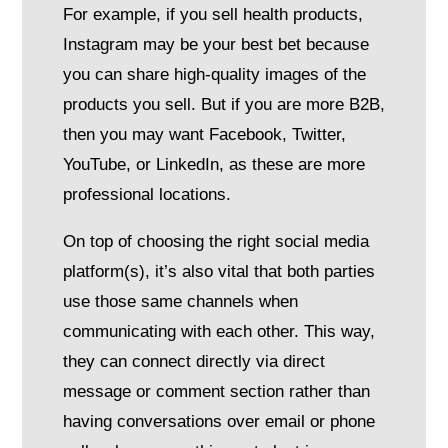
For example, if you sell health products,
Instagram may be your best bet because
you can share high-quality images of the
products you sell. But if you are more B2B,
then you may want Facebook, Twitter,
YouTube, or LinkedIn, as these are more
professional locations.
On top of choosing the right social media
platform(s), it’s also vital that both parties
use those same channels when
communicating with each other. This way,
they can connect directly via direct
message or comment section rather than
having conversations over email or phone