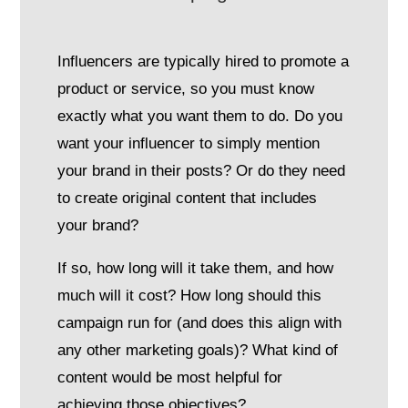
Influencers are typically hired to promote a
product or service, so you must know
exactly what you want them to do. Do you
want your influencer to simply mention
your brand in their posts? Or do they need
to create original content that includes
your brand?
If so, how long will it take them, and how
much will it cost? How long should this
campaign run for (and does this align with
any other marketing goals)? What kind of
content would be most helpful for
achieving those objectives?