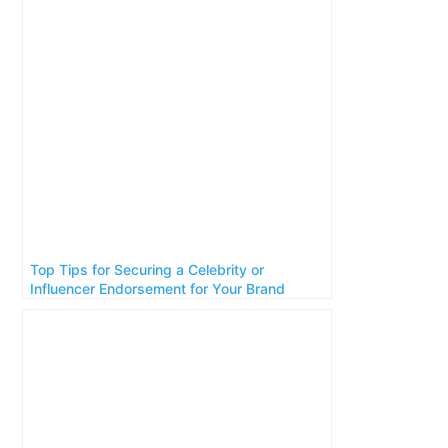
Top Tips for Securing a Celebrity or
Influencer Endorsement for Your Brand