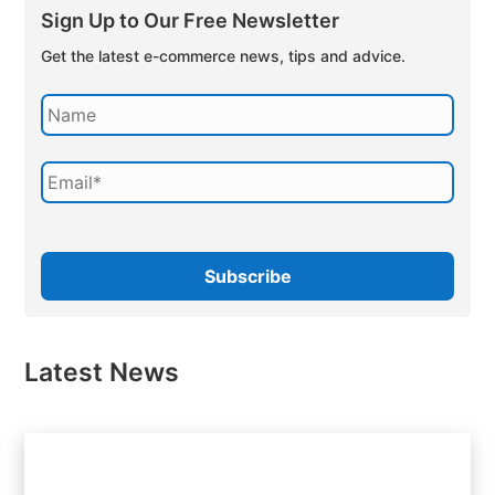
Sign Up to Our Free Newsletter
Get the latest e-commerce news, tips and advice.
Latest News