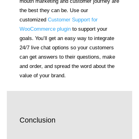
mouth marketing and customer journey are
the best they can be. Use our
customized
Customer Support for
WooCommerce plugin
to support your
goals. You’ll get an easy way to integrate
24/7 live chat options so your customers
can get answers to their questions, make
and order, and spread the word about the
value of your brand.
Conclusion