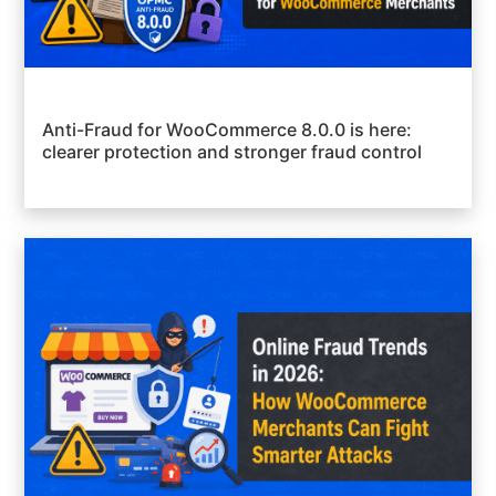
Anti-Fraud for WooCommerce 8.0.0 is here:
clearer protection and stronger fraud control