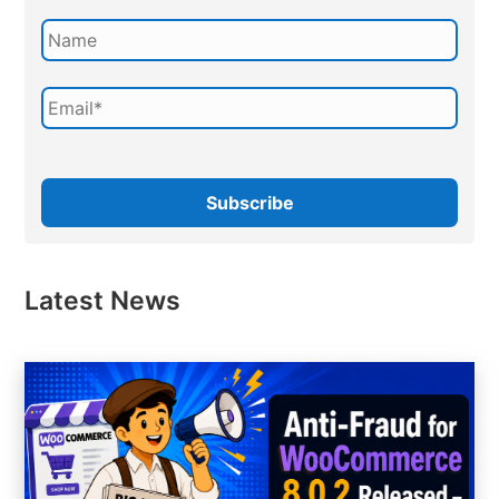
Latest News