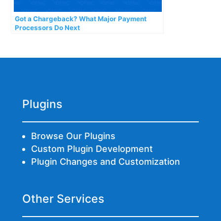
Got a Chargeback? What Major Payment
Processors Do Next
Plugins
Browse Our Plugins
Custom Plugin Development
Plugin Changes and Customization
Other Services