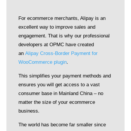
For ecommerce merchants, Alipay is an
excellent way to improve sales and
engagement. That is why our professional
developers at OPMC have created
an
Alipay Cross-Border Payment for
WooCommerce plugin
.
This simplifies your payment methods and
ensures you will get access to a vast
consumer base in Mainland China – no
matter the size of your ecommerce
business.
The world has become far smaller since