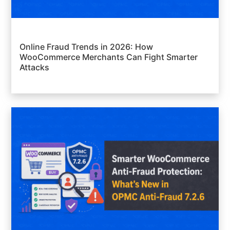
Online Fraud Trends in 2026: How
WooCommerce Merchants Can Fight Smarter
Attacks