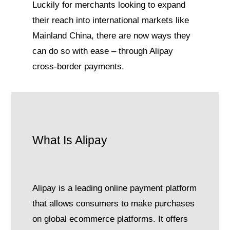
Luckily for merchants looking to expand
their reach into international markets like
Mainland China, there are now ways they
can do so with ease – through Alipay
cross-border payments.
What Is Alipay
Alipay is a leading online payment platform
that allows consumers to make purchases
on global ecommerce platforms. It offers