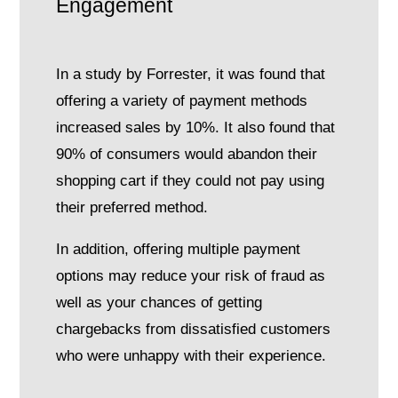
Engagement
In a study by Forrester, it was found that
offering a variety of payment methods
increased sales by 10%. It also found that
90% of consumers would abandon their
shopping cart if they could not pay using
their preferred method.
In addition, offering multiple payment
options may reduce your risk of fraud as
well as your chances of getting
chargebacks from dissatisfied customers
who were unhappy with their experience.