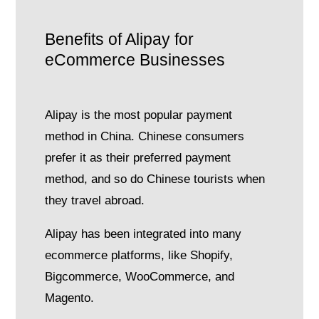
Benefits of Alipay for
eCommerce Businesses
Alipay is the most popular payment
method in China. Chinese consumers
prefer it as their preferred payment
method, and so do Chinese tourists when
they travel abroad.
Alipay has been integrated into many
ecommerce platforms, like Shopify,
Bigcommerce, WooCommerce, and
Magento.