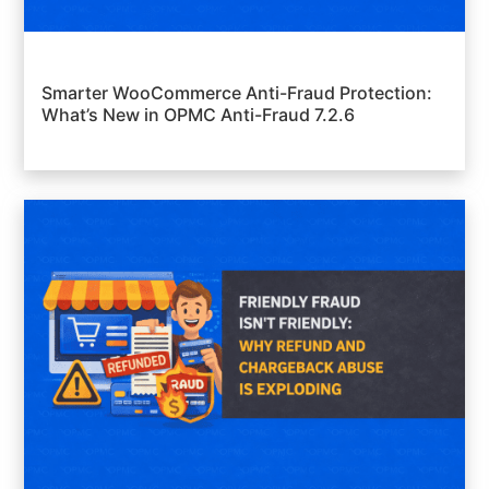
Smarter WooCommerce Anti-Fraud Protection:
What’s New in OPMC Anti-Fraud 7.2.6