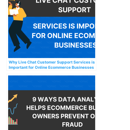
Why Live Chat Customer Support Services is
Important for Online Ecommerce Businesses