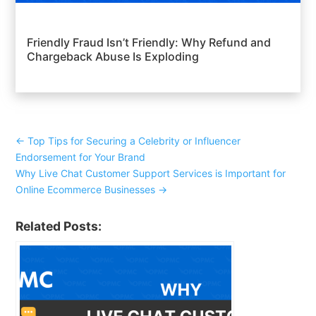
Friendly Fraud Isn’t Friendly: Why Refund and
Chargeback Abuse Is Exploding
←
Top Tips for Securing a Celebrity or Influencer
Endorsement for Your Brand
Why Live Chat Customer Support Services is Important for
Online Ecommerce Businesses
→
Related Posts: