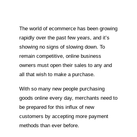
The world of ecommerce has been growing
rapidly over the past few years, and it’s
showing no signs of slowing down. To
remain competitive, online business
owners must open their sales to any and
all that wish to make a purchase.
With so many new people purchasing
goods online every day, merchants need to
be prepared for this influx of new
customers by accepting more payment
methods than ever before.