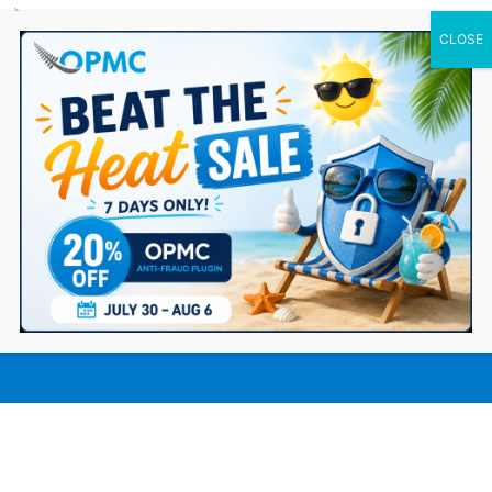
0 Items
How Integrating Alipay Cross-Border
Payment Helps Ecommerce
Businesses Grow