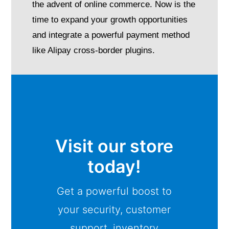
the advent of online commerce. Now is the
time to expand your growth opportunities
and integrate a powerful payment method
like Alipay cross-border plugins.
Visit our store
today!
Get a powerful boost to
your security, customer
support, inventory