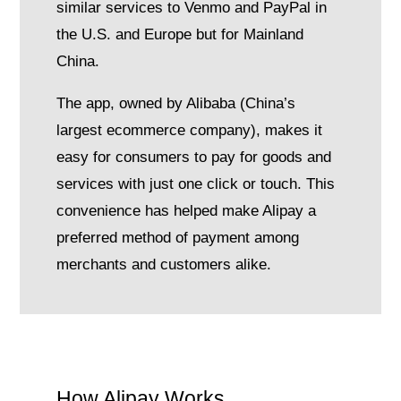
similar services to Venmo and PayPal in
the U.S. and Europe but for Mainland
China.
The app, owned by Alibaba (China’s
largest ecommerce company), makes it
easy for consumers to pay for goods and
services with just one click or touch. This
convenience has helped make Alipay a
preferred method of payment among
merchants and customers alike.
How Alipay Works