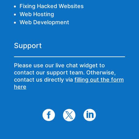
Fixing Hacked Websites
Web Hosting
Web Development
Support
Please use our live chat widget to
contact our support team. Otherwise,
contact us directly via
filling out the form
here


