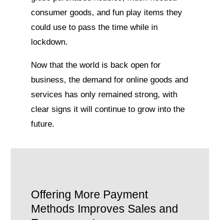
consumer goods, and fun play items they
could use to pass the time while in
lockdown.
Now that the world is back open for
business, the demand for online goods and
services has only remained strong, with
clear signs it will continue to grow into the
future.
Offering More Payment
Methods Improves Sales and