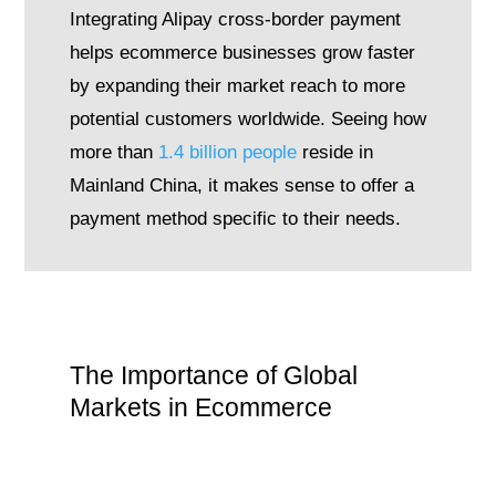
Integrating Alipay cross-border payment
helps ecommerce businesses grow faster
by expanding their market reach to more
potential customers worldwide. Seeing how
more than
1.4 billion people
reside in
Mainland China, it makes sense to offer a
payment method specific to their needs.
The Importance of Global
Markets in Ecommerce