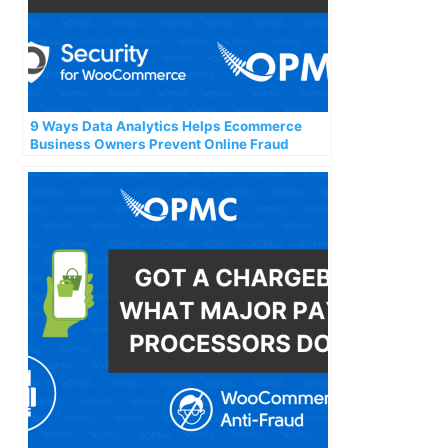
9 Ways Data Analytics Helps Ecommerce
Business Owners Prevent Online Fraud