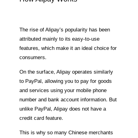
The rise of Alipay’s popularity has been
attributed mainly to its easy-to-use
features, which make it an ideal choice for
consumers.
On the surface, Alipay operates similarly
to PayPal, allowing you to pay for goods
and services using your mobile phone
number and bank account information. But
unlike PayPal, Alipay does not have a
credit card feature.
This is why so many Chinese merchants