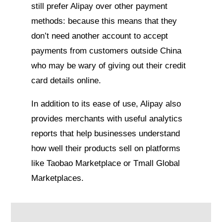
still prefer Alipay over other payment
methods: because this means that they
don’t need another account to accept
payments from customers outside China
who may be wary of giving out their credit
card details online.
In addition to its ease of use, Alipay also
provides merchants with useful analytics
reports that help businesses understand
how well their products sell on platforms
like Taobao Marketplace or Tmall Global
Marketplaces.