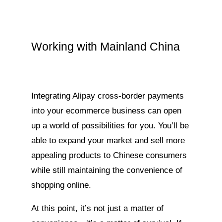
Working with Mainland China
Integrating Alipay cross-border payments
into your ecommerce business can open
up a world of possibilities for you. You’ll be
able to expand your market and sell more
appealing products to Chinese consumers
while still maintaining the convenience of
shopping online.
At this point, it’s not just a matter of