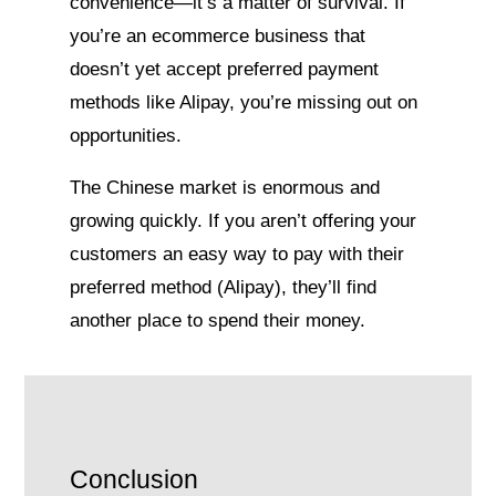
convenience—it’s a matter of survival. If
you’re an ecommerce business that
doesn’t yet accept preferred payment
methods like Alipay, you’re missing out on
opportunities.
The Chinese market is enormous and
growing quickly. If you aren’t offering your
customers an easy way to pay with their
preferred method (Alipay), they’ll find
another place to spend their money.
Conclusion