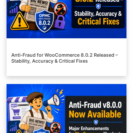
Anti-Fraud for WooCommerce 8.0.2 Released –
Stability, Accuracy & Critical Fixes