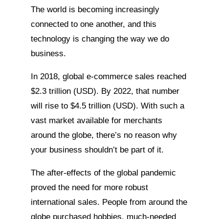
The world is becoming increasingly
connected to one another, and this
technology is changing the way we do
business.
In 2018, global e-commerce sales reached
$2.3 trillion (USD). By 2022, that number
will rise to $4.5 trillion (USD). With such a
vast market available for merchants
around the globe, there’s no reason why
your business shouldn’t be part of it.
The after-effects of the global pandemic
proved the need for more robust
international sales. People from around the
globe purchased hobbies, much-needed