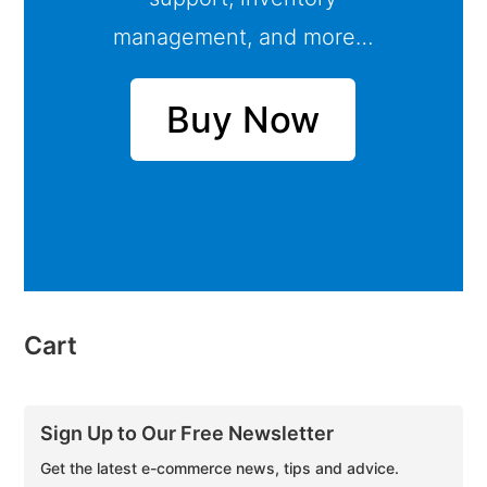
management, and more…
Buy Now
Cart
Sign Up to Our Free Newsletter
Get the latest e-commerce news, tips and advice.