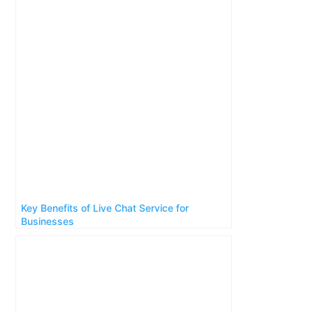
Key Benefits of Live Chat Service for
Businesses