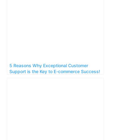
5 Reasons Why Exceptional Customer
Support is the Key to E-commerce Success!