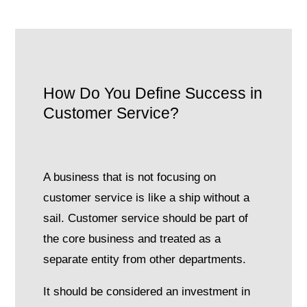
How Do You Define Success in
Customer Service?
A business that is not focusing on
customer service is like a ship without a
sail. Customer service should be part of
the core business and treated as a
separate entity from other departments.
It should be considered an investment in