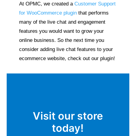
At OPMC, we created a
Customer Support
for WooCommerce plugin
that performs
many of the live chat and engagement
features you would want to grow your
online business. So the next time you
consider adding live chat features to your
ecommerce website, check out our plugin!
Visit our store
today!