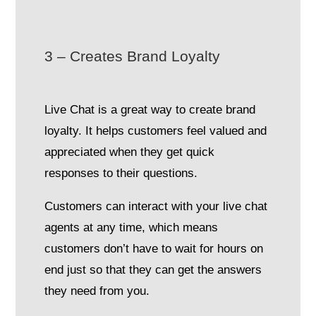
3 – Creates Brand Loyalty
Live Chat is a great way to create brand
loyalty. It helps customers feel valued and
appreciated when they get quick
responses to their questions.
Customers can interact with your live chat
agents at any time, which means
customers don’t have to wait for hours on
end just so that they can get the answers
they need from you.