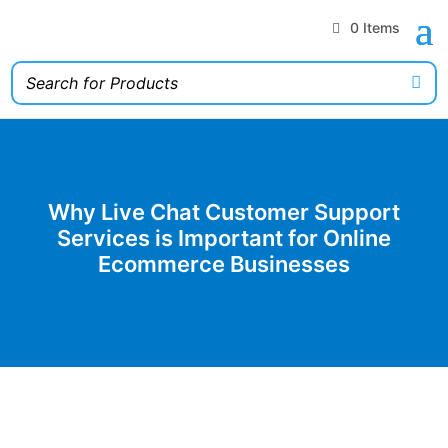
0 Items
Why Live Chat Customer Support
Services is Important for Online
Ecommerce Businesses