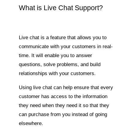
What is Live Chat Support?
Live chat is a feature that allows you to
communicate with your customers in real-
time. It will enable you to answer
questions, solve problems, and build
relationships with your customers.
Using live chat can help ensure that every
customer has access to the information
they need when they need it so that they
can purchase from you instead of going
elsewhere.