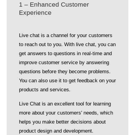
1 – Enhanced Customer
Experience
Live chat is a channel for your customers
to reach out to you. With live chat, you can
get answers to questions in real-time and
improve customer service by answering
questions before they become problems.
You can also use it to get feedback on your
products and services.
Live Chat is an excellent tool for learning
more about your customers’ needs, which
helps you make better decisions about
product design and development.