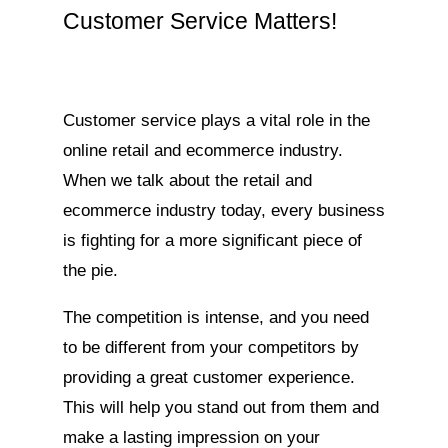
Customer Service Matters!
Customer service plays a vital role in the
online retail and ecommerce industry.
When we talk about the retail and
ecommerce industry today, every business
is fighting for a more significant piece of
the pie.
The competition is intense, and you need
to be different from your competitors by
providing a great customer experience.
This will help you stand out from them and
make a lasting impression on your