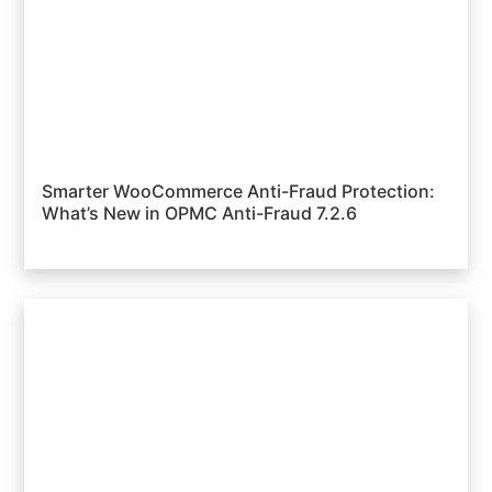
Smarter WooCommerce Anti-Fraud Protection:
What’s New in OPMC Anti-Fraud 7.2.6