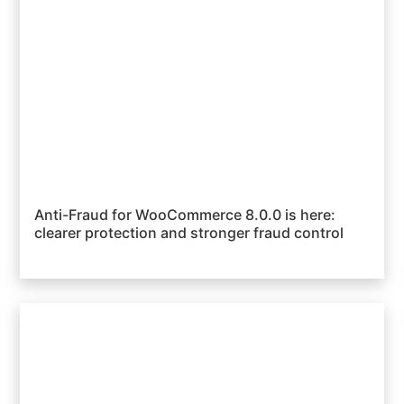
Anti-Fraud for WooCommerce 8.0.0 is here:
clearer protection and stronger fraud control