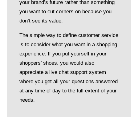
your brand’s future rather than something
you want to cut corners on because you
don’t see its value.
The simple way to define customer service
is to consider what you want in a shopping
experience. If you put yourself in your
shoppers’ shoes, you would also
appreciate a live chat support system
where you get all your questions answered
at any time of day to the full extent of your
needs.