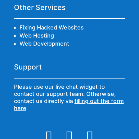
Other Services
Fixing Hacked Websites
Web Hosting
Web Development
Support
Please use our live chat widget to
contact our support team. Otherwise,
contact us directly via
filling out the form
here


