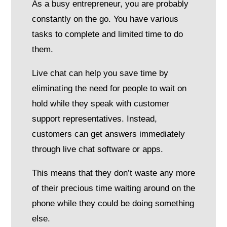
As a busy entrepreneur, you are probably
constantly on the go. You have various
tasks to complete and limited time to do
them.
Live chat can help you save time by
eliminating the need for people to wait on
hold while they speak with customer
support representatives. Instead,
customers can get answers immediately
through live chat software or apps.
This means that they don’t waste any more
of their precious time waiting around on the
phone while they could be doing something
else.