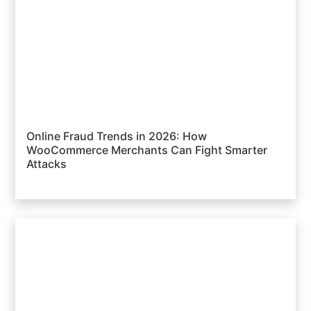
Online Fraud Trends in 2026: How
WooCommerce Merchants Can Fight Smarter
Attacks