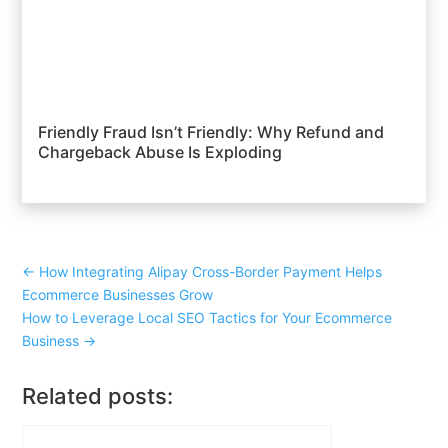
Friendly Fraud Isn’t Friendly: Why Refund and
Chargeback Abuse Is Exploding
←
How Integrating Alipay Cross-Border Payment Helps
Ecommerce Businesses Grow
How to Leverage Local SEO Tactics for Your Ecommerce
Business
→
Related posts: