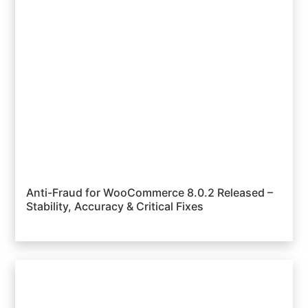
Anti-Fraud for WooCommerce 8.0.2 Released –
Stability, Accuracy & Critical Fixes