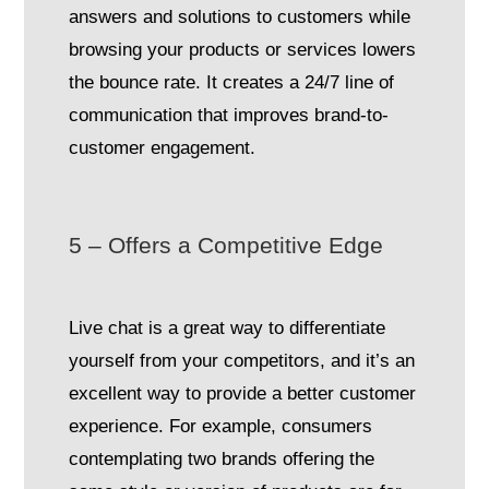
answers and solutions to customers while
browsing your products or services lowers
the bounce rate. It creates a 24/7 line of
communication that improves brand-to-
customer engagement.
5 – Offers a Competitive Edge
Live chat is a great way to differentiate
yourself from your competitors, and it’s an
excellent way to provide a better customer
experience. For example, consumers
contemplating two brands offering the