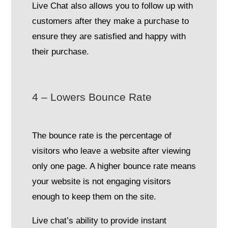
Live Chat also allows you to follow up with
customers after they make a purchase to
ensure they are satisfied and happy with
their purchase.
4 – Lowers Bounce Rate
The bounce rate is the percentage of
visitors who leave a website after viewing
only one page. A higher bounce rate means
your website is not engaging visitors
enough to keep them on the site.
Live chat’s ability to provide instant