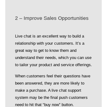
2 – Improve Sales Opportunities
Live chat is an excellent way to build a
relationship with your customers. It’s a
great way to get to know them and
understand their needs, which you can use
to tailor your product and service offerings.
When customers feel their questions have
been answered, they are more likely to
make a purchase. A live chat support
system may be the final push customers
need to hit that “buy now” button.