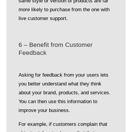
same style or version of products are far
more likely to purchase from the one with
live customer support.
6 – Benefit from Customer
Feedback
Asking for feedback from your users lets
you better understand what they think
about your brand, products, and services.
You can then use this information to
improve your business.
For example, if customers complain that