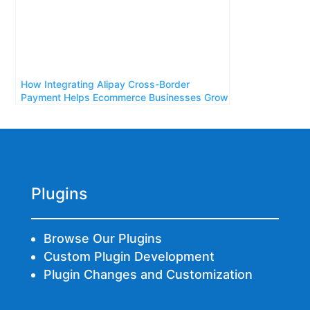
How Integrating Alipay Cross-Border
Payment Helps Ecommerce Businesses Grow
Plugins
Browse Our Plugins
Custom Plugin Development
Plugin Changes and Customization