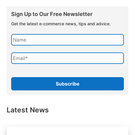
Sign Up to Our Free Newsletter
Get the latest e-commerce news, tips and advice.
Latest News