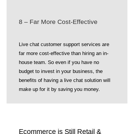
8 – Far More Cost-Effective
Live chat customer support services are
far more cost-effective than hiring an in-
house team. So even if you have no
budget to invest in your business, the
benefits of having a live chat solution will
make up for it by saving you money.
Ecommerce is Still Retail &