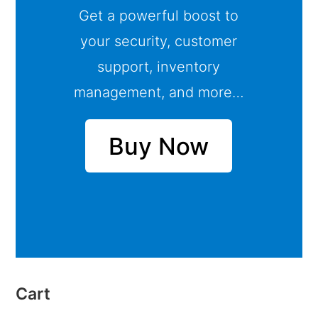
Get a powerful boost to
your security, customer
support, inventory
management, and more…
Buy Now
Cart