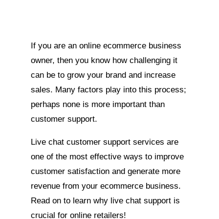
If you are an online ecommerce business
owner, then you know how challenging it
can be to grow your brand and increase
sales. Many factors play into this process;
perhaps none is more important than
customer support.
Live chat customer support services are
one of the most effective ways to improve
customer satisfaction and generate more
revenue from your ecommerce business.
Read on to learn why live chat support is
crucial for online retailers!