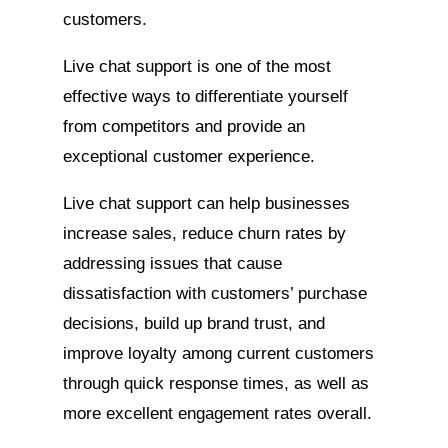
customers.
Live chat support is one of the most
effective ways to differentiate yourself
from competitors and provide an
exceptional customer experience.
Live chat support can help businesses
increase sales, reduce churn rates by
addressing issues that cause
dissatisfaction with customers’ purchase
decisions, build up brand trust, and
improve loyalty among current customers
through quick response times, as well as
more excellent engagement rates overall.