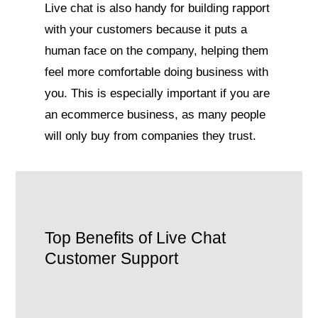
Live chat is also handy for building rapport
with your customers because it puts a
human face on the company, helping them
feel more comfortable doing business with
you. This is especially important if you are
an ecommerce business, as many people
will only buy from companies they trust.
Top Benefits of Live Chat
Customer Support