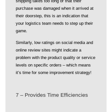
shipping takes too long or that their
purchase was damaged when it arrived at
their doorstep, this is an indication that
your logistics team needs to step up their
game.
Similarly, low ratings on social media and
online review sites might indicate a
problem with the product quality or service
levels on specific orders – which means
it’s time for some improvement strategy!
7 – Provides Time Efficiencies