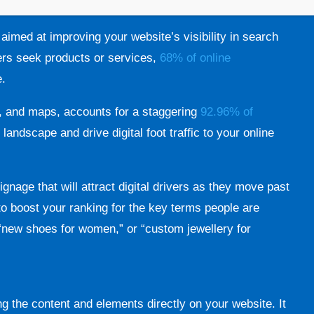
 aimed at improving your website’s visibility in search
ers seek products or services,
68% of online
e.
s, and maps, accounts for a staggering
92.96% of
l landscape and drive digital foot traffic to your online
ignage that will attract digital drivers as they move past
to boost your ranking for the key terms people are
” “new shoes for women,” or “custom jewellery for
ng the content and elements directly on your website. It