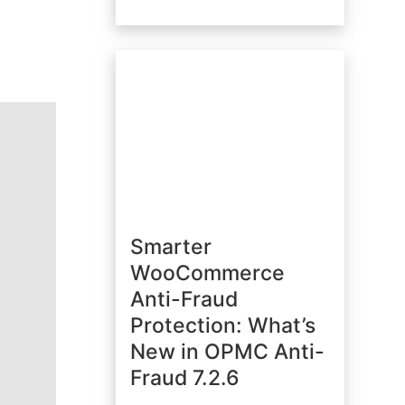
Smarter
WooCommerce
Anti-Fraud
Protection: What’s
New in OPMC Anti-
Fraud 7.2.6