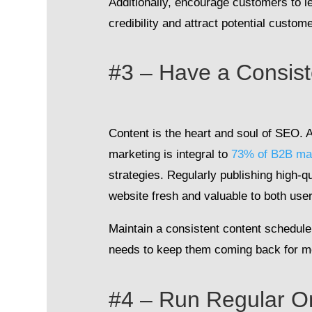
Additionally, encourage customers to l
credibility and attract potential custom
#3 – Have a Consis
Content is the heart and soul of SEO. A
marketing is integral to
73% of B2B ma
strategies. Regularly publishing high-q
website fresh and valuable to both us
Maintain a consistent content schedule 
needs to keep them coming back for m
#4 – Run Regular On