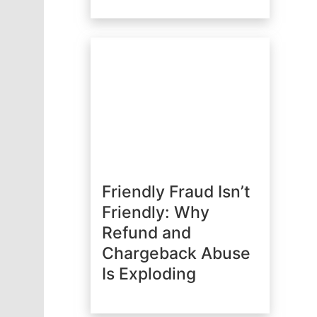
Friendly Fraud Isn’t
Friendly: Why
Refund and
Chargeback Abuse
Is Exploding