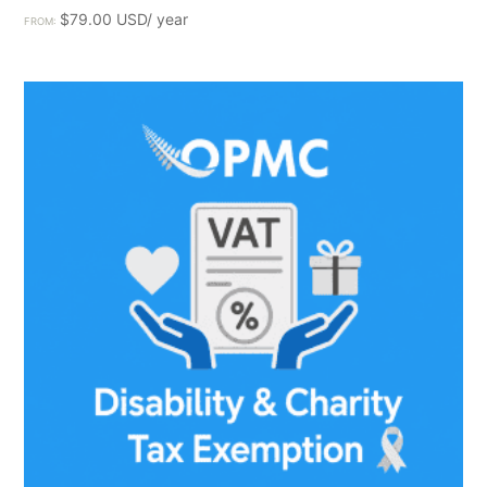
$
79.00
FROM: