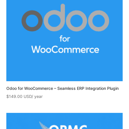
Odoo for WooCommerce – Seamless ERP Integration Plugin
$
149.00