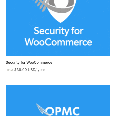
Security for WooCommerce
$
39.00
FROM: