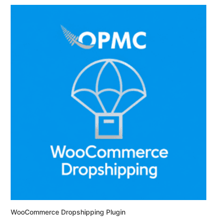
WooCommerce Dropshipping Plugin