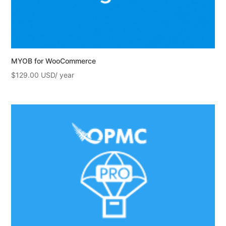
MYOB for WooCommerce
$
129.00