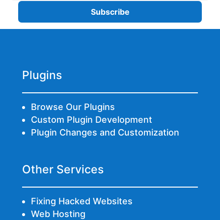
Plugins
Browse Our Plugins
Custom Plugin Development
Plugin Changes and Customization
Other Services
Fixing Hacked Websites
Web Hosting