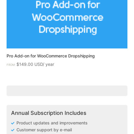
Pro Add-on for WooCommerce Dropshipping
$
149.00
FROM:
Annual Subscription Includes
Product updates and improvements
Customer support by e-mail