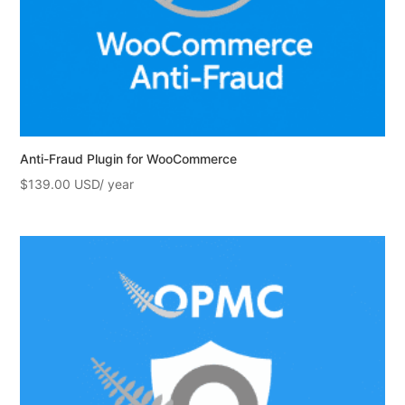
Anti-Fraud Plugin for WooCommerce
$
139.00