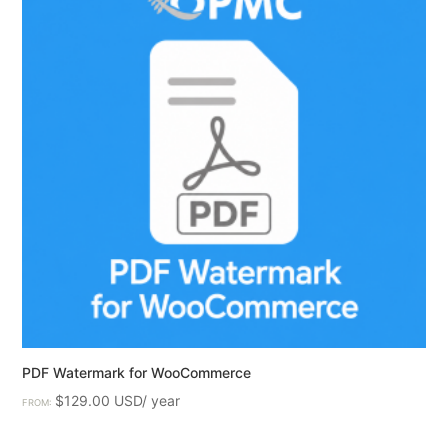
PDF Watermark for WooCommerce
$
129.00
FROM: