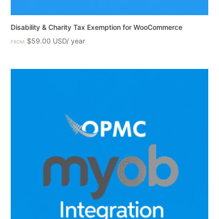
Disability & Charity Tax Exemption for WooCommerce
$
59.00
FROM: