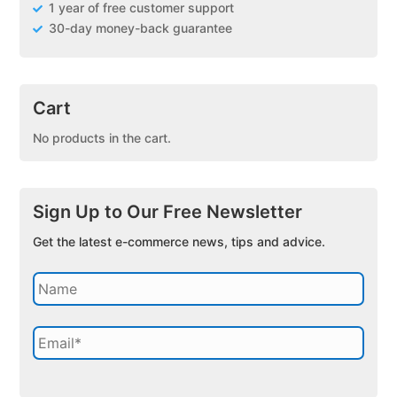
1 year of free customer support
30-day money-back guarantee
Cart
No products in the cart.
Sign Up to Our Free Newsletter
Get the latest e-commerce news, tips and advice.