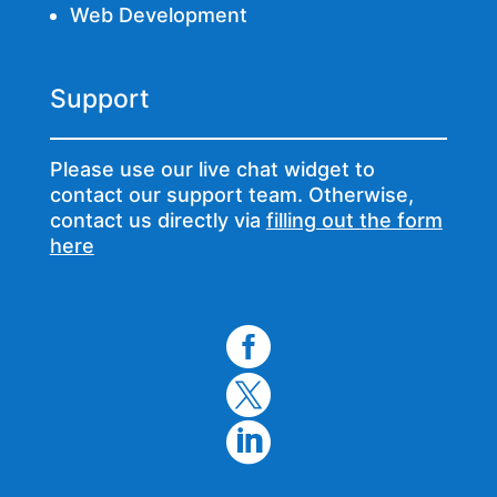
Web Development
Support
Please use our live chat widget to
contact our support team. Otherwise,
contact us directly via
filling out the form
here


