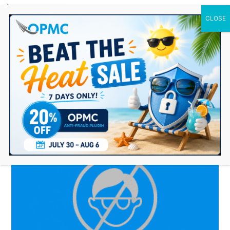
0 Items
Featured