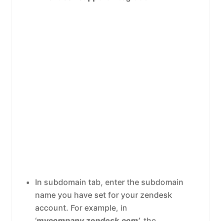
In subdomain tab, enter the subdomain
name you have set for your zendesk
account. For example, in
‘
mycompany.zendesk.com’,
the