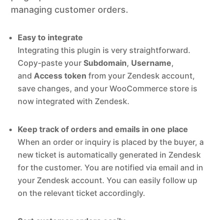
managing customer orders.
Easy to integrate
Integrating this plugin is very straightforward.
Copy-paste your
Subdomain
,
Username
,
and
Access token
from your Zendesk account,
save changes, and your WooCommerce store is
now integrated with Zendesk.
Keep track of orders and emails in one place
When an order or inquiry is placed by the buyer, a
new ticket is automatically generated in Zendesk
for the customer. You are notified via email and in
your Zendesk account. You can easily follow up
on the relevant ticket accordingly.