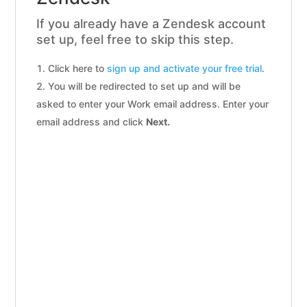
If you already have a Zendesk account
set up, feel free to skip this step.
Click here to
sign up and activate your free trial
.
You will be redirected to set up and will be
asked to enter your Work email address. Enter your
email address and click
Next.