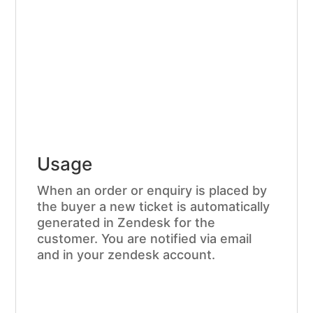
Usage
When an order or enquiry is placed by
the buyer a new ticket is automatically
generated in Zendesk for the
customer. You are notified via email
and in your zendesk account.