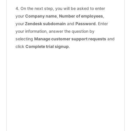
On the next step, you will be asked to enter
your
Company name
,
Number of employees
,
your
Zendesk subdomain
and
Password
. Enter
your information, answer the question by
selecting
Manage customer support requests
and
click
Complete trial signup
.