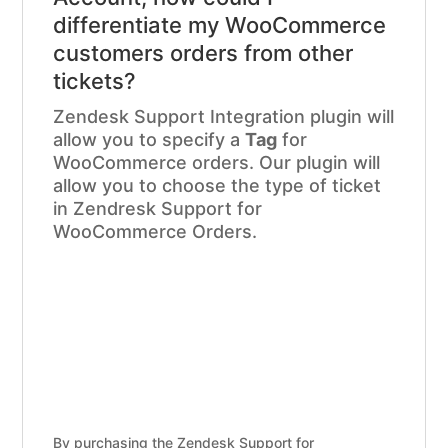
differentiate my WooCommerce
customers orders from other
tickets?
Zendesk Support Integration plugin will
allow you to specify a
Tag
for
WooCommerce orders. Our plugin will
allow you to choose the type of ticket
in Zendresk Support for
WooCommerce Orders.
By purchasing the Zendesk Support for