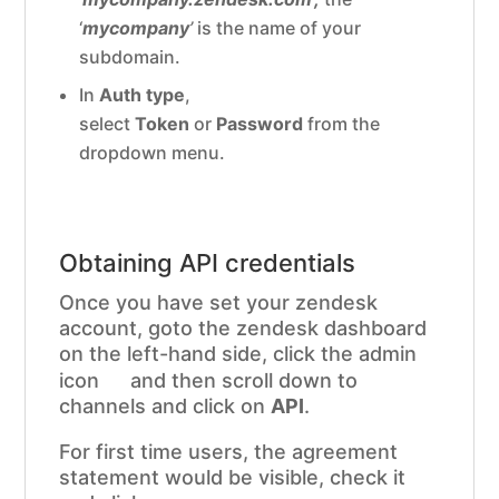
‘
mycompany
’
is the name of your
subdomain.
In
Auth type
,
select
Token
or
Password
from the
dropdown menu.
Obtaining API credentials
Once you have set your zendesk
account, goto the zendesk dashboard
on the left-hand side, click the admin
icon
and then scroll down to
channels and click on
API
.
For first time users, the agreement
statement would be visible, check it