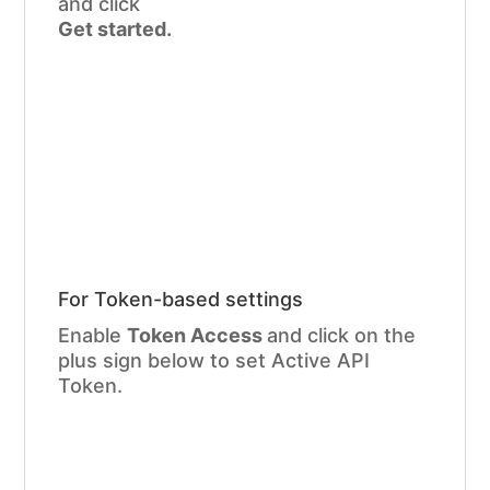
and click
Get started.
For Token-based settings
Enable
Token Access
and click on the
plus sign below to set Active API
Token.