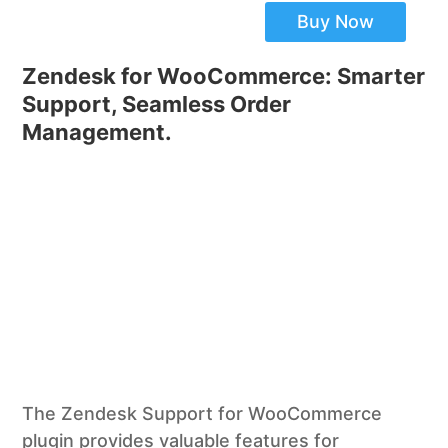
Buy Now
Zendesk for WooCommerce: Smarter
Support, Seamless Order
Management.
The Zendesk Support for WooCommerce
plugin provides valuable features for