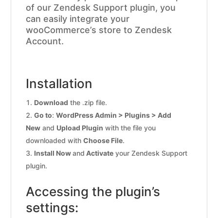
of our Zendesk Support plugin, you
can easily integrate your
wooCommerce’s store to Zendesk
Account.
Installation
Download
the .zip file.
Go to
:
WordPress Admin > Plugins > Add
New
and
Upload Plugin
with the file you
downloaded with
Choose File
.
Install Now
and
Activate
your Zendesk Support
plugin.
Accessing the plugin’s
settings: