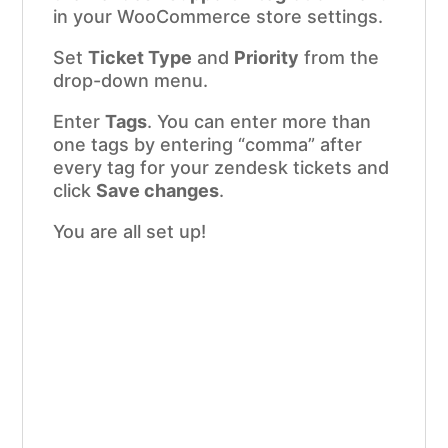
in your WooCommerce store settings.
Set
Ticket Type
and
Priority
from the
drop-down menu.
Enter
Tags
. You can enter more than
one tags by entering “comma” after
every tag for your zendesk tickets and
click
Save changes
.
You are all set up!