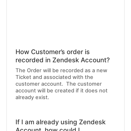
How Customer’s order is
recorded in Zendesk Account?
The Order will be recorded as a new
Ticket and associated with the
customer account. The customer
account will be created if it does not
already exist.
If I am already using Zendesk
Account, how could I