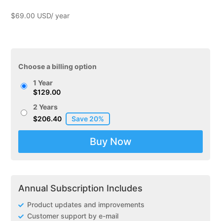
$
69.00
Choose a billing option
1 Year
$
129.00
2 Years
$
206.40
Zendesk
Buy Now
Support
for
WooCommerce
quantity
Annual Subscription Includes
Product updates and improvements
Customer support by e-mail