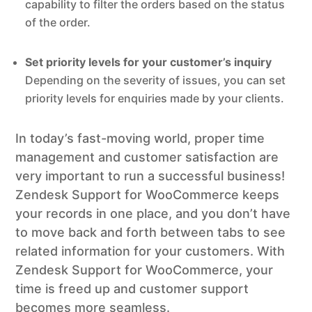
capability to filter the orders based on the status
of the order.
Set priority levels for your customer’s inquiry
Depending on the severity of issues, you can set
priority levels for enquiries made by your clients.
In today’s fast-moving world, proper time
management and customer satisfaction are
very important to run a successful business!
Zendesk Support for WooCommerce keeps
your records in one place, and you don’t have
to move back and forth between tabs to see
related information for your customers. With
Zendesk Support for WooCommerce, your
time is freed up and customer support
becomes more seamless.