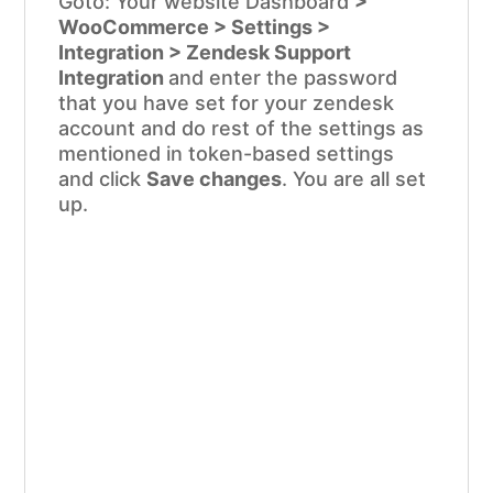
Goto: Your website Dashboard
>
WooCommerce > Settings >
Integration > Zendesk Support
Integration
and enter the password
that you have set for your zendesk
account and do rest of the settings as
mentioned in token-based settings
and click
Save changes
. You are all set
up.