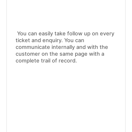
You can easily take follow up on every
ticket and enquiry. You can
communicate internally and with the
customer on the same page with a
complete trail of record.