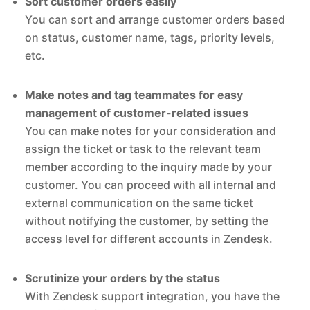
Sort customer orders easily
You can sort and arrange customer orders based
on status, customer name, tags, priority levels,
etc.
Make notes and tag teammates for easy
management of customer-related issues
You can make notes for your consideration and
assign the ticket or task to the relevant team
member according to the inquiry made by your
customer. You can proceed with all internal and
external communication on the same ticket
without notifying the customer, by setting the
access level for different accounts in Zendesk.
Scrutinize your orders by the status
With Zendesk support integration, you have the