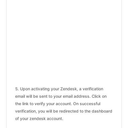
Upon activating your Zendesk, a verification
email will be sent to your email address. Click on
the link to verify your account. On successful
verification, you will be redirected to the dashboard
of your zendesk account.