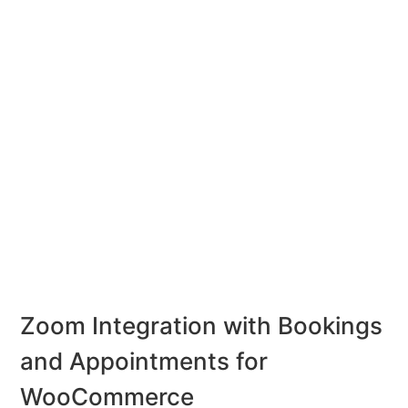
Zoom Integration with Bookings
and Appointments for
WooCommerce