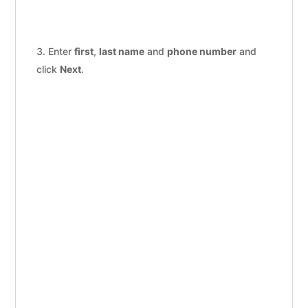
Enter
first
,
last name
and
phone number
and
click
Next
.