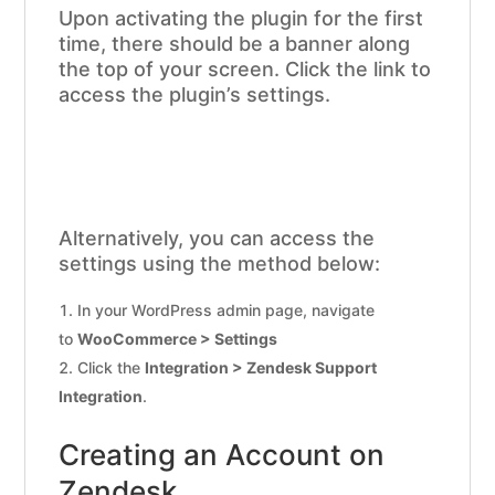
Upon activating the plugin for the first
time, there should be a banner along
the top of your screen. Click the link to
access the plugin’s settings.
Alternatively, you can access the
settings using the method below:
In your WordPress admin page, navigate
to
WooCommerce > Settings
Click the
Integration > Zendesk Support
Integration
.
Creating an Account on
Zendesk