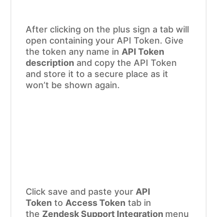
After clicking on the plus sign a tab will
open containing your API Token. Give
the token any name in
API Token
description
and copy the API Token
and store it to a secure place as it
won’t be shown again.
Click save and paste your
API
Token
to
Access Token
tab in
the
Zendesk Support Integration
menu