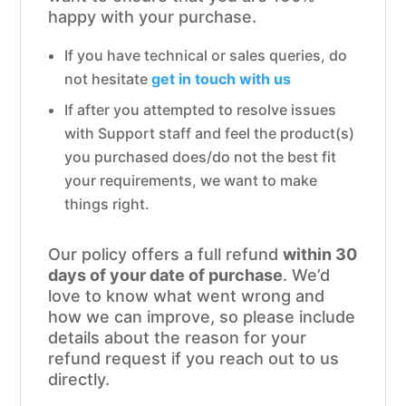
happy with your purchase.
If you have technical or sales queries, do
not hesitate
get in touch with us
If after you attempted to resolve issues
with Support staff and feel the product(s)
you purchased does/do not the best fit
your requirements, we want to make
things right.
Our policy offers a full refund
within 30
days of your date of purchase
. We’d
love to know what went wrong and
how we can improve, so please include
details about the reason for your
refund request if you reach out to us
directly.