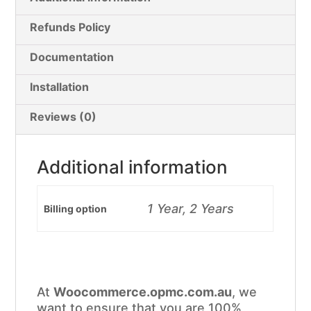
Refunds Policy
Documentation
Installation
Reviews (0)
Additional information
1 Year, 2 Years
Billing option
At
Woocommerce.opmc.com.au
, we
want to ensure that you are 100%