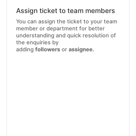
Assign ticket to team members
You can assign the ticket to your team
member or department for better
understanding and quick resolution of
the enquiries by
adding
followers
or
assignee.