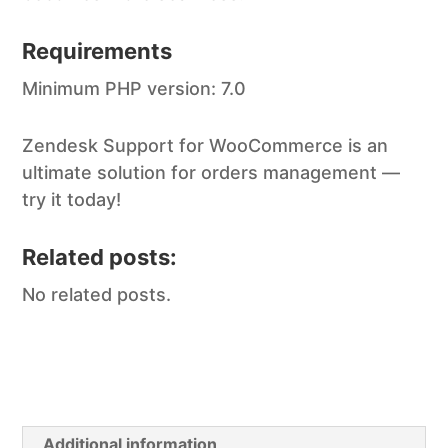
Requirements
Minimum PHP version: 7.0
Zendesk Support for WooCommerce is an
ultimate solution for orders management —
try it today!
Related posts:
No related posts.
Additional information