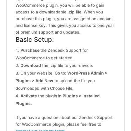
WooCommerce plugin, you will be able to gain
access to a downloadable .zip file. When you
purchase this plugin, you are assigned an account
and license key. This gives you access to one year
of premium support and updates.
Basic Setup:
Purchase
the Zendesk Support for
WooCommerce to get started.
Download
the .zip file to your device.
On your website, Go to:
WordPress Admin >
Plugins > Add New
to upload the file you
downloaded with Choose File.
Activate
the plugin in
Plugins > Installed
Plugins
.
If you have a question about our Zendesk Support
for WooCommerce plugin, please feel free to
contact our support team.