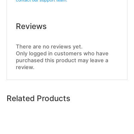
Reviews
There are no reviews yet.
Only logged in customers who have
purchased this product may leave a
review.
Related Products