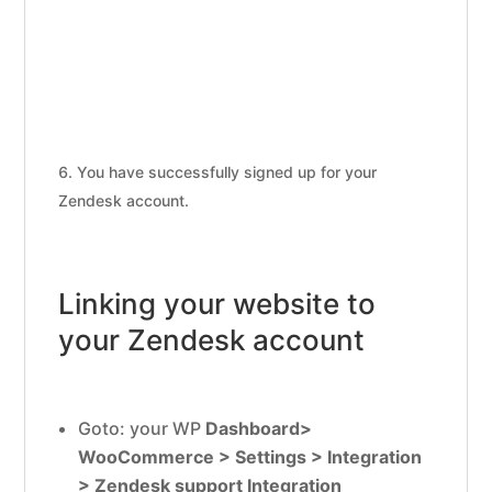
You have successfully signed up for your
Zendesk account.
Linking your website to
your Zendesk account
Goto: your WP
Dashboard>
WooCommerce > Settings > Integration
> Zendesk support Integration