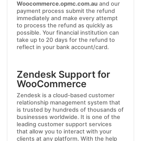
Woocommerce.opmc.com.au
and our
payment process submit the refund
immediately and make every attempt
to process the refund as quickly as
possible. Your financial institution can
take up to 20 days for the refund to
reflect in your bank account/card.
Zendesk Support for
WooCommerce
Zendesk is a cloud-based customer
relationship management system that
is trusted by hundreds of thousands of
businesses worldwide. It is one of the
leading customer support services
that allow you to interact with your
clients at any platform. With the help