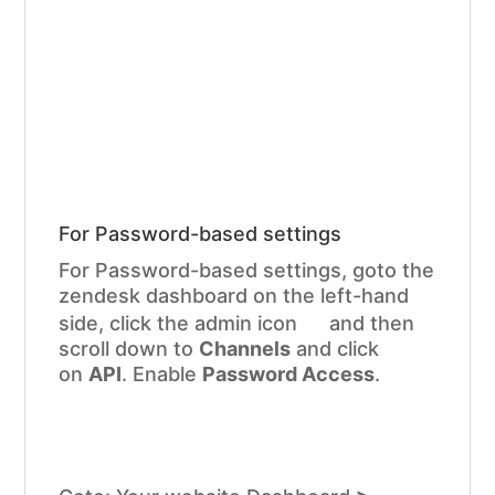
For Password-based settings
For Password-based settings, goto the
zendesk dashboard on the left-hand
side, click the admin icon
and then
scroll down to
Channels
and click
on
API
. Enable
Password Access
.