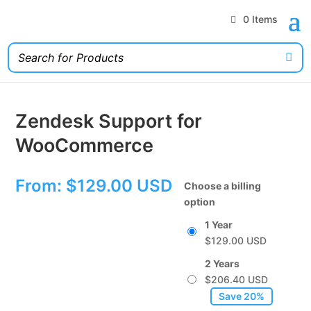
0 Items
Zendesk Support for
WooCommerce
From:
$
129.00
Choose a billing
option
1 Year
$
129.00
2 Years
$
206.40