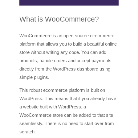
What is WooCommerce?
WooCommerce is an open-source ecommerce
platform that allows you to build a beautiful online
store without writing any code. You can add
products, handle orders and accept payments
directly from the WordPress dashboard using
simple plugins.
This robust ecommerce platform is built on
WordPress. This means that if you already have
a website built with WordPress, a
WooCommerce store can be added to that site
seamlessly. There is no need to start over from
scratch.