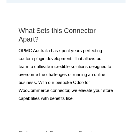
What Sets this Connector
Apart?
OPMC Australia has spent years perfecting
custom plugin development. That allows our
team to cultivate incredible solutions designed to
overcome the challenges of running an online
business. With our bespoke Odoo for
WooCommerce connector, we elevate your store
capabilities with benefits like: