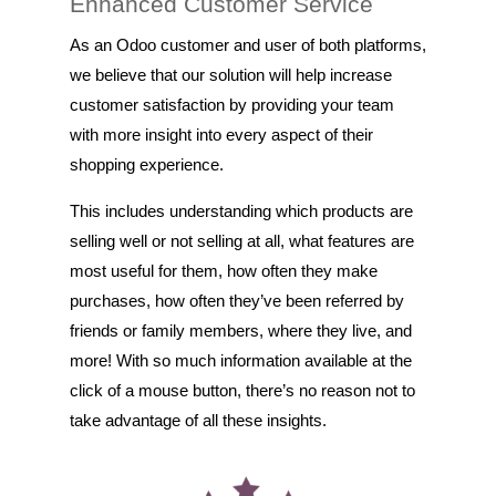
Enhanced Customer Service
As an Odoo customer and user of both platforms,
we believe that our solution will help increase
customer satisfaction by providing your team
with more insight into every aspect of their
shopping experience.
This includes understanding which products are
selling well or not selling at all, what features are
most useful for them, how often they make
purchases, how often they’ve been referred by
friends or family members, where they live, and
more! With so much information available at the
click of a mouse button, there’s no reason not to
take advantage of all these insights.