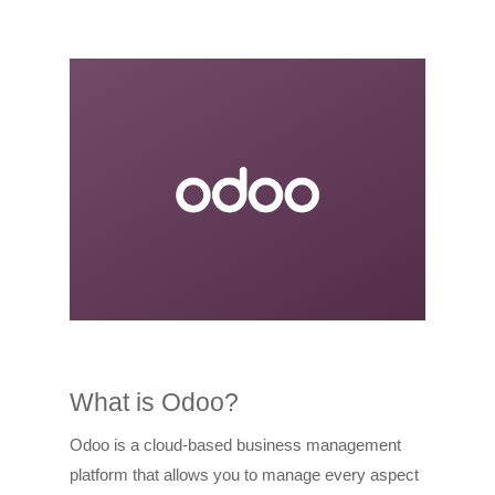
What is Odoo?
Odoo is a cloud-based business management
platform that allows you to manage every aspect