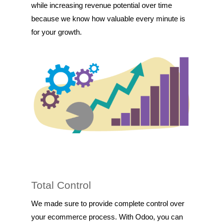
while increasing revenue potential over time
because we know how valuable every minute is
for your growth.
Total Control
We made sure to provide complete control over
your ecommerce process. With Odoo, you can