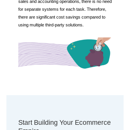
sales and accounting operations, there is no need
for separate systems for each task. Therefore,
there are significant cost savings compared to
using multiple third-party solutions.
Start Building Your Ecommerce