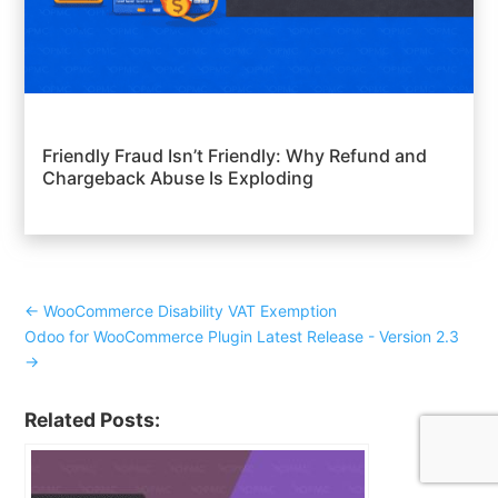
Friendly Fraud Isn’t Friendly: Why Refund and
Chargeback Abuse Is Exploding
←
WooCommerce Disability VAT Exemption
Odoo for WooCommerce Plugin Latest Release - Version 2.3
→
Related Posts: