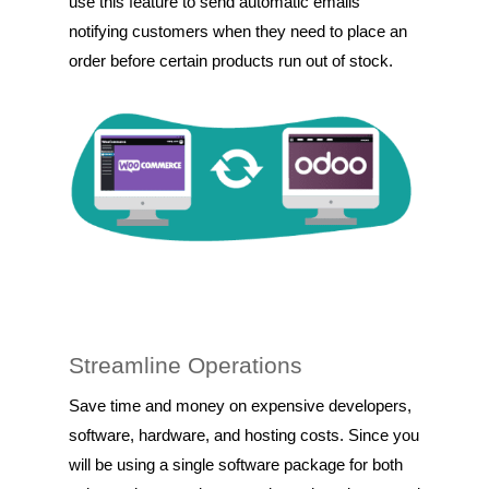
use this feature to send automatic emails
notifying customers when they need to place an
order before certain products run out of stock.
Streamline Operations
Save time and money on expensive developers,
software, hardware, and hosting costs. Since you
will be using a single software package for both