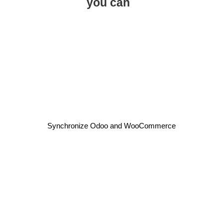
you can
Synchronize Odoo and WooCommerce