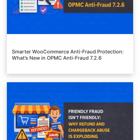
Smarter WooCommerce Anti-Fraud Protection:
What’s New in OPMC Anti-Fraud 7.2.6