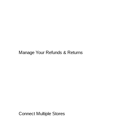
Manage Your Refunds & Returns
Connect Multiple Stores