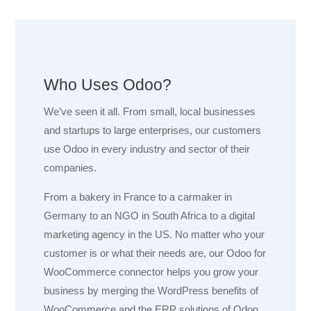
Who Uses Odoo?
We’ve seen it all. From small, local businesses
and startups to large enterprises, our customers
use Odoo in every industry and sector of their
companies.
From a bakery in France to a carmaker in
Germany to an NGO in South Africa to a digital
marketing agency in the US. No matter who your
customer is or what their needs are, our Odoo for
WooCommerce connector helps you grow your
business by merging the WordPress benefits of
WooCommerce and the ERP solutions of Odoo.