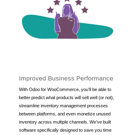
Improved Business Performance
With Odoo for WooCommerce, you’ll be able to
better predict what products will sell well (or not),
streamline inventory management processes
between platforms, and even monetize unused
inventory across multiple channels. We’ve built
software specifically designed to save you time