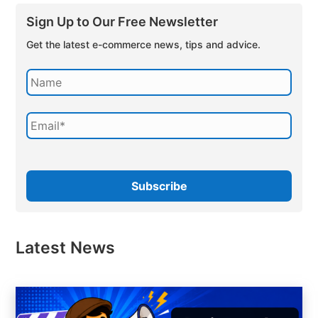
Sign Up to Our Free Newsletter
Get the latest e-commerce news, tips and advice.
Latest News