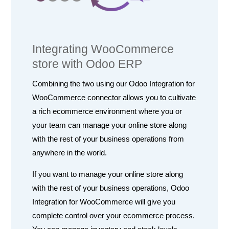
Integrating WooCommerce
store with Odoo ERP
Combining the two using our Odoo Integration for
WooCommerce connector allows you to cultivate
a rich ecommerce environment where you or
your team can manage your online store along
with the rest of your business operations from
anywhere in the world.
If you want to manage your online store along
with the rest of your business operations, Odoo
Integration for WooCommerce will give you
complete control over your ecommerce process.