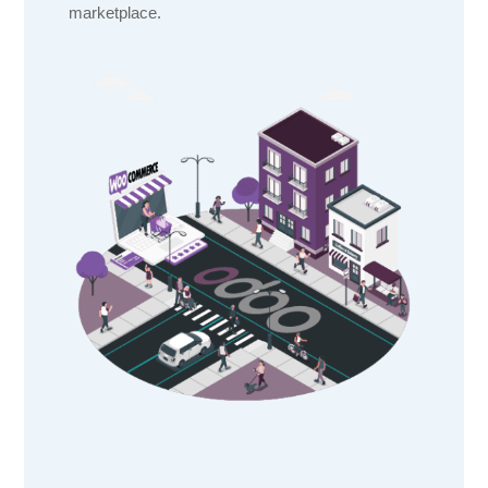
marketplace.