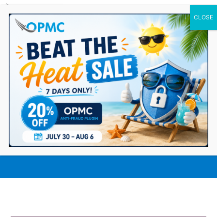
0 Items
How our Odoo Integration for
WooCommerce Elevates Your
Ecommerce Business?