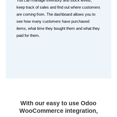
You can manage inventory and stock levels,
keep track of sales and find out where customers
are coming from. The dashboard allows you to
see how many customers have purchased
items, what time they bought them and what they
paid for them.
With our easy to use Odoo
WooCommerce integration,