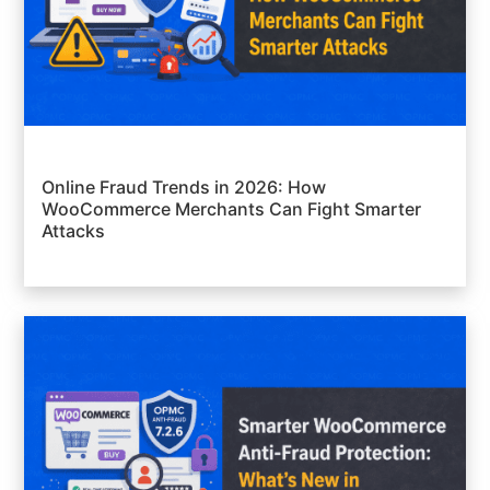
Online Fraud Trends in 2026: How
WooCommerce Merchants Can Fight Smarter
Attacks