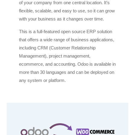
of your company from one central location. It’s
flexible, scalable, and easy to use, so it can grow
with your business as it changes over time.
This is a full-featured open source ERP solution
that offers a wide range of business applications,
including CRM (Customer Relationship
Management), project management,
ecommerce, and accounting. Odoo is available in
more than 30 languages and can be deployed on
any system or platform.