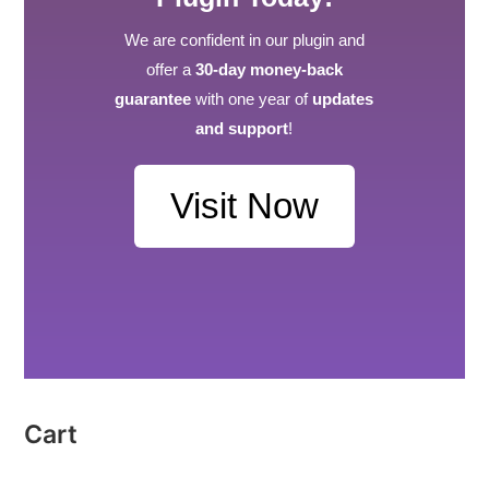
We are confident in our plugin and
offer a
30-day money-back
guarantee
with one year of
updates
and support
!
Visit Now
Cart