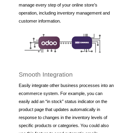
manage every step of your online store’s
operation, including inventory management and
customer information.
Smooth Integration
Easily integrate other business processes into an
ecommerce system. For example, you can
easily add an “in stock” status indicator on the
product page that updates automatically in
response to changes in the inventory levels of
specific products or categories. You could also