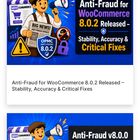
Anti-Fraud for WooCommerce 8.0.2 Released –
Stability, Accuracy & Critical Fixes