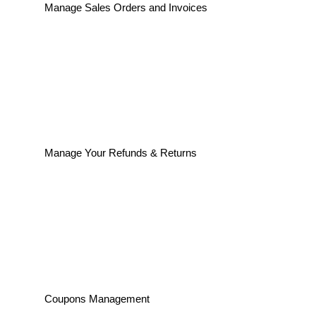
Manage Sales Orders and Invoices
Manage Your Refunds & Returns
Coupons Management