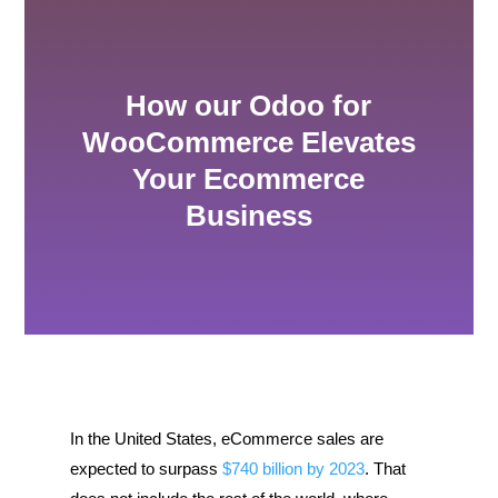
How our Odoo for
WooCommerce Elevates
Your Ecommerce
Business
In the United States, eCommerce sales are
expected to surpass
$740 billion by 2023
. That