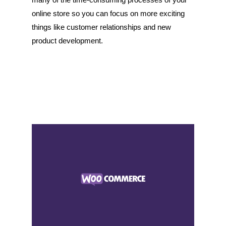
online store so you can focus on more exciting
things like customer relationships and new
product development.