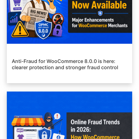
Anti-Fraud for WooCommerce 8.0.0 is here:
clearer protection and stronger fraud control