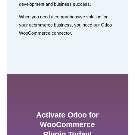
development and business success.
When you need a comprehensive solution for
your ecommerce business, you need our Odoo
WooCommerce connector.
Activate Odoo for
WooCommerce
Plugin Today!