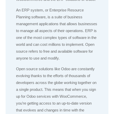
An ERP system, or Enterprise Resource
Planning software, is a suite of business
management applications that allows businesses
to manage all aspects of their operations. ERP is
one of the most complex types of software in the
world and can cost millions to implement. Open
source refers to free and available software for
anyone to use and modify.
Open source solutions like Odoo are constantly
evolving thanks to the efforts of thousands of
developers across the globe working together on
a single product. This means that when you sign
up for Odoo services with WooCommerce,
you’re getting access to an up-to-date version
that evolves and changes in time with the