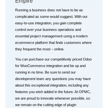
Empire
Running a business does not have to be as
complicated as some would suggest. With our
easy-to-use integration, you gain complete
control over your business operations and
essential project management using a modern
ecommerce platform that finds customers where
they frequent the most – online.
You can purchase our competitively priced Odoo
for WooCommerce integration and be up and
running in no time. Be sure to send our
development team any questions you may have
about this exceptional integration, including any
features you wish added in the future. At OPMC,
we are proud to innovate whenever possible, so
we remain on the cutting edge of plugin