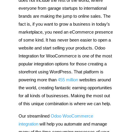
does not include the rest of the world, where
everyone from garage startups to international
brands are making the jump to online sales. The
fact is, if you want to grow a business in today’s
marketplace, you need an eCommerce presence
of some kind. It has never been easier to open a
website and start selling your products. Odoo
Integration for WooCommerce is one of the most
popular integration options for those creating a
storefront using WordPress. That platform is
powering more than
455 million
websites around
the world, creating fantastic earning opportunities
for all kinds of businesses. Making the most out
of this unique combination is where we can help.
Our streamlined
Odoo WooCommerce
integration
will help you automate and manage
many of the time-consuming processes of your