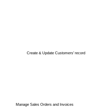
Create & Update Customers’ record
Manage Sales Orders and Invoices