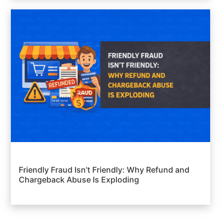
Friendly Fraud Isn’t Friendly: Why Refund and
Chargeback Abuse Is Exploding