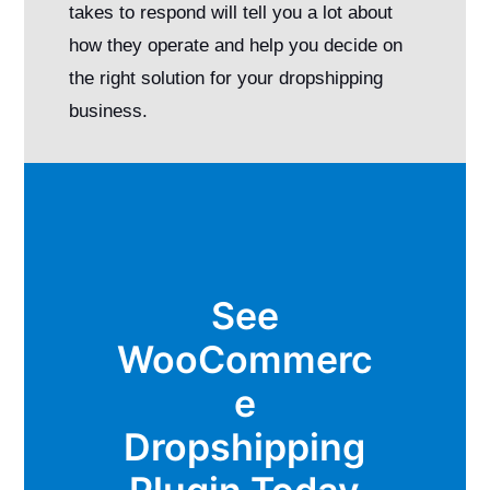
takes to respond will tell you a lot about
how they operate and help you decide on
the right solution for your dropshipping
business.
See
WooCommerc
e
Dropshipping