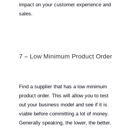
impact on your customer experience and
sales.
7 – Low Minimum Product Order
Find a supplier that has a low minimum
product order. This will allow you to test
out your business model and see if it is
viable before committing a lot of money.
Generally speaking, the lower, the better.