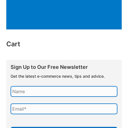
Cart
Sign Up to Our Free Newsletter
Get the latest e-commerce news, tips and advice.