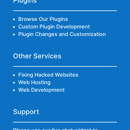
Plugins
Browse Our Plugins
Custom Plugin Development
Plugin Changes and Customization
Other Services
Fixing Hacked Websites
Web Hosting
Web Development
Support