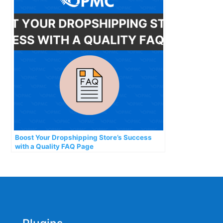
Boost Your Dropshipping Store’s Success
with a Quality FAQ Page