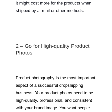
it might cost more for the products when
shipped by airmail or other methods.
2 – Go for High-quality Product
Photos
Product photography is the most important
aspect of a successful dropshipping
business. Your product photos need to be
high-quality, professional, and consistent
with your brand image. You want people