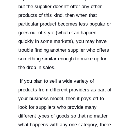
but the supplier doesn’t offer any other
products of this kind, then when that
particular product becomes less popular or
goes out of style (which can happen
quickly in some markets), you may have
trouble finding another supplier who offers
something similar enough to make up for
the drop in sales.
If you plan to sell a wide variety of
products from different providers as part of
your business model, then it pays off to
look for suppliers who provide many
different types of goods so that no matter
what happens with any one category, there