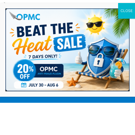
0 Items
The Best Methods for Finding a
Quality Dropshipping Supplier