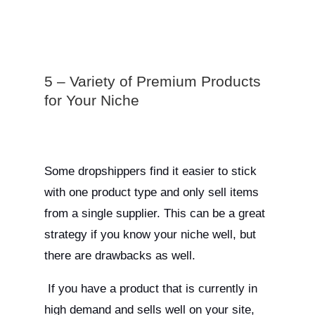
5 – Variety of Premium Products
for Your Niche
Some dropshippers find it easier to stick
with one product type and only sell items
from a single supplier. This can be a great
strategy if you know your niche well, but
there are drawbacks as well.
If you have a product that is currently in
high demand and sells well on your site,