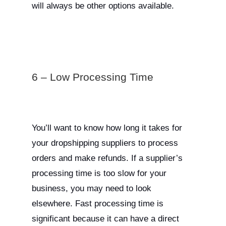
will always be other options available.
6 – Low Processing Time
You’ll want to know how long it takes for
your dropshipping suppliers to process
orders and make refunds. If a supplier’s
processing time is too slow for your
business, you may need to look
elsewhere. Fast processing time is
significant because it can have a direct