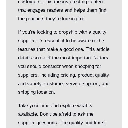
customers. This means creating content
that engages readers and helps them find
the products they’re looking for.
If you’re looking to dropship with a quality
supplier, it’s essential to be aware of the
features that make a good one. This article
details some of the most important factors
you should consider when shopping for
suppliers, including pricing, product quality
and variety, customer service support, and
shipping location.
Take your time and explore what is
available. Don’t be afraid to ask the
supplier questions. The quality and time it