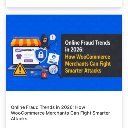
Online Fraud Trends in 2026: How
WooCommerce Merchants Can Fight Smarter
Attacks