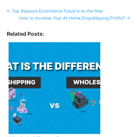
←
Top Reasons Ecommerce Fraud is on the Rise
How to Increase Your At-Home Dropshipping Profits?
→
Related Posts: