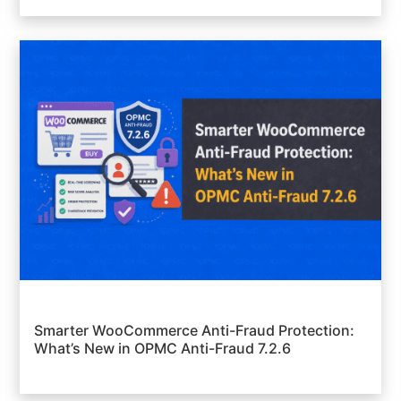
Smarter WooCommerce Anti-Fraud Protection:
What’s New in OPMC Anti-Fraud 7.2.6