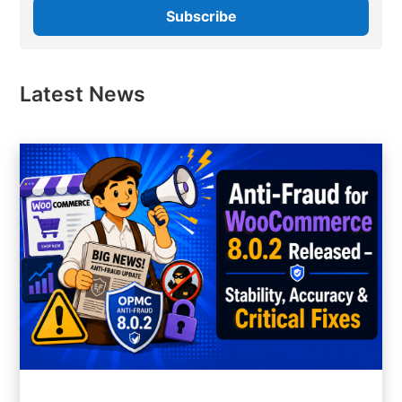
Latest News