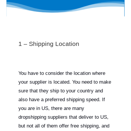
1 – Shipping Location
You have to consider the location where
your supplier is located. You need to make
sure that they ship to your country and
also have a preferred shipping speed. If
you are in US, there are many
dropshipping suppliers that deliver to US,
but not all of them offer free shipping, and