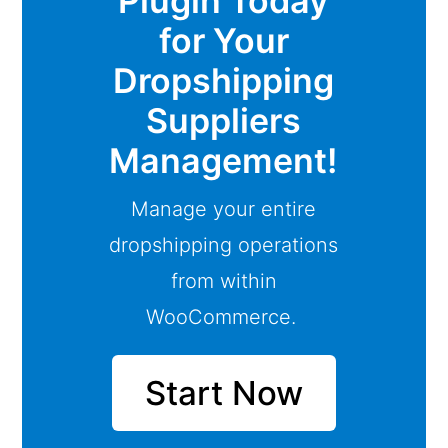
Plugin Today
for Your
Dropshipping
Suppliers
Management!
Manage your entire
dropshipping operations
from within
WooCommerce.
Start Now