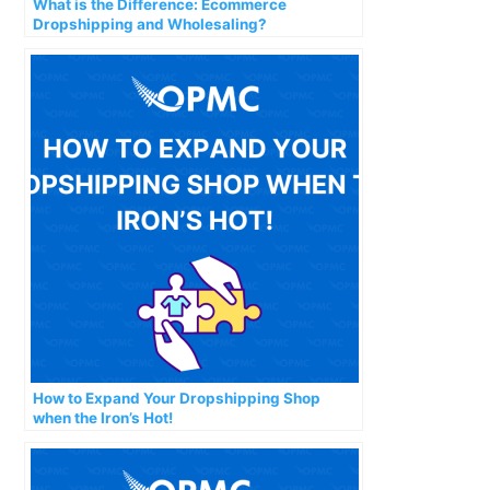
What is the Difference: Ecommerce
Dropshipping and Wholesaling?
How to Expand Your Dropshipping Shop
when the Iron’s Hot!