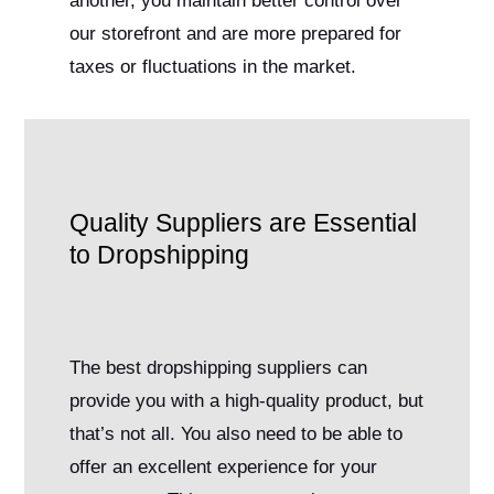
another, you maintain better control over
our storefront and are more prepared for
taxes or fluctuations in the market.
Quality Suppliers are Essential
to Dropshipping
The best dropshipping suppliers can
provide you with a high-quality product, but
that’s not all. You also need to be able to
offer an excellent experience for your