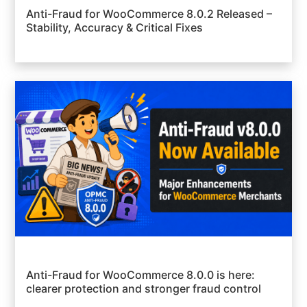
Anti-Fraud for WooCommerce 8.0.2 Released –
Stability, Accuracy & Critical Fixes
Anti-Fraud for WooCommerce 8.0.0 is here:
clearer protection and stronger fraud control