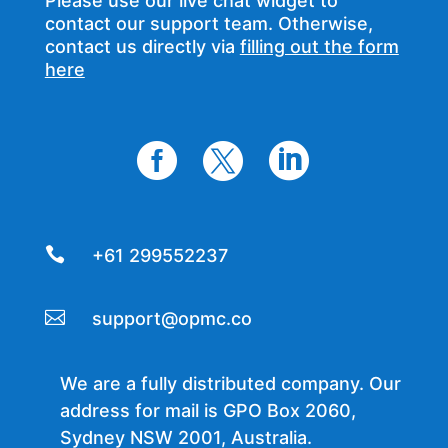
Please use our live chat widget to
contact our support team. Otherwise,
contact us directly via
filling out the form
here




+61 299552237

support@opmc.co
We are a fully distributed company. Our
address for mail is GPO Box 2060,
Sydney NSW 2001, Australia.