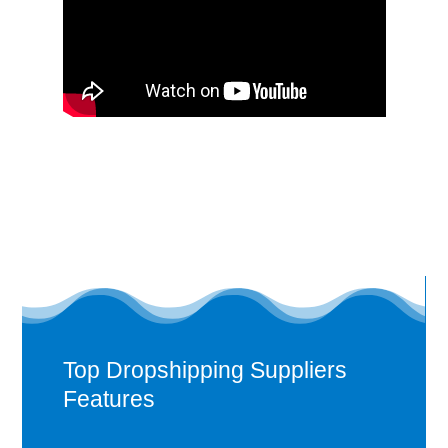
Top Dropshipping Suppliers
Features