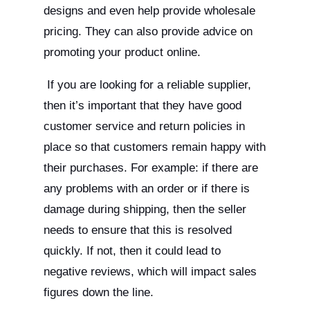
designs and even help provide wholesale
pricing. They can also provide advice on
promoting your product online.
If you are looking for a reliable supplier,
then it’s important that they have good
customer service and return policies in
place so that customers remain happy with
their purchases. For example: if there are
any problems with an order or if there is
damage during shipping, then the seller
needs to ensure that this is resolved
quickly. If not, then it could lead to
negative reviews, which will impact sales
figures down the line.