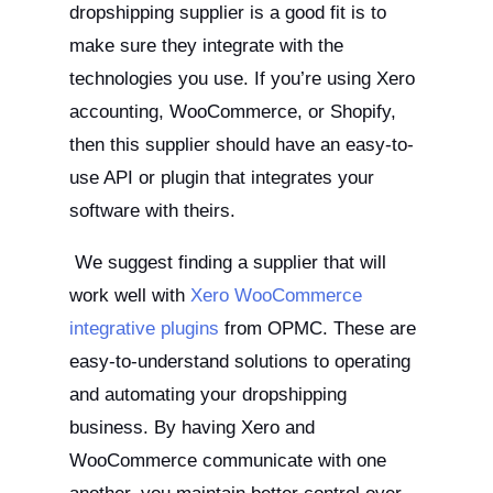
dropshipping supplier is a good fit is to
make sure they integrate with the
technologies you use. If you’re using Xero
accounting, WooCommerce, or Shopify,
then this supplier should have an easy-to-
use API or plugin that integrates your
software with theirs.
We suggest finding a supplier that will
work well with
Xero WooCommerce
integrative plugins
from OPMC. These are
easy-to-understand solutions to operating
and automating your dropshipping
business. By having Xero and
WooCommerce communicate with one