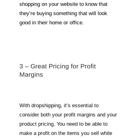
shopping on your website to know that
they’re buying something that will look
good in their home or office.
3 – Great Pricing for Profit
Margins
With dropshipping, it’s essential to
consider both your profit margins and your
product pricing. You need to be able to
make a profit on the items you sell while