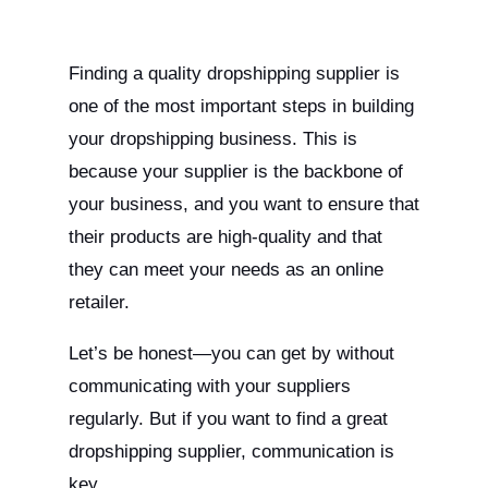
Finding a quality dropshipping supplier is
one of the most important steps in building
your dropshipping business. This is
because your supplier is the backbone of
your business, and you want to ensure that
their products are high-quality and that
they can meet your needs as an online
retailer.
Let’s be honest—you can get by without
communicating with your suppliers
regularly. But if you want to find a great
dropshipping supplier, communication is
key.