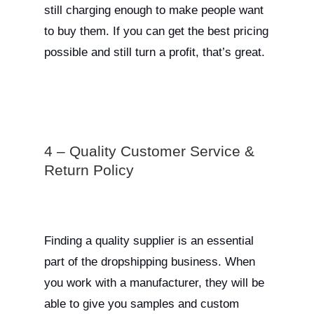
still charging enough to make people want
to buy them. If you can get the best pricing
possible and still turn a profit, that’s great.
4 – Quality Customer Service &
Return Policy
Finding a quality supplier is an essential
part of the dropshipping business. When
you work with a manufacturer, they will be
able to give you samples and custom