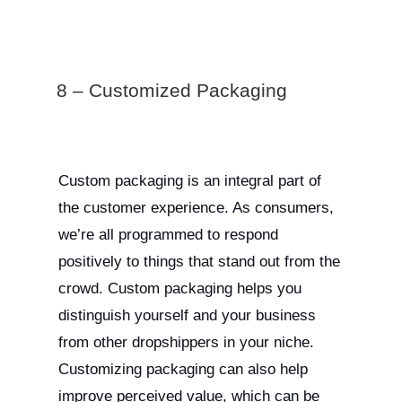
8 – Customized Packaging
Custom packaging is an integral part of
the customer experience. As consumers,
we’re all programmed to respond
positively to things that stand out from the
crowd. Custom packaging helps you
distinguish yourself and your business
from other dropshippers in your niche.
Customizing packaging can also help
improve perceived value, which can be