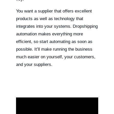
You want a supplier that offers excellent
products as well as technology that
integrates into your systems. Dropshipping
automation makes everything more
efficient, so start automating as soon as
possible. It’ll make running the business
much easier on yourself, your customers,
and your suppliers.