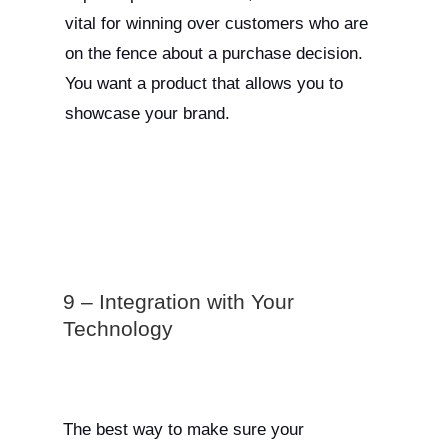
vital for winning over customers who are
on the fence about a purchase decision.
You want a product that allows you to
showcase your brand.
9 – Integration with Your
Technology
The best way to make sure your