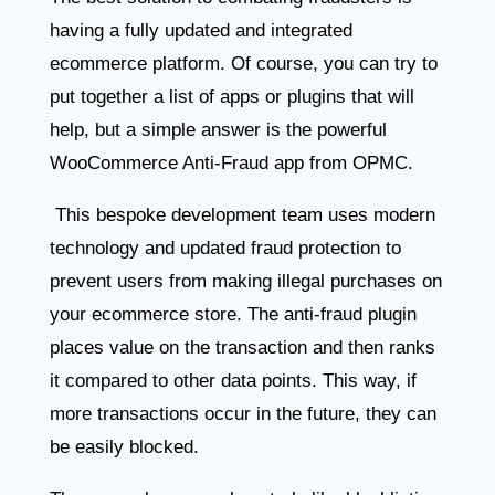
having a fully updated and integrated
ecommerce platform. Of course, you can try to
put together a list of apps or plugins that will
help, but a simple answer is the powerful
WooCommerce Anti-Fraud app from OPMC.
This bespoke development team uses modern
technology and updated fraud protection to
prevent users from making illegal purchases on
your ecommerce store. The anti-fraud plugin
places value on the transaction and then ranks
it compared to other data points. This way, if
more transactions occur in the future, they can
be easily blocked.