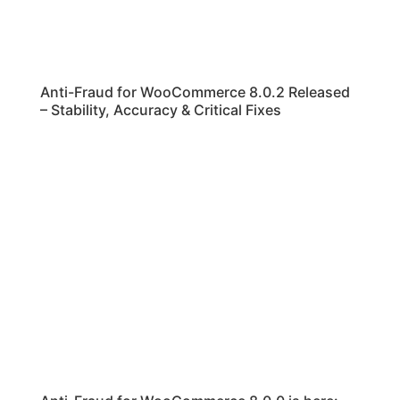
Anti-Fraud for WooCommerce 8.0.2 Released
– Stability, Accuracy & Critical Fixes