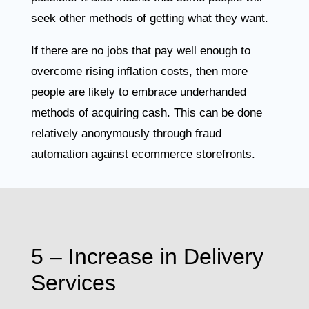
seek other methods of getting what they want.
If there are no jobs that pay well enough to
overcome rising inflation costs, then more
people are likely to embrace underhanded
methods of acquiring cash. This can be done
relatively anonymously through fraud
automation against ecommerce storefronts.
5 – Increase in Delivery
Services