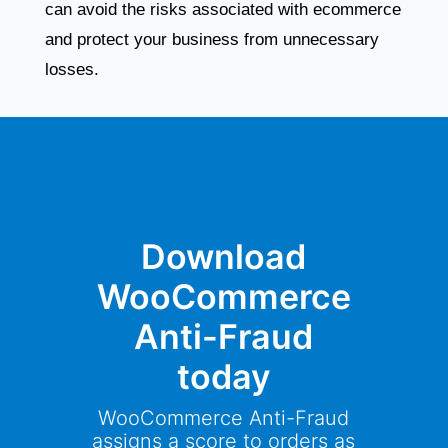
can avoid the risks associated with ecommerce
and protect your business from unnecessary
losses.
Download
WooCommerce
Anti-Fraud
today
WooCommerce Anti-Fraud
assigns a score to orders as