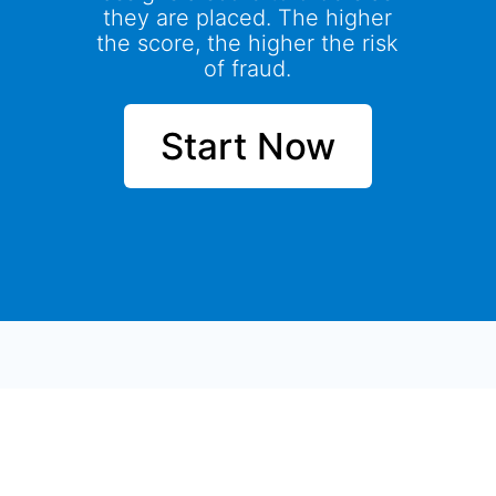
they are placed. The higher
the score, the higher the risk
of fraud.
Start Now