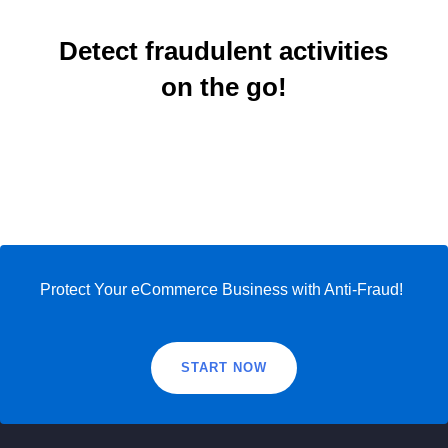
Detect fraudulent activities
on the go!
Protect Your eCommerce Business with Anti-Fraud!
START NOW