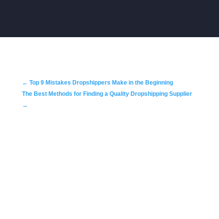
←
Top 9 Mistakes Dropshippers Make in the Beginning
The Best Methods for Finding a Quality Dropshipping Supplier
→