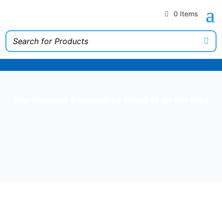
0 Items
Top Reasons Ecommerce Fraud is on the Rise