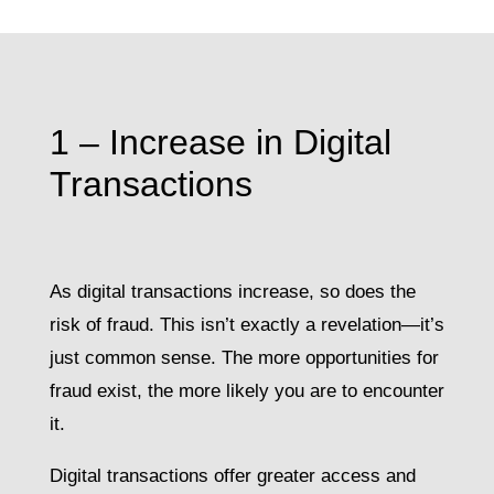
1 – Increase in Digital
Transactions
As digital transactions increase, so does the
risk of fraud. This isn’t exactly a revelation—it’s
just common sense. The more opportunities for
fraud exist, the more likely you are to encounter
it.
Digital transactions offer greater access and