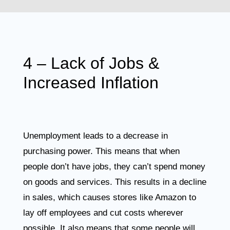
4 – Lack of Jobs &
Increased Inflation
Unemployment leads to a decrease in
purchasing power. This means that when
people don’t have jobs, they can’t spend money
on goods and services. This results in a decline
in sales, which causes stores like Amazon to
lay off employees and cut costs wherever
possible. It also means that some people will