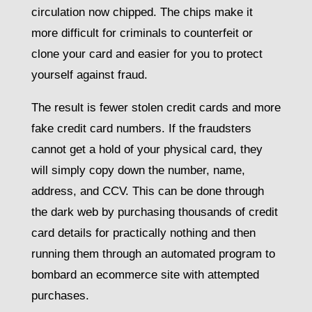
circulation now chipped. The chips make it
more difficult for criminals to counterfeit or
clone your card and easier for you to protect
yourself against fraud.
The result is fewer stolen credit cards and more
fake credit card numbers. If the fraudsters
cannot get a hold of your physical card, they
will simply copy down the number, name,
address, and CCV. This can be done through
the dark web by purchasing thousands of credit
card details for practically nothing and then
running them through an automated program to
bombard an ecommerce site with attempted
purchases.