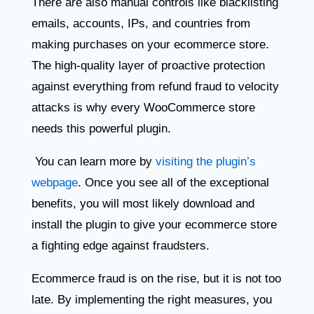
There are also manual controls like blacklisting
emails, accounts, IPs, and countries from
making purchases on your ecommerce store.
The high-quality layer of proactive protection
against everything from refund fraud to velocity
attacks is why every WooCommerce store
needs this powerful plugin.
You can learn more by
visiting the plugin’s
webpage
. Once you see all of the exceptional
benefits, you will most likely download and
install the plugin to give your ecommerce store
a fighting edge against fraudsters.
Ecommerce fraud is on the rise, but it is not too
late. By implementing the right measures, you