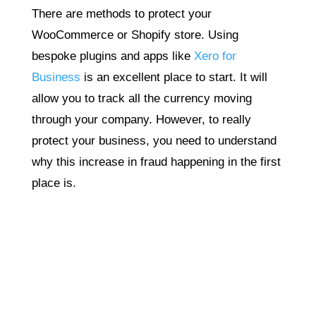
There are methods to protect your
WooCommerce or Shopify store. Using
bespoke plugins and apps like
Xero for
Business
is an excellent place to start. It will
allow you to track all the currency moving
through your company. However, to really
protect your business, you need to understand
why this increase in fraud happening in the first
place is.