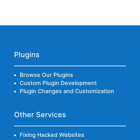
Plugins
Browse Our Plugins
Custom Plugin Development
Plugin Changes and Customization
Other Services
Fixing Hacked Websites