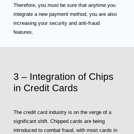
Therefore, you must be sure that anytime you
integrate a new payment method, you are also
increasing your security and anti-fraud
features.
3 – Integration of Chips
in Credit Cards
The credit card industry is on the verge of a
significant shift. Chipped cards are being
introduced to combat fraud, with most cards in