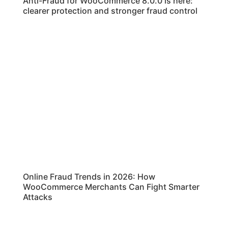
Anti-Fraud for WooCommerce 8.0.0 is here:
clearer protection and stronger fraud control
Online Fraud Trends in 2026: How
WooCommerce Merchants Can Fight Smarter
Attacks