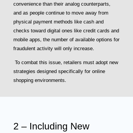
convenience than their analog counterparts,
and as people continue to move away from
physical payment methods like cash and
checks toward digital ones like credit cards and
mobile apps, the number of available options for
fraudulent activity will only increase.
To combat this issue, retailers must adopt new
strategies designed specifically for online
shopping environments.
2 – Including New