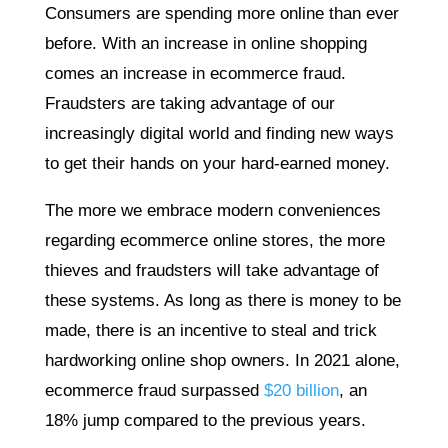
Consumers are spending more online than ever
before. With an increase in online shopping
comes an increase in ecommerce fraud.
Fraudsters are taking advantage of our
increasingly digital world and finding new ways
to get their hands on your hard-earned money.
The more we embrace modern conveniences
regarding ecommerce online stores, the more
thieves and fraudsters will take advantage of
these systems. As long as there is money to be
made, there is an incentive to steal and trick
hardworking online shop owners. In 2021 alone,
ecommerce fraud surpassed
$20 billion
, an
18% jump compared to the previous years.