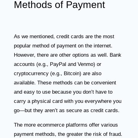
Methods of Payment
As we mentioned, credit cards are the most
popular method of payment on the internet.
However, there are other options as well. Bank
accounts (e.g., PayPal and Venmo) or
cryptocurrency (e.g., Bitcoin) are also
available. These methods can be convenient
and easy to use because you don’t have to
carry a physical card with you everywhere you
go—but they aren’t as secure as credit cards.
The more ecommerce platforms offer various
payment methods, the greater the risk of fraud.