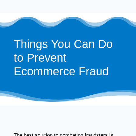
Things You Can Do
to Prevent
Ecommerce Fraud
The best solution to combating fraudsters is