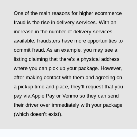
One of the main reasons for higher ecommerce
fraud is the rise in delivery services. With an
increase in the number of delivery services
available, fraudsters have more opportunities to
commit fraud. As an example, you may see a
listing claiming that there’s a physical address
where you can pick up your package. However,
after making contact with them and agreeing on
a pickup time and place, they’ll request that you
pay via Apple Pay or Venmo so they can send
their driver over immediately with your package
(which doesn’t exist).