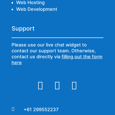
Web Hosting
Web Development
Support
Please use our live chat widget to
contact our support team. Otherwise,
contact us directly via
filling out the form
here




+61 299552237