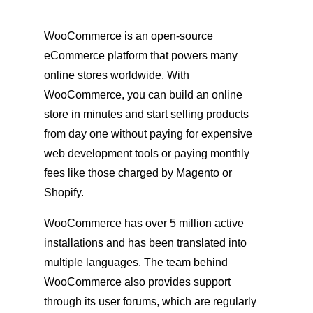
WooCommerce is an open-source
eCommerce platform that powers many
online stores worldwide. With
WooCommerce, you can build an online
store in minutes and start selling products
from day one without paying for expensive
web development tools or paying monthly
fees like those charged by Magento or
Shopify.
WooCommerce has over 5 million active
installations and has been translated into
multiple languages. The team behind
WooCommerce also provides support
through its user forums, which are regularly