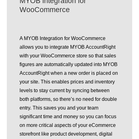
MYOB Integration for
WooCommerce
A MYOB Integration for WooCommerce
allows you to integrate MYOB AccountRight
with your WooCommerce store so that sales
figures are automatically updated into MYOB
AccountRight when a new order is placed on
your site. This enables prices and inventory
levels to stay current by syncing between
both platforms, so there’s no need for double
entry. This saves you and your team
significant time and money so you can focus
on more critical aspects of your eCommerce
storefront like product development, digital