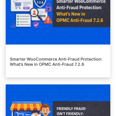
Smarter WooCommerce Anti-Fraud Protection:
What’s New in OPMC Anti-Fraud 7.2.6