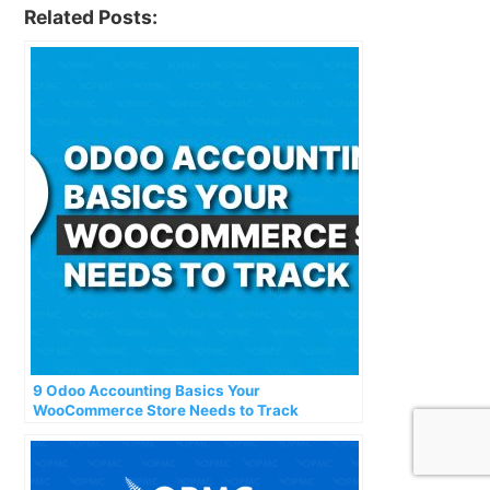
Related Posts:
9 Odoo Accounting Basics Your
WooCommerce Store Needs to Track