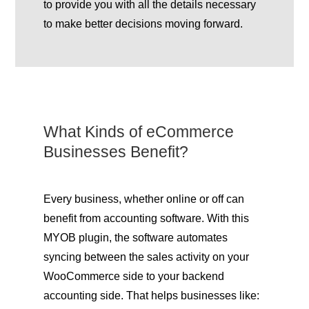
to provide you with all the details necessary
to make better decisions moving forward.
What Kinds of eCommerce
Businesses Benefit?
Every business, whether online or off can
benefit from accounting software. With this
MYOB plugin, the software automates
syncing between the sales activity on your
WooCommerce side to your backend
accounting side. That helps businesses like: