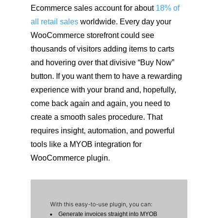
Ecommerce sales account for about
18% of
all retail sales
worldwide. Every day your
WooCommerce storefront could see
thousands of visitors adding items to carts
and hovering over that divisive “Buy Now”
button. If you want them to have a rewarding
experience with your brand and, hopefully,
come back again and again, you need to
create a smooth sales procedure. That
requires insight, automation, and powerful
tools like a MYOB integration for
WooCommerce plugin.
With this easy-to-use plugin, you can:
Generate invoices straight into MYOB