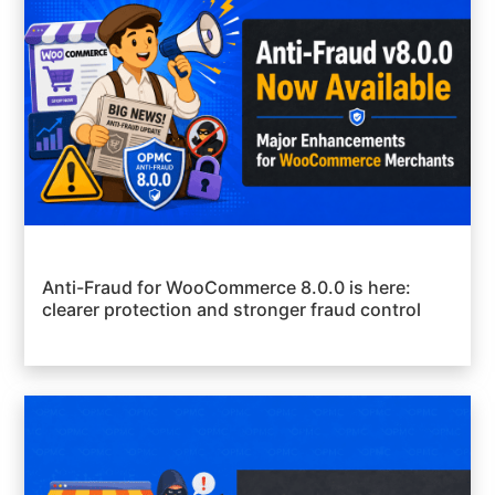
Anti-Fraud for WooCommerce 8.0.0 is here:
clearer protection and stronger fraud control