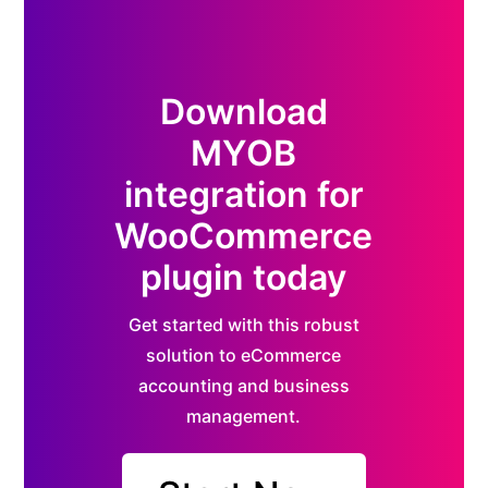
Download
MYOB
integration for
WooCommerce
plugin today
Get started with this robust
solution to eCommerce
accounting and business
management.