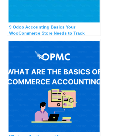
9 Odoo Accounting Basics Your
WooCommerce Store Needs to Track