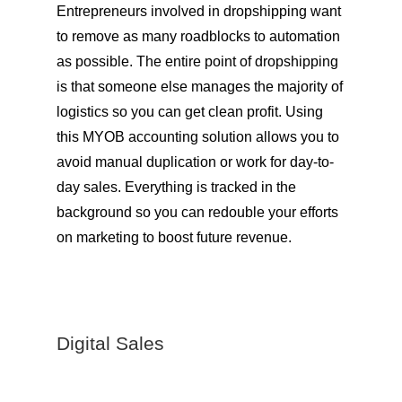
Entrepreneurs involved in dropshipping want
to remove as many roadblocks to automation
as possible. The entire point of dropshipping
is that someone else manages the majority of
logistics so you can get clean profit. Using
this MYOB accounting solution allows you to
avoid manual duplication or work for day-to-
day sales. Everything is tracked in the
background so you can redouble your efforts
on marketing to boost future revenue.
Digital Sales