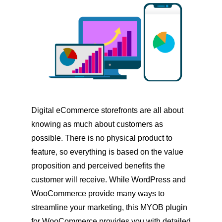
Digital eCommerce storefronts are all about
knowing as much about customers as
possible. There is no physical product to
feature, so everything is based on the value
proposition and perceived benefits the
customer will receive. While WordPress and
WooCommerce provide many ways to
streamline your marketing, this MYOB plugin
for WooCommerce provides you with detailed