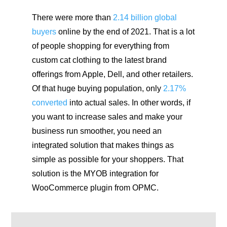
There were more than
2.14 billion global
buyers
online by the end of 2021. That is a lot
of people shopping for everything from
custom cat clothing to the latest brand
offerings from Apple, Dell, and other retailers.
Of that huge buying population, only
2.17%
converted
into actual sales. In other words, if
you want to increase sales and make your
business run smoother, you need an
integrated solution that makes things as
simple as possible for your shoppers. That
solution is the MYOB integration for
WooCommerce plugin from OPMC.