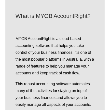
What is MYOB AccountRight?
MYOB AccountRight is a cloud-based
accounting software that helps you take
control of your business finances. It’s one of
the most popular platforms in Australia, with a
range of features to help you manage your
accounts and keep track of cash flow.
This robust accounting software automates
many of the activities for staying on top of
your business finances and allows you to
easily manage all aspects of your accounts,