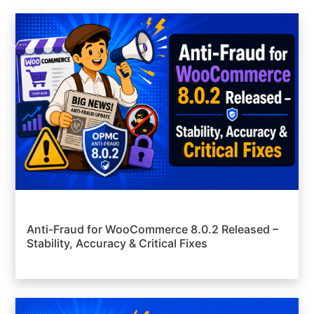
Anti-Fraud for WooCommerce 8.0.2 Released –
Stability, Accuracy & Critical Fixes