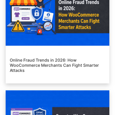
Online Fraud Trends in 2026: How
WooCommerce Merchants Can Fight Smarter
Attacks