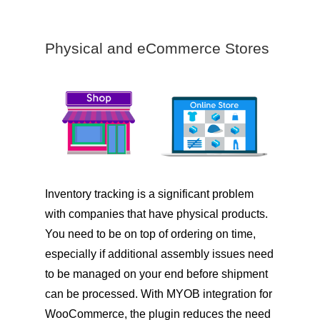
Physical and eCommerce Stores
Inventory tracking is a significant problem
with companies that have physical products.
You need to be on top of ordering on time,
especially if additional assembly issues need
to be managed on your end before shipment
can be processed. With MYOB integration for
WooCommerce, the plugin reduces the need