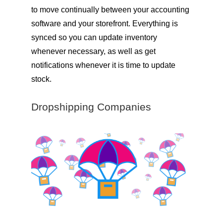
to move continually between your accounting
software and your storefront. Everything is
synced so you can update inventory
whenever necessary, as well as get
notifications whenever it is time to update
stock.
Dropshipping Companies