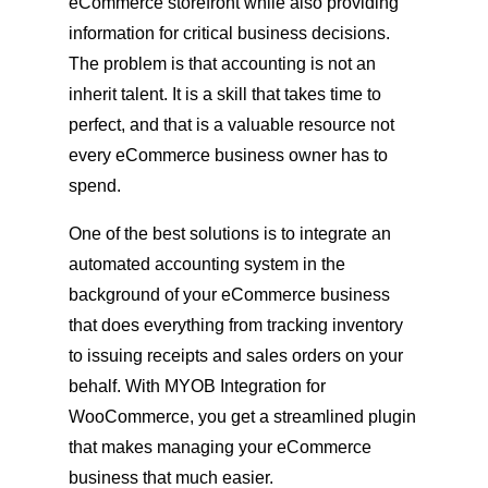
eCommerce storefront while also providing
information for critical business decisions.
The problem is that accounting is not an
inherit talent. It is a skill that takes time to
perfect, and that is a valuable resource not
every eCommerce business owner has to
spend.
One of the best solutions is to integrate an
automated accounting system in the
background of your eCommerce business
that does everything from tracking inventory
to issuing receipts and sales orders on your
behalf. With MYOB Integration for
WooCommerce, you get a streamlined plugin
that makes managing your eCommerce
business that much easier.