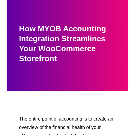
How MYOB Accounting
Integration Streamlines
Your WooCommerce
Storefront
The entire point of accounting is to create an
overview of the financial health of your