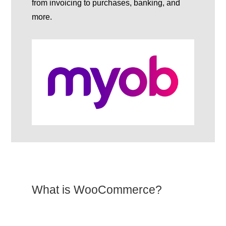
from invoicing to purchases, banking, and
more.
What is WooCommerce?