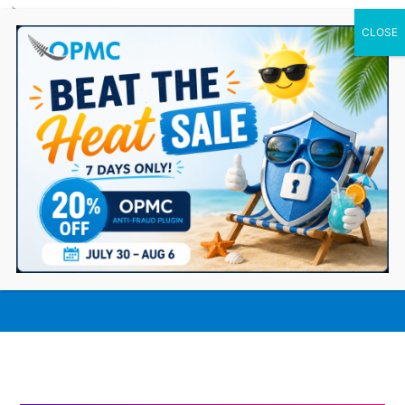
0 Items
How MYOB Accounting Integration
Streamlines Your WooCommerce
Storefront