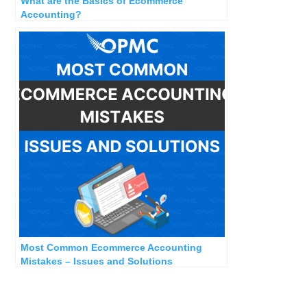
What are the Basics of Ecommerce
Accounting?
Most Common Ecommerce Accounting
Mistakes – Issues and Solutions