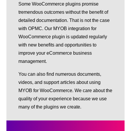
Some WooCommerce plugins promise
tremendous outcomes without the benefit of
detailed documentation. That is not the case
with OPMC. Our MYOB integration for
WooCommerce plugin is updated regularly
with new benefits and opportunities to
improve your eCommerce business
management.
You can also find numerous documents,
videos, and support articles about using
MYOB for WooCommerce. We care about the
quality of your experience because we use
many of the plugins we create.