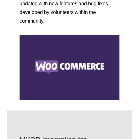
updated with new features and bug fixes
developed by volunteers within the
community.