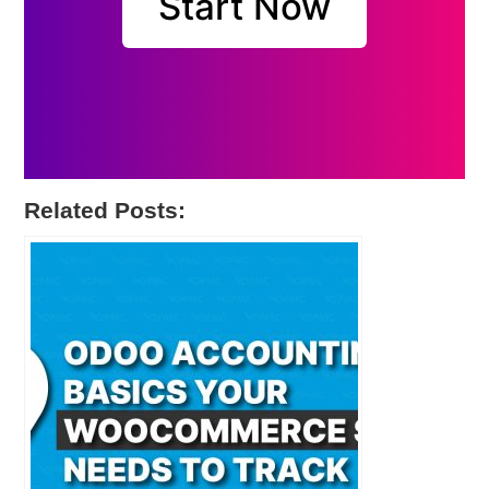
Start Now
Related Posts: