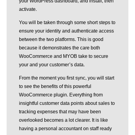
your WordPress dashboard, and install, then
activate.
You will be taken through some short steps to
ensure your identity and authenticate access
between the two platforms. This is good
because it demonstrates the care both
WooCommerce and MYOB take to secure
your and your customer’s data.
From the moment you first sync, you will start
to see the benefits of this powerful
WooCommerce plugin. Everything from
insightful customer data points about sales to
tracking expenses that may have been
overlooked becomes a lot clearer. It is like
having a personal accountant on staff ready