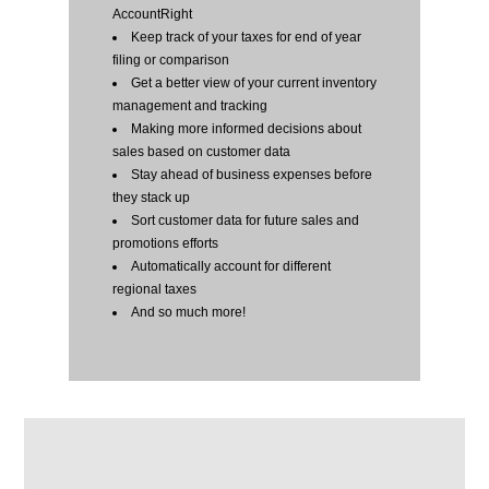
AccountRight
Keep track of your taxes for end of year
filing or comparison
Get a better view of your current inventory
management and tracking
Making more informed decisions about
sales based on customer data
Stay ahead of business expenses before
they stack up
Sort customer data for future sales and
promotions efforts
Automatically account for different
regional taxes
And so much more!