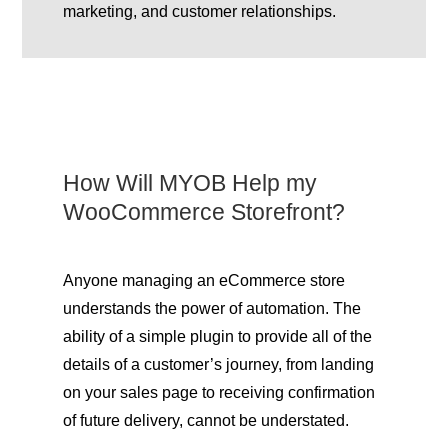
marketing, and customer relationships.
How Will MYOB Help my
WooCommerce Storefront?
Anyone managing an eCommerce store
understands the power of automation. The
ability of a simple plugin to provide all of the
details of a customer’s journey, from landing
on your sales page to receiving confirmation
of future delivery, cannot be understated.