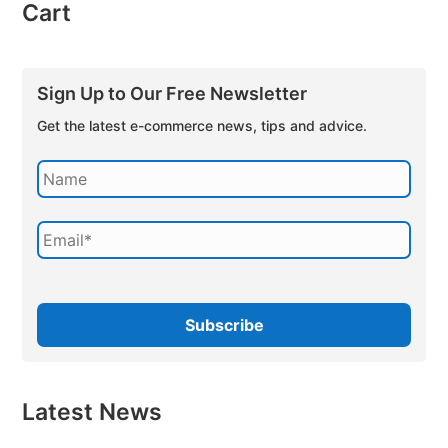
Cart
Sign Up to Our Free Newsletter
Get the latest e-commerce news, tips and advice.
Latest News