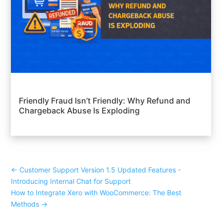
Friendly Fraud Isn’t Friendly: Why Refund and
Chargeback Abuse Is Exploding
←
Customer Support Version 1.5 Updated Features -
Introducing Internal Chat for Support
How to Integrate Xero with WooCommerce: The Best
Methods
→