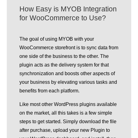
How Easy is MYOB Integration
for WooCommerce to Use?
The goal of using MYOB with your
WooCommerce storefront is to sync data from
one side of the business to the other. The
plugin acts as the delivery system for that
synchronization and boosts other aspects of
your business by elevating various tasks and
benefits from each platform.
Like most other WordPress plugins available
on the market, all this takes is a few simple
steps to get started. Simply download the file
after purchase, upload your new Plugin to