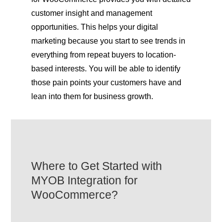
customer insight and management
opportunities. This helps your digital
marketing because you start to see trends in
everything from repeat buyers to location-
based interests. You will be able to identify
those pain points your customers have and
lean into them for business growth.
Where to Get Started with
MYOB Integration for
WooCommerce?